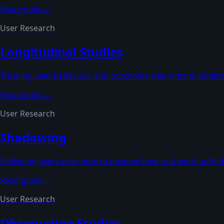
Read guide
→
User Research
Longitudinal Studies
Tracking user behaviour and outcomes over time to under
Read guide
→
User Research
Shadowing
Following users over time to observe how real work unfolds
Read guide
→
User Research
Observation Studies