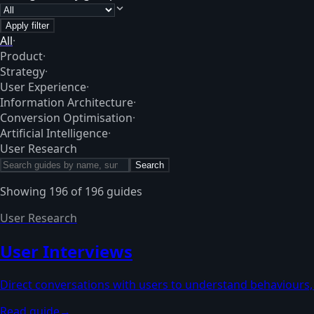
Apply filter
All
·
Product
·
Strategy
·
User Experience
·
Information Architecture
·
Conversion Optimisation
·
Artificial Intelligence
·
User Research
Search
Showing
196
of
196
guides
User Research
User Interviews
Direct conversations with users to understand behaviours,
Read guide
→