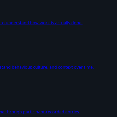
 to understand how work is actually done.
tand behaviour, culture, and context over time.
me through participant-recorded entries.