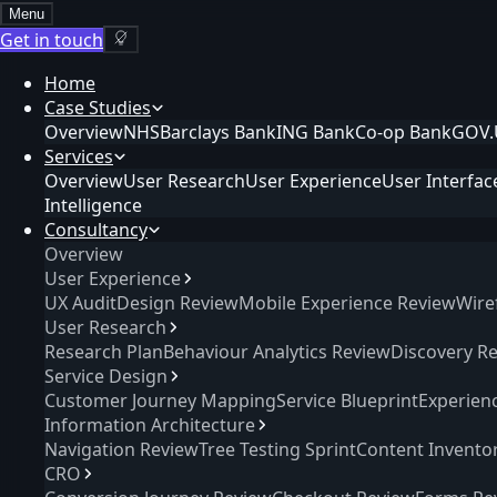
Menu
Get in touch
Home
Case Studies
Overview
NHS
Barclays Bank
ING Bank
Co-op Bank
GOV.
Services
Overview
User Research
User Experience
User Interfac
Intelligence
Consultancy
Overview
User Experience
UX Audit
Design Review
Mobile Experience Review
Wire
User Research
Research Plan
Behaviour Analytics Review
Discovery R
Service Design
Customer Journey Mapping
Service Blueprint
Experien
Information Architecture
Navigation Review
Tree Testing Sprint
Content Invento
CRO