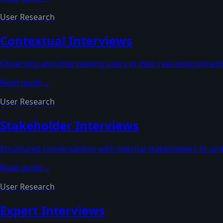
User Research
Contextual Interviews
Observing and interviewing users in their real environmen
Read guide
→
User Research
Stakeholder Interviews
Structured conversations with internal stakeholders to und
Read guide
→
User Research
Expert Interviews