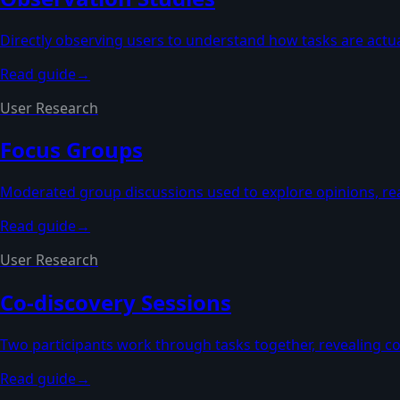
Directly observing users to understand how tasks are actua
Read guide
→
User Research
Focus Groups
Moderated group discussions used to explore opinions, rea
Read guide
→
User Research
Co-discovery Sessions
Two participants work through tasks together, revealing co
Read guide
→