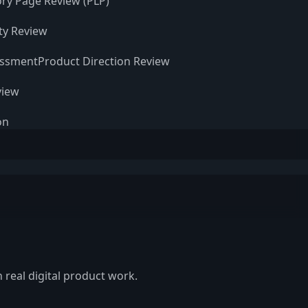
ry Page Review (PLP)
ity Review
essment
Product Direction Review
view
on
 real digital product work.