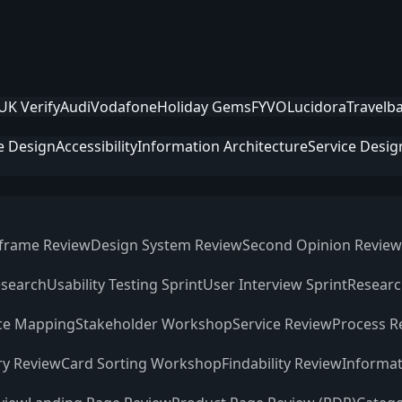
UK Verify
Audi
Vodafone
Holiday Gems
FYVO
Lucidora
Travelb
e Design
Accessibility
Information Architecture
Service Desig
frame Review
Design System Review
Second Opinion Review
esearch
Usability Testing Sprint
User Interview Sprint
Researc
ce Mapping
Stakeholder Workshop
Service Review
Process R
ry Review
Card Sorting Workshop
Findability Review
Informat