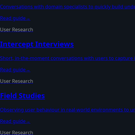
Conversations with domain specialists to quickly build und
Read guide
→
User Research
Intercept Interviews
Short, in-the-moment conversations with users to capture 
Read guide
→
User Research
Field Studies
Observing user behaviour in real-world environments to u
Read guide
→
User Research