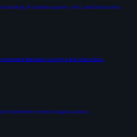
erstanding of complex spaces, risks, and constraints.
immediate feedback during a live interaction.
nderstand how context shapes actions.