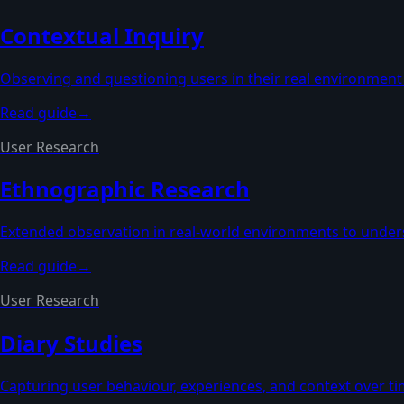
Contextual Inquiry
Observing and questioning users in their real environment
Read guide
→
User Research
Ethnographic Research
Extended observation in real-world environments to unders
Read guide
→
User Research
Diary Studies
Capturing user behaviour, experiences, and context over ti