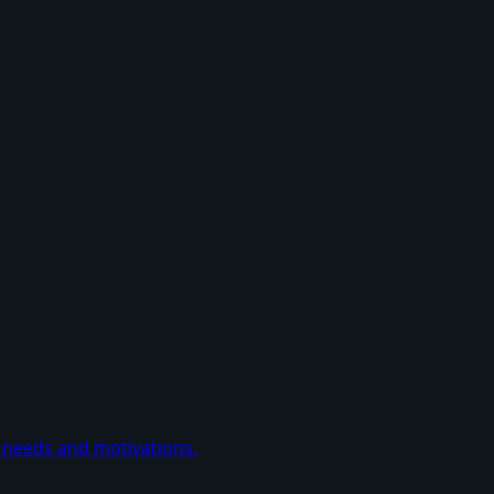
 needs and motivations.