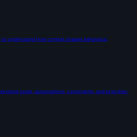
t to understand how context shapes behaviour.
erstand goals, assumptions, constraints, and priorities.