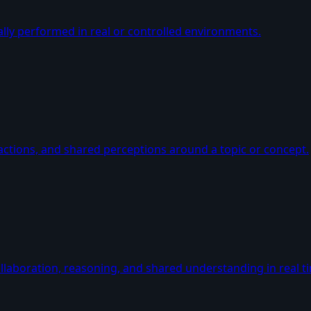
lly performed in real or controlled environments.
ctions, and shared perceptions around a topic or concept.
llaboration, reasoning, and shared understanding in real t