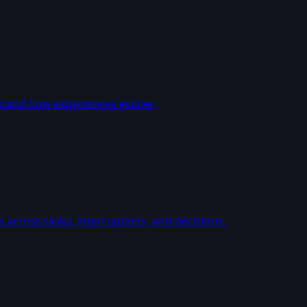
stand how experiences evolve.
 across tasks, interruptions, and decisions.