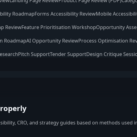
view
Landing Page Review
Product Page Review (PDP)
Catego
ibility Roadmap
Forms Accessibility Review
Mobile Accessibil
p Review
Feature Prioritisation Workshop
Opportunity Ass
on Roadmap
AI Opportunity Review
Process Optimisation Re
Research
Pitch Support
Tender Support
Design Critique Sessi
roperly
ssibility, CRO, and strategy guides based on methods used in