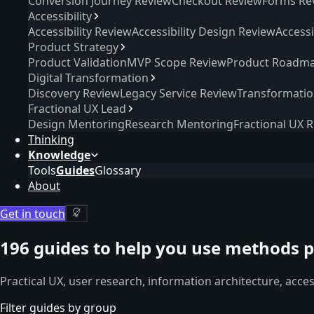
Conversion Journey Review
Checkout Review
Forms Re
Accessibility
Accessibility Review
Accessibility Design Review
Access
Product Strategy
Product Validation
MVP Scope Review
Product Roadma
Digital Transformation
Discovery Review
Legacy Service Review
Transformati
Fractional UX Lead
Design Mentoring
Research Mentoring
Fractional UX 
Thinking
Knowledge
Tools
Guides
Glossary
About
Get in touch
196
guides to help you use methods p
Practical UX, user research, information architecture, acce
Filter guides by group