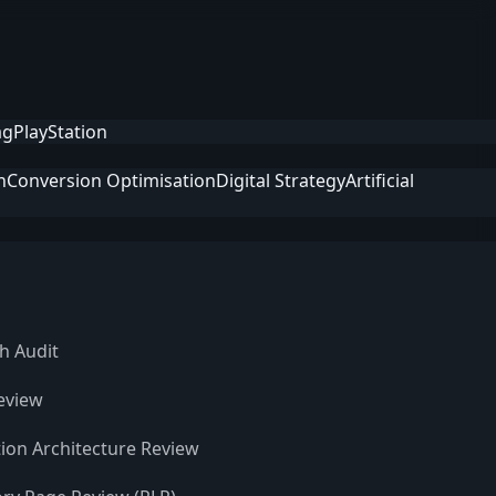
ag
PlayStation
n
Conversion Optimisation
Digital Strategy
Artificial
h Audit
eview
ion Architecture Review