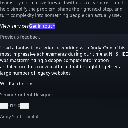
teams trying to move forward without a clear direction. I
help simplify the problem, shape the right next step, and
turn complexity into something people can actually use.
View services
Get in touch
Previous feedback
I had a fantastic experience working with Andy. One of his
most impressive achievements during our time at NHS HEE
was masterminding a deeply complex information
architecture for a new platform that brought together a
large number of legacy websites.
Will Parkhouse
Senior Content Designer
01
/
20
←
→
Andy Scott Digital