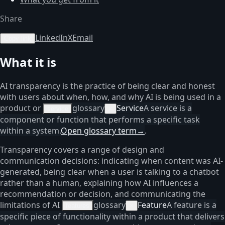
Share
LinkedIn
X
Email
Copy link
What it is
AI transparency is the practice of being clear and honest
with users about when, how, and why AI is being used in a
product or
glossary
Service
A service is a
service
×
component or function that performs a specific task
within a system.
Open glossary term
→
.
Transparency covers a range of design and
communication decisions: indicating when content was AI-
generated, being clear when a user is talking to a chatbot
rather than a human, explaining how AI influences a
recommendation or decision, and communicating the
limitations of AI
glossary
Feature
A feature is a
features
×
specific piece of functionality within a product that delivers