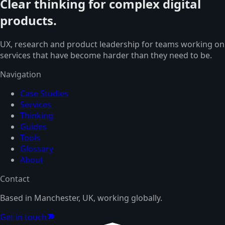
Clear thinking for complex digital
products.
UX, research and product leadership for teams working on
services that have become harder than they need to be.
Navigation
Case Studies
Services
Thinking
Guides
Tools
Glossary
About
Contact
Based in Manchester, UK, working globally.
Get in touch
💬