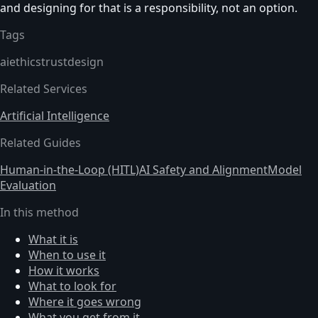
and designing for that is a responsibility, not an option.
Tags
ai
ethics
trust
design
Related Services
Artificial Intelligence
Related Guides
Human-in-the-Loop (HITL)
AI Safety and Alignment
Model
Evaluation
In this method
What it is
When to use it
How it works
What to look for
Where it goes wrong
What you get from it