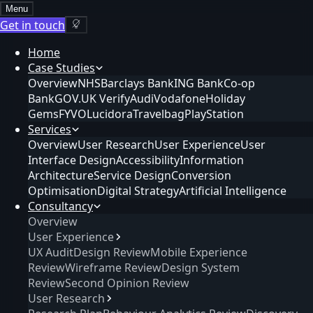
Menu
Get in touch
Home
Case Studies
Overview
NHS
Barclays Bank
ING Bank
Co-op
Bank
GOV.UK Verify
Audi
Vodafone
Holiday
Gems
FYVO
Lucidora
Travelbag
PlayStation
Services
Overview
User Research
User Experience
User
Interface Design
Accessibility
Information
Architecture
Service Design
Conversion
Optimisation
Digital Strategy
Artificial Intelligence
Consultancy
Overview
User Experience
UX Audit
Design Review
Mobile Experience
Review
Wireframe Review
Design System
Review
Second Opinion Review
User Research