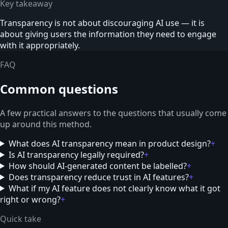
Key takeaway
Transparency is not about discouraging AI use — it is
about giving users the information they need to engage
with it appropriately.
FAQ
Common questions
A few practical answers to the questions that usually come
up around this method.
What does AI transparency mean in product design?
+
Is AI transparency legally required?
+
How should AI-generated content be labelled?
+
Does transparency reduce trust in AI features?
+
What if my AI feature does not clearly know what it got
right or wrong?
+
Quick take