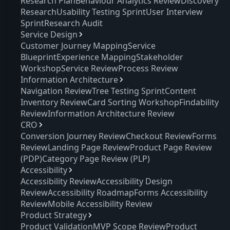
Research Plan
Behaviour Analytics Review
Discovery
Research
Usability Testing Sprint
User Interview
Sprint
Research Audit
Service Design
Customer Journey Mapping
Service
Blueprint
Experience Mapping
Stakeholder
Workshop
Service Review
Process Review
Information Architecture
Navigation Review
Tree Testing Sprint
Content
Inventory Review
Card Sorting Workshop
Findability
Review
Information Architecture Review
CRO
Conversion Journey Review
Checkout Review
Forms
Review
Landing Page Review
Product Page Review
(PDP)
Category Page Review (PLP)
Accessibility
Accessibility Review
Accessibility Design
Review
Accessibility Roadmap
Forms Accessibility
Review
Mobile Accessibility Review
Product Strategy
Product Validation
MVP Scope Review
Product