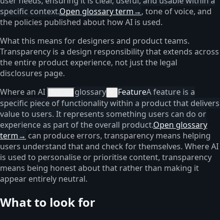
user needs, ensuring it is clear, useful, and usable within a
specific context.
Open glossary term
→
, tone of voice, and
the policies published about how AI is used.
What this means for designers and product teams.
Transparency is a design responsibility that extends across
the entire product experience, not just the legal
disclosures page.
Where an AI
glossary
Feature
A feature is a
feature
×
specific piece of functionality within a product that delivers
value to users. It represents something users can do or
experience as part of the overall product.
Open glossary
term
→
can produce errors, transparency means helping
users understand that and check for themselves. Where AI
is used to personalise or prioritise content, transparency
means being honest about that rather than making it
appear entirely neutral.
What to look for