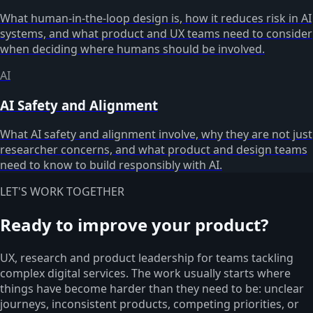
What human-in-the-loop design is, how it reduces risk in AI
systems, and what product and UX teams need to consider
when deciding where humans should be involved.
AI
AI Safety and Alignment
What AI safety and alignment involve, why they are not just
researcher concerns, and what product and design teams
need to know to build responsibly with AI.
LET'S WORK TOGETHER
Ready to improve your product?
UX, research and product leadership for teams tackling
complex digital services. The work usually starts where
things have become harder than they need to be: unclear
journeys, inconsistent products, competing priorities, or