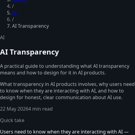
/
AI
/
AI Transparency
AI
AI Transparency
A practical guide to understanding what AI transparency
means and how to design for it in AI products.
What transparency in AI products involves, why users need
to know when they are interacting with AI, and how to
design for honest, clear communication about AI use.
22 May 2026
4 min read
Quick take
Users need to know when they are interacting with AI —