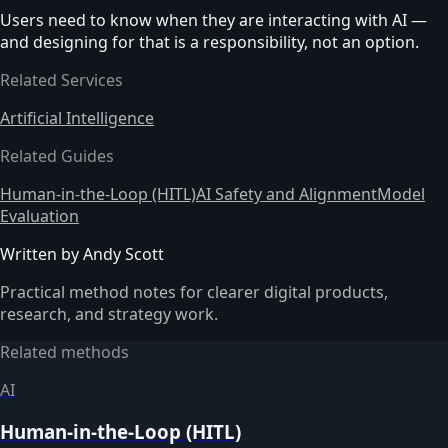
Users need to know when they are interacting with AI —
and designing for that is a responsibility, not an option.
Related Services
Artificial Intelligence
Related Guides
Human-in-the-Loop (HITL)
AI Safety and Alignment
Model
Evaluation
Written by Andy Scott
Practical method notes for clearer digital products,
research, and strategy work.
Related methods
AI
Human-in-the-Loop (HITL)