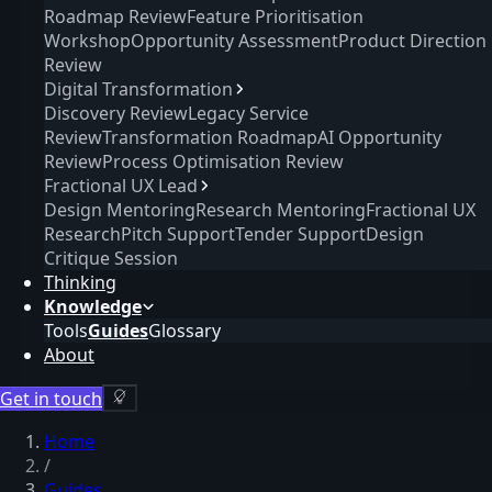
Roadmap Review
Feature Prioritisation
Workshop
Opportunity Assessment
Product Direction
Review
Digital Transformation
Discovery Review
Legacy Service
Review
Transformation Roadmap
AI Opportunity
Review
Process Optimisation Review
Fractional UX Lead
Design Mentoring
Research Mentoring
Fractional UX
Research
Pitch Support
Tender Support
Design
Critique Session
Thinking
Knowledge
Tools
Guides
Glossary
About
Get in touch
Home
/
Guides