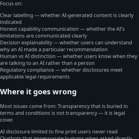
Focus on:
Clear labelling — whether AI-generated content is clearly
indicated
Honest capability communication — whether the AI's
limitations are communicated clearly
Decision explainability — whether users can understand
why an AI made a particular recommendation
Human vs AI distinction — whether users know when they
are talking to an AI rather than a person
Regulatory compliance — whether disclosures meet
applicable legal requirements
Where it goes wrong
Most issues come from: Transparency that is buried in
terms and conditions is not transparency — it is legal
cover.
AI disclosure limited to fine print users never read
Chatbots that impersonate humans when asked directly