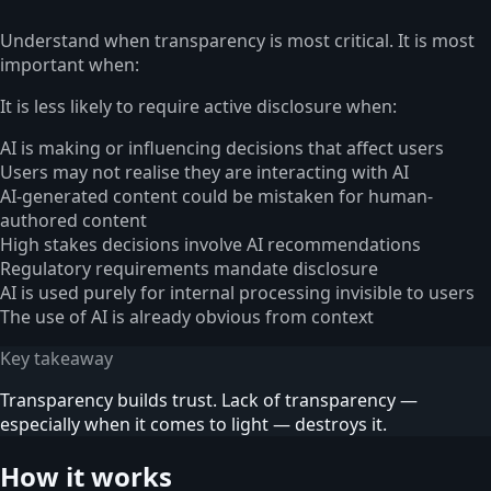
Understand when transparency is most critical. It is most
important when:
It is less likely to require active disclosure when:
AI is making or influencing decisions that affect users
Users may not realise they are interacting with AI
AI-generated content could be mistaken for human-
authored content
High stakes decisions involve AI recommendations
Regulatory requirements mandate disclosure
AI is used purely for internal processing invisible to users
The use of AI is already obvious from context
Key takeaway
Transparency builds trust. Lack of transparency —
especially when it comes to light — destroys it.
How it works