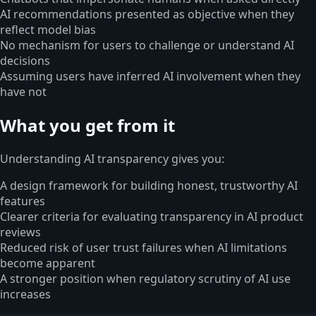
AI recommendations presented as objective when they
reflect model bias
No mechanism for users to challenge or understand AI
decisions
Assuming users have inferred AI involvement when they
have not
What you get from it
Understanding AI transparency gives you:
A design framework for building honest, trustworthy AI
features
Clearer criteria for evaluating transparency in AI product
reviews
Reduced risk of user trust failures when AI limitations
become apparent
A stronger position when regulatory scrutiny of AI use
increases