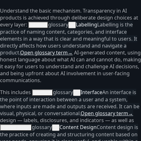
Understand the basic mechanism. Transparency in AI
products is achieved through deliberate design choices at
every layer:
glossary
Labelling
Labelling is the
labelling
×
practice of naming content, categories, and interface
elements in a way that is clear and meaningful to users. It
directly affects how users understand and navigate a
product.
Open glossary term
→
AI-generated content, using
honest language about what AI can and cannot do, making
it easy for users to understand and challenge AI decisions,
and being upfront about AI involvement in user-facing
communications.
This includes
glossary
Interface
An interface is
interface
×
the point of interaction between a user and a system,
where inputs are made and outputs are received. It can be
visual, physical, or conversational.
Open glossary term
→
design — labels, disclosures, and indicators — as well as
glossary
Content Design
Content design is
content design
×
the practice of creating and structuring content based on