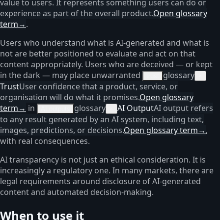
value to users. It represents something users can do or
experience as part of the overall product.
Open glossary
term
→
.
Users who understand what is AI-generated and what is
not are better positioned to evaluate and act on that
content appropriately. Users who are deceived — or kept
in the dark — may place unwarranted
glossary
trust
×
Trust
User confidence that a product, service, or
organisation will do what it promises.
Open glossary
term
→
in
glossary
AI Output
AI output refers
AI outputs
×
to any result generated by an AI system, including text,
images, predictions, or decisions.
Open glossary term
→
,
with real consequences.
AI transparency is not just an ethical consideration. It is
increasingly a regulatory one. In many markets, there are
legal requirements around disclosure of AI-generated
content and automated decision-making.
When to use it