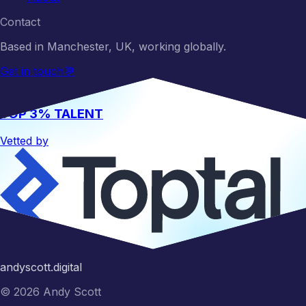
Contact
Based in Manchester, UK, working globally.
Get in touch
💬
TOP 3% TALENT
Vetted by
Hire me
andyscott.digital
©
2026
Andy Scott