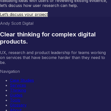
validating ideas with users or reviewing existing evidence,
let’s discuss how user research can help.
Let’s discuss your project
Andy Scott Digital
Clear thinking for complex digital
products.
UX, research and product leadership for teams working
on services that have become harder than they need to
be.
Navigation
Case Studies
Services
Thinking
Guides
Tools
Glossary
About