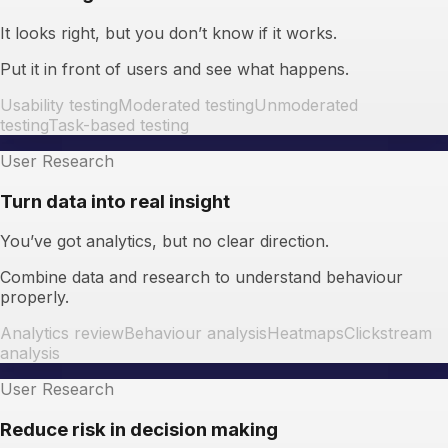
It looks right, but you don’t know if it works.
Put it in front of users and see what happens.
Usability testing
Moderated testing
Unmoderated
testing
Task-based testing
User Research
Turn data into real insight
You’ve got analytics, but no clear direction.
Combine data and research to understand behaviour
properly.
Analytics review
Behaviour analysis
Heatmaps
Clickstream
analysis
User Research
Reduce risk in decision making