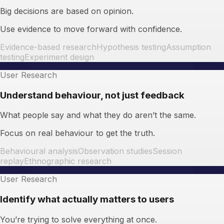
Big decisions are based on opinion.
Use evidence to move forward with confidence.
Evidence-based research
Hypothesis testing
Assumption
testing
Experiment design
User Research
Understand behaviour, not just feedback
What people say and what they do aren’t the same.
Focus on real behaviour to get the truth.
Behavioural analysis
Observation studies
Session
replay
Ethnographic research
User Research
Identify what actually matters to users
You’re trying to solve everything at once.