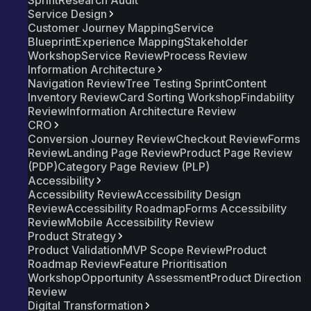
Sprint
Research Audit
Service Design
Customer Journey Mapping
Service
Blueprint
Experience Mapping
Stakeholder
Workshop
Service Review
Process Review
Information Architecture
Navigation Review
Tree Testing Sprint
Content
Inventory Review
Card Sorting Workshop
Findability
Review
Information Architecture Review
CRO
Conversion Journey Review
Checkout Review
Forms
Review
Landing Page Review
Product Page Review
(PDP)
Category Page Review (PLP)
Accessibility
Accessibility Review
Accessibility Design
Review
Accessibility Roadmap
Forms Accessibility
Review
Mobile Accessibility Review
Product Strategy
Product Validation
MVP Scope Review
Product
Roadmap Review
Feature Prioritisation
Workshop
Opportunity Assessment
Product Direction
Review
Digital Transformation