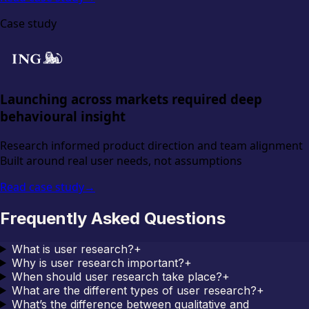
Case study
Launching across markets required deep
behavioural insight
Research informed product direction and team alignment
Built around real user needs, not assumptions
Read case study
→
Frequently Asked Questions
What is user research?
+
Why is user research important?
+
When should user research take place?
+
What are the different types of user research?
+
What’s the difference between qualitative and