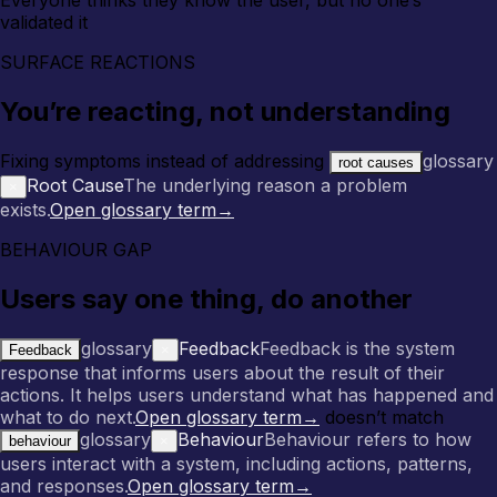
validated it
SURFACE REACTIONS
You’re reacting, not understanding
Fixing symptoms instead of addressing
glossary
root causes
Root Cause
The underlying reason a problem
×
exists.
Open glossary term
→
BEHAVIOUR GAP
Users say one thing, do another
glossary
Feedback
Feedback is the system
Feedback
×
response that informs users about the result of their
actions. It helps users understand what has happened and
what to do next.
Open glossary term
→
doesn’t match
glossary
Behaviour
Behaviour refers to how
behaviour
×
users interact with a system, including actions, patterns,
and responses.
Open glossary term
→