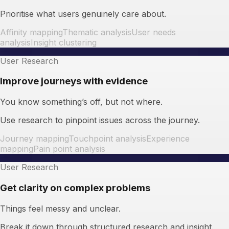
Prioritise what users genuinely care about.
Affinity mapping
Thematic analysis
User needs
analysis
Insight clustering
User Research
Improve journeys with evidence
You know something’s off, but not where.
Use research to pinpoint issues across the journey.
Journey mapping
Touchpoint analysis
Experience
mapping
Pain point analysis
User Research
Get clarity on complex problems
Things feel messy and unclear.
Break it down through structured research and insight.