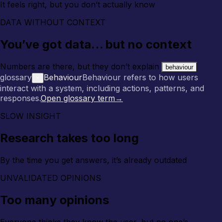
It feels right, but you don’t actually know
DATA WITHOUT CONTEXT
You’ve got data… but no context
Numbers are there, but they don’t explain
behaviour
glossary
Behaviour
Behaviour refers to how users
×
interact with a system, including actions, patterns, and
responses.
Open glossary term
→
SLOW INSIGHT
Research takes too long
By the time you get answers, it’s already outdated
UNVALIDATED OPINIONS
Too many opinions
Everyone thinks they know the user, but no one’s