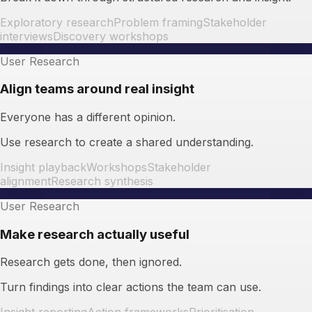
Exploratory research
Problem framing
Stakeholder
interviews
Discovery workshops
User Research
Align teams around real insight
Everyone has a different opinion.
Use research to create a shared understanding.
Insight playback
Workshops
Stakeholder
alignment
Research synthesis
User Research
Make research actually useful
Research gets done, then ignored.
Turn findings into clear actions the team can use.