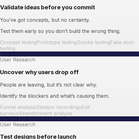
Validate ideas before you commit
You’ve got concepts, but no certainty.
Test them early so you don’t build the wrong thing.
Concept testing
Prototype testing
Smoke testing
Fake door
testing
User Research
Uncover why users drop off
People are leaving, but it’s not clear why.
Identify the blockers and what’s causing them.
Funnel analysis
Session recordings
Exit
surveys
Abandonment analysis
User Research
Test designs before launch