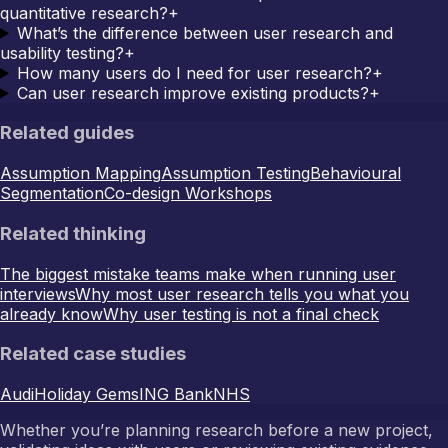
quantitative research?
+
What’s the difference between user research and
usability testing?
+
How many users do I need for user research?
+
Can user research improve existing products?
+
Related guides
Assumption Mapping
Assumption Testing
Behavioural
Segmentation
Co-design Workshops
Related thinking
The biggest mistake teams make when running user
interviews
Why most user research tells you what you
already know
Why user testing is not a final check
Related case studies
Audi
Holiday Gems
ING Bank
NHS
Whether you’re planning research before a new project,