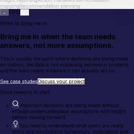
Insight reporting
Action frameworks
Prioritisation
mapping
Recommendation planning
01
/
12
←
→
When to bring me in
Bring me in when the team needs
answers, not more assumptions.
This is usually the point where decisions are being made
on instinct, the data is not explaining behaviour properly,
and the team needs evidence it can actually act on.
See case studies
Discuss your project
Good reasons to start
Important decisions are being made without
enough evidence
Replace assumptions with insight
before moving forward.
You need to understand what users are really
doing and why
Explore behaviours, motivations and