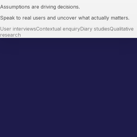
Assumptions are driving decisions.
Speak to real users and uncover what actually matters.
User interviews
Contextual enquiry
Diary studies
Qualitative
research