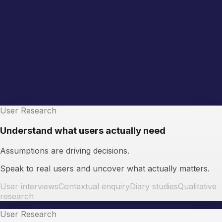
User Research
Understand what users actually need
Assumptions are driving decisions.
Speak to real users and uncover what actually matters.
User interviews
Contextual enquiry
Diary studies
Qualitative
research
User Research