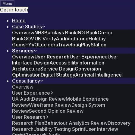
Menu
Get in touch
Home
Case Studies
Overview
NHS
Barclays Bank
ING Bank
Co-op
Bank
GOV.UK Verify
Audi
Vodafone
Holiday
Gems
FYVO
Lucidora
Travelbag
PlayStation
Services
Overview
User Research
User Experience
User
Interface Design
Accessibility
Information
Architecture
Service Design
Conversion
Optimisation
Digital Strategy
Artificial Intelligence
Consultancy
Overview
User Experience
UX Audit
Design Review
Mobile Experience
Review
Wireframe Review
Design System
Review
Second Opinion Review
User Research
Research Plan
Behaviour Analytics Review
Discovery
Research
Usability Testing Sprint
User Interview