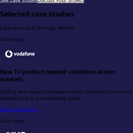
See case studies
Discuss your project
Selected case studies
Experience built through delivery.
Case study
New TV product needed validation across
markets
Testing and research shaped product decisions pre-launch
Reduced risk in a competitive space
Read case study
→
Case study