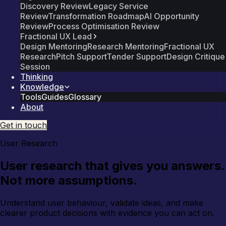
Discovery Review
Legacy Service
Review
Transformation Roadmap
AI Opportunity
Review
Process Optimisation Review
Fractional UX Lead
Design Mentoring
Research Mentoring
Fractional UX
Research
Pitch Support
Tender Support
Design Critique
Session
Thinking
Knowledge
Tools
Guides
Glossary
About
Get in touch
User Research
User research that gives you answers.
Not more assumptions.
Understand user behaviour, validate ideas, and make
clearer product decisions with evidence you can act on.