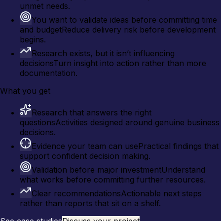
unmet needs.
You want to validate ideas before committing time
and budget
Reduce delivery risk before development
begins.
Research exists, but it isn’t influencing
decisions
Turn insight into action rather than more
documentation.
What you get
Research that answers the right
questions
Activities designed around genuine business
decisions.
Evidence your team can use
Practical findings that
support confident decision making.
Validation before major investment
Understand
what works before committing further resources.
Clear recommendations
Actionable next steps
rather than reports that sit on a shelf.