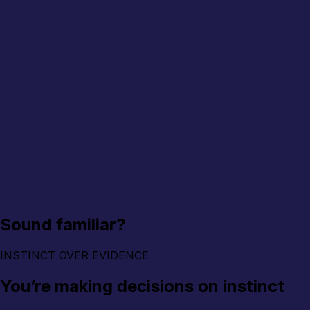
Sound familiar?
INSTINCT OVER EVIDENCE
You’re making decisions on instinct