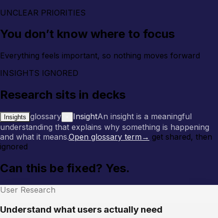
UNCLEAR PRIORITIES
You don’t know where to focus
Everything feels important, so nothing moves forward
INSIGHTS IGNORED
Research sits in decks
glossary
Insight
An insight is a meaningful
Insights
×
understanding that explains why something is happening
and what it means.
Open glossary term
→
get shared, then
ignored
Can this be fixed? Yes.
User Research
Understand what users actually need