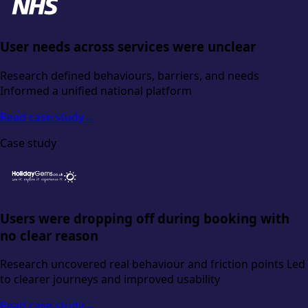
User needs across services were unclear
Research defined behaviours, barriers, and needs
Informed a unified national platform
Read case study
→
Case study
Users were dropping off during booking with
no clear reason
Research uncovered real behaviour and friction points Led
to clearer journeys and improved usability
Read case study
→