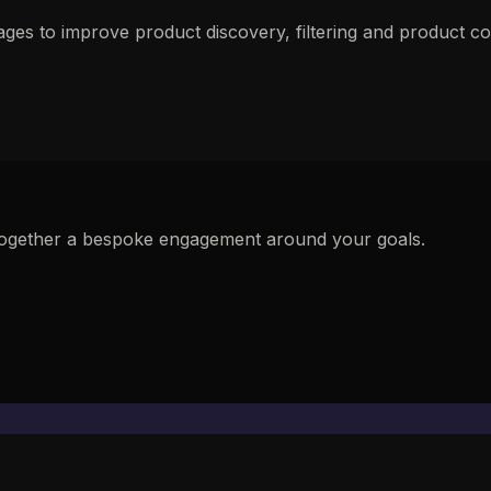
pages to improve product discovery, filtering and product
ut together a bespoke engagement around your goals.