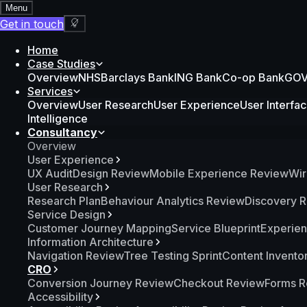
Menu
Get in touch
Home
Case Studies
Overview
NHS
Barclays Bank
ING Bank
Co-op Bank
GOV.
Services
Overview
User Research
User Experience
User Interfa
Intelligence
Consultancy
Overview
User Experience
UX Audit
Design Review
Mobile Experience Review
Wir
User Research
Research Plan
Behaviour Analytics Review
Discovery 
Service Design
Customer Journey Mapping
Service Blueprint
Experie
Information Architecture
Navigation Review
Tree Testing Sprint
Content Invento
CRO
Conversion Journey Review
Checkout Review
Forms R
Accessibility