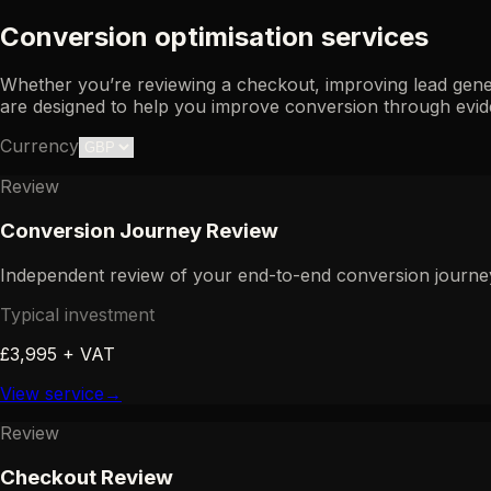
Conversion optimisation services
Whether you’re reviewing a checkout, improving lead gene
are designed to help you improve conversion through evid
Currency
Review
Conversion Journey Review
Independent review of your end-to-end conversion journey 
Typical investment
£3,995 + VAT
View service
→
Review
Checkout Review