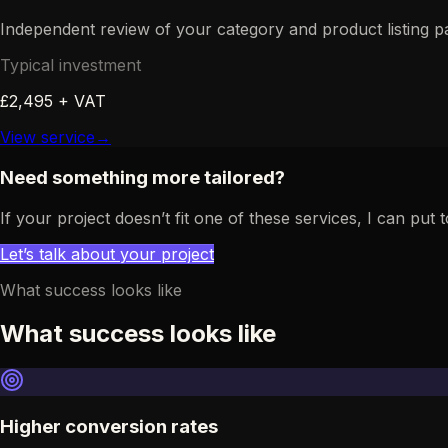
Independent review of your category and product listing 
Typical investment
£2,495 + VAT
View service
→
Need something more tailored?
If your project doesn’t fit one of these services, I can p
Let’s talk about your project
What success looks like
What success looks like
Higher conversion rates