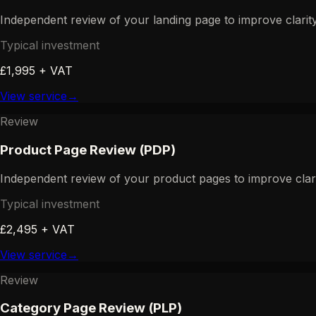
Independent review of your landing page to improve clarity,
Typical investment
£1,995 + VAT
View service
→
Review
Product Page Review (PDP)
Independent review of your product pages to improve clarit
Typical investment
£2,495 + VAT
View service
→
Review
Category Page Review (PLP)