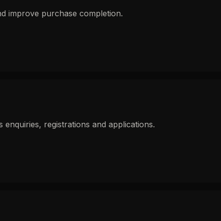
and improve purchase completion.
nquiries, registrations and applications.