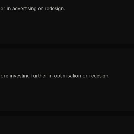
r in advertising or redesign.
e investing further in optimisation or redesign.