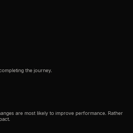
completing the journey.
hanges are most likely to improve performance. Rather
pact.