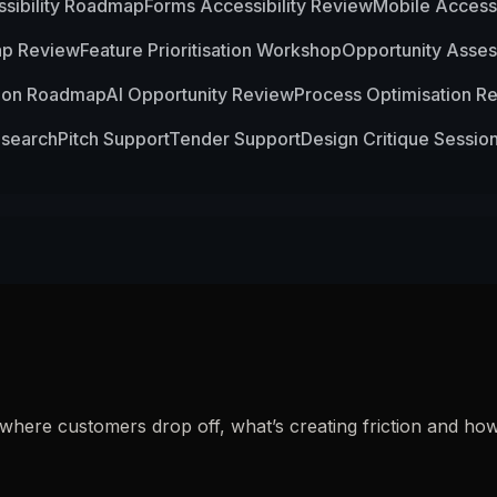
sibility Roadmap
Forms Accessibility Review
Mobile Accessi
ap Review
Feature Prioritisation Workshop
Opportunity Asse
ion Roadmap
AI Opportunity Review
Process Optimisation R
esearch
Pitch Support
Tender Support
Design Critique Sessio
y where customers drop off, what’s creating friction and 