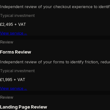
Independent review of your checkout experience to identi
Typical investment
£2,495 + VAT
View service
→
Review
Forms Review
Independent review of your forms to identify friction, red
Typical investment
£1,995 + VAT
View service
→
Review
Landing Page Review