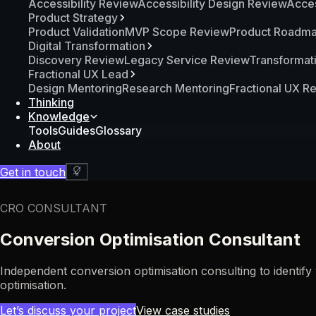
Accessibility Review
Accessibility Design Review
Acces
Product Strategy
Product Validation
MVP Scope Review
Product Roadm
Digital Transformation
Discovery Review
Legacy Service Review
Transformat
Fractional UX Lead
Design Mentoring
Research Mentoring
Fractional UX R
Thinking
Knowledge
Tools
Guides
Glossary
About
Get in touch
CRO CONSULTANT
Conversion Optimisation Consultant
Independent conversion optimisation consulting to identif
optimisation.
Let’s discuss your project
View case studies