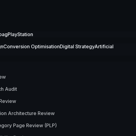
bag
PlayStation
gn
Conversion Optimisation
Digital Strategy
Artificial
iew
h Audit
 Review
ion Architecture Review
egory Page Review (PLP)