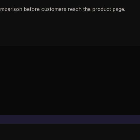
 comparison before customers reach the product page.