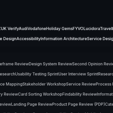
UK Verify
Audi
Vodafone
Holiday Gems
FYVO
Lucidora
Travel
ce Design
Accessibility
Information Architecture
Service Desi
eframe Review
Design System Review
Second Opinion Rev
Research
Usability Testing Sprint
User Interview Sprint
Researc
nce Mapping
Stakeholder Workshop
Service Review
Process
ry Review
Card Sorting Workshop
Findability Review
Informat
eview
Landing Page Review
Product Page Review (PDP)
Cat