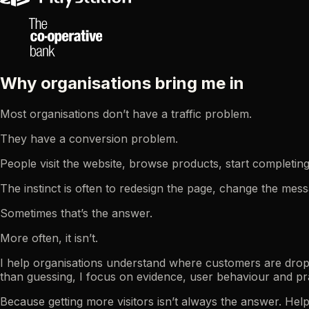
Why organisations bring me in
Most organisations don’t have a traffic problem.
They have a conversion problem.
People visit the website, browse products, start completi
The instinct is often to redesign the page, change the me
Sometimes that’s the answer.
More often, it isn’t.
I help organisations understand where customers are dropp
than guessing, I focus on evidence, user behaviour and pr
Because getting more visitors isn’t always the answer. Hel