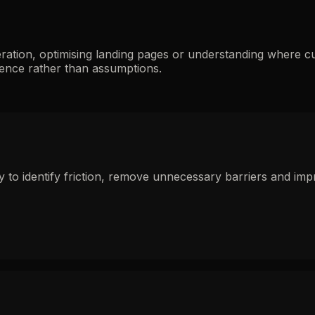
ration, optimising landing pages or understanding where c
ence rather than assumptions.
to identify friction, remove unnecessary barriers and impr