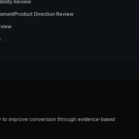
bility Review
ssment
Product Direction Review
eview
n
how to improve conversion through evidence-based