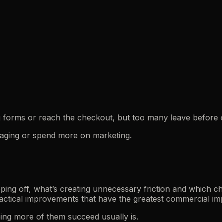
ng forms or reach the checkout, but too many leave before 
ssaging or spend more on marketing.
ing off, what’s creating unnecessary friction and which c
actical improvements that have the greatest commercial im
ping more of them succeed usually is.