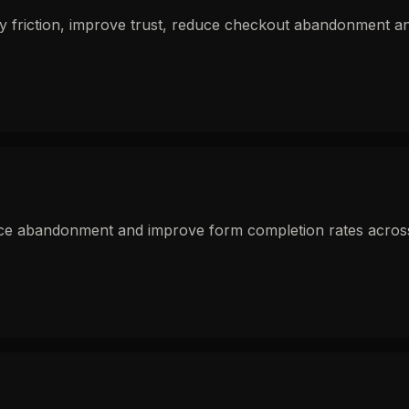
fy friction, improve trust, reduce checkout abandonment 
uce abandonment and improve form completion rates across e