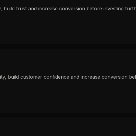
 build trust and increase conversion before investing furthe
y, build customer confidence and increase conversion befor