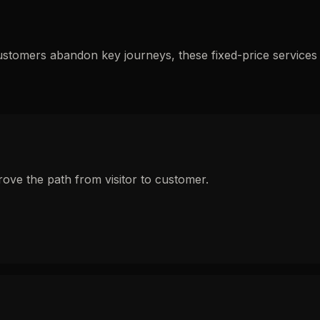
ustomers abandon key journeys, these fixed-price services
ove the path from visitor to customer.