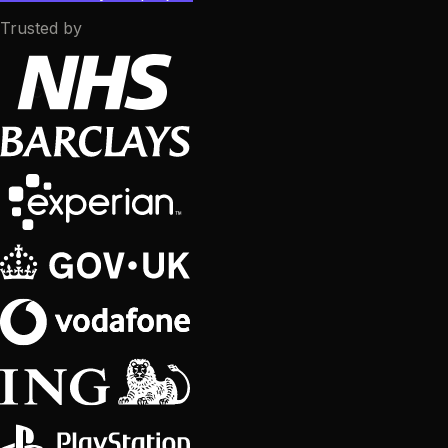
Trusted by
CRO