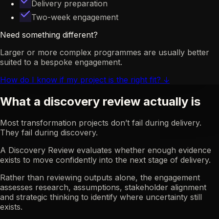
Delivery preparation
Two-week engagement
Need something different?
Larger or more complex programmes are usually better
suited to a bespoke engagement.
How do I know if my project is the right fit?
↓
What a discovery review actually is
Most transformation projects don’t fail during delivery.
They fail during discovery.
A Discovery Review evaluates whether enough evidence
exists to move confidently into the next stage of delivery.
Rather than reviewing outputs alone, the engagement
assesses research, assumptions, stakeholder alignment
and strategic thinking to identify where uncertainty still
exists.