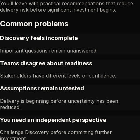
You’ll leave with practical recommendations that reduce
delivery risk before significant investment begins.
Common problems
Discovery feels incomplete
Important questions remain unanswered.
Teams disagree about readiness
Stakeholders have different levels of confidence.
Assumptions remain untested
Delivery is beginning before uncertainty has been
reduced.
You need an independent perspective
Challenge Discovery before committing further
investment.