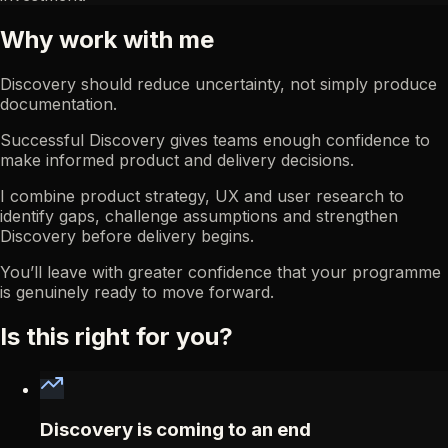
Why work with me
Discovery should reduce uncertainty, not simply produce
documentation.
Successful Discovery gives teams enough confidence to
make informed product and delivery decisions.
I combine product strategy, UX and user research to
identify gaps, challenge assumptions and strengthen
Discovery before delivery begins.
You’ll leave with greater confidence that your programme
is genuinely ready to move forward.
Is this right for you?
Discovery is coming to an end