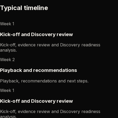
Typical timeline
Week 1
Kick-off and Discovery review
Kick-off, evidence review and Discovery readiness
analysis.
Week 2
Playback and recommendations
Playback, recommendations and next steps.
Week 1
Kick-off and Discovery review
Kick-off, evidence review and Discovery readiness
analysis.