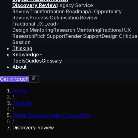
Discovery Review
Legacy Service
Review
Transformation Roadmap
AI Opportunity
Review
Process Optimisation Review
Fractional UX Lead
Design Mentoring
Research Mentoring
Fractional UX
Research
Pitch Support
Tender Support
Design Critique
Session
Thinking
Knowledge
Tools
Guides
Glossary
About
Get in touch
Home
/
Services
/
Digital Transformation Consultant
/
Discovery Review