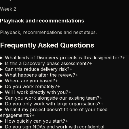
Week 2
Playback and recommendations
Playback, recommendations and next steps.
Frequently Asked Questions
What kinds of Discovery projects is this designed for?
+
Is this a Discovery phase assessment?
+
Can this reduce delivery risk?
+
What happens after the review?
+
Where are you based?
+
Do you work remotely?
+
Will I work directly with you?
+
Can you work alongside our existing team?
+
Do you only work with large organisations?
+
What if my project doesn’t fit one of your fixed
engagements?
+
How quickly can you start?
+
Do you sign NDAs and work with confidential