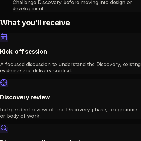
Challenge Discovery before moving into design or
development.
What you’ll receive
Kick-off session
A focused discussion to understand the Discovery, existing
evidence and delivery context.
Discovery review
Independent review of one Discovery phase, programme
or body of work.