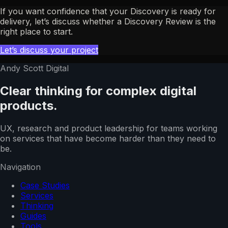
If you want confidence that your Discovery is ready for
delivery, let’s discuss whether a Discovery Review is the
right place to start.
Let’s discuss your project
Andy Scott Digital
Clear thinking for complex digital
products.
UX, research and product leadership for teams working
on services that have become harder than they need to
be.
Navigation
Case Studies
Services
Thinking
Guides
Tools