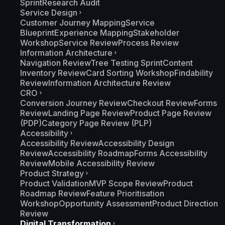
Sprint
Research Audit
Service Design
Customer Journey Mapping
Service
Blueprint
Experience Mapping
Stakeholder
Workshop
Service Review
Process Review
Information Architecture
Navigation Review
Tree Testing Sprint
Content
Inventory Review
Card Sorting Workshop
Findability
Review
Information Architecture Review
CRO
Conversion Journey Review
Checkout Review
Forms
Review
Landing Page Review
Product Page Review
(PDP)
Category Page Review (PLP)
Accessibility
Accessibility Review
Accessibility Design
Review
Accessibility Roadmap
Forms Accessibility
Review
Mobile Accessibility Review
Product Strategy
Product Validation
MVP Scope Review
Product
Roadmap Review
Feature Prioritisation
Workshop
Opportunity Assessment
Product Direction
Review
Digital Transformation