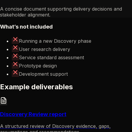
A concise document supporting delivery decisions and
stakeholder alignment.
What’s not included
Running a new Discovery phase
User research delivery
Service standard assessment
Prototype design
Development support
Example deliverables
Discovery Review report
A structured review of Discovery evidence, gaps,
assumptions and recommendations.