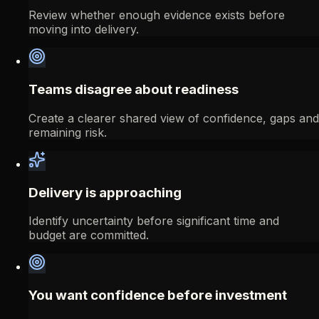
Review whether enough evidence exists before
moving into delivery.
Teams disagree about readiness
Create a clearer shared view of confidence, gaps and
remaining risk.
Delivery is approaching
Identify uncertainty before significant time and
budget are committed.
You want confidence before investment