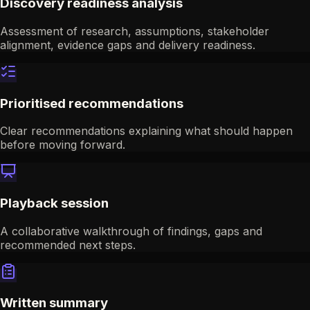
Discovery readiness analysis
Assessment of research, assumptions, stakeholder
alignment, evidence gaps and delivery readiness.
Prioritised recommendations
Clear recommendations explaining what should happen
before moving forward.
Playback session
A collaborative walkthrough of findings, gaps and
recommended next steps.
Written summary