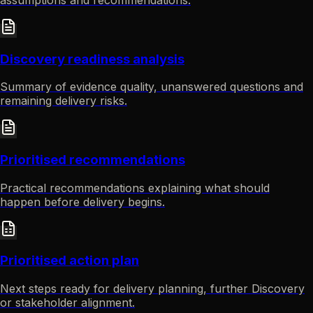
Discovery readiness analysis
Summary of evidence quality, unanswered questions and
remaining delivery risks.
Prioritised recommendations
Practical recommendations explaining what should
happen before delivery begins.
Prioritised action plan
Next steps ready for delivery planning, further Discovery
or stakeholder alignment.