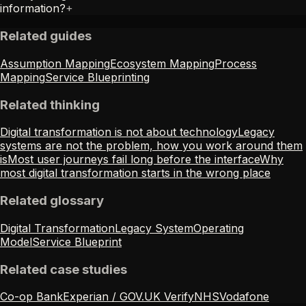
information?
+
Related guides
Assumption Mapping
Ecosystem Mapping
Process
Mapping
Service Blueprinting
Related thinking
Digital transformation is not about technology
Legacy
systems are not the problem, how you work around them
is
Most user journeys fail long before the interface
Why
most digital transformation starts in the wrong place
Related glossary
Digital Transformation
Legacy System
Operating
Model
Service Blueprint
Related case studies
Co-op Bank
Experian / GOV.UK Verify
NHS
Vodafone