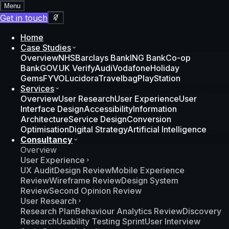
Menu
Get in touch
Home
Case Studies
Overview
NHS
Barclays Bank
ING Bank
Co-op
Bank
GOV.UK Verify
Audi
Vodafone
Holiday
Gems
FYVO
Lucidora
Travelbag
PlayStation
Services
Overview
User Research
User Experience
User
Interface Design
Accessibility
Information
Architecture
Service Design
Conversion
Optimisation
Digital Strategy
Artificial Intelligence
Consultancy
Overview
User Experience
UX Audit
Design Review
Mobile Experience
Review
Wireframe Review
Design System
Review
Second Opinion Review
User Research
Research Plan
Behaviour Analytics Review
Discovery
Research
Usability Testing Sprint
User Interview