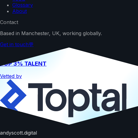
Glossary
About
Contact
Based in Manchester, UK, working globally.
Get in touch
💬
TOP 3% TALENT
Vetted by
Hire me
andyscott.digital