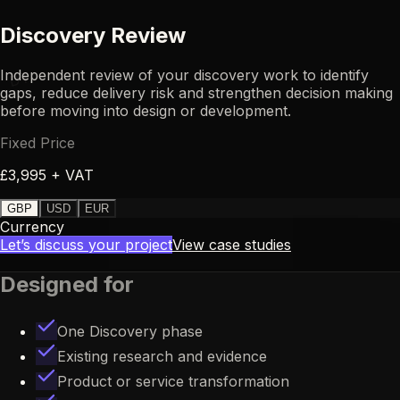
Discovery Review
Independent review of your discovery work to identify
DT
gaps, reduce delivery risk and strengthen decision making
before moving into design or development.
Fixed Price
£3,995 + VAT
GBP
USD
EUR
Currency
Let’s discuss your project
View case studies
Designed for
One Discovery phase
Existing research and evidence
Product or service transformation