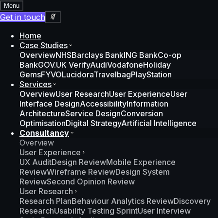
Menu
Get in touch
Home
Case Studies
Overview
NHS
Barclays Bank
ING Bank
Co-op
Bank
GOV.UK Verify
Audi
Vodafone
Holiday
Gems
FYVO
Lucidora
Travelbag
PlayStation
Services
Overview
User Research
User Experience
User
Interface Design
Accessibility
Information
Architecture
Service Design
Conversion
Optimisation
Digital Strategy
Artificial Intelligence
Consultancy
Overview
User Experience
UX Audit
Design Review
Mobile Experience
Review
Wireframe Review
Design System
Review
Second Opinion Review
User Research
Research Plan
Behaviour Analytics Review
Discovery
Research
Usability Testing Sprint
User Interview