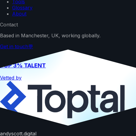
Tools
Glossary
About
Contact
Based in Manchester, UK, working globally.
Get in touch
💬
TOP 3% TALENT
Vetted by
Hire me
andyscott.digital