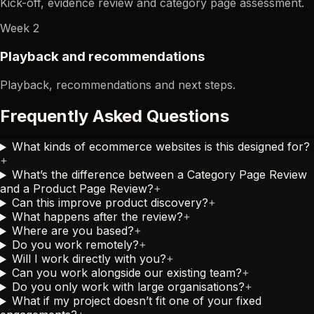
Kick-off, evidence review and category page assessment.
Week 2
Playback and recommendations
Playback, recommendations and next steps.
Frequently Asked Questions
What kinds of ecommerce websites is this designed for?
+
What’s the difference between a Category Page Review
and a Product Page Review?
+
Can this improve product discovery?
+
What happens after the review?
+
Where are you based?
+
Do you work remotely?
+
Will I work directly with you?
+
Can you work alongside our existing team?
+
Do you only work with large organisations?
+
What if my project doesn’t fit one of your fixed