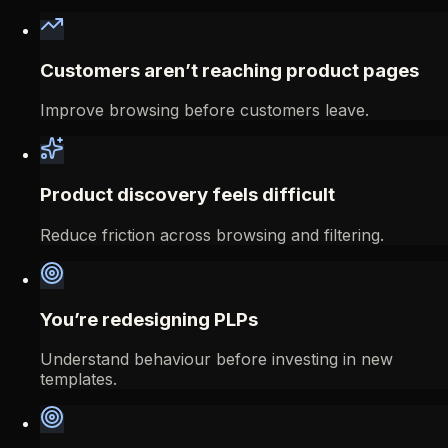
Customers aren’t reaching product pages
Improve browsing before customers leave.
Product discovery feels difficult
Reduce friction across browsing and filtering.
You’re redesigning PLPs
Understand behaviour before investing in new
templates.