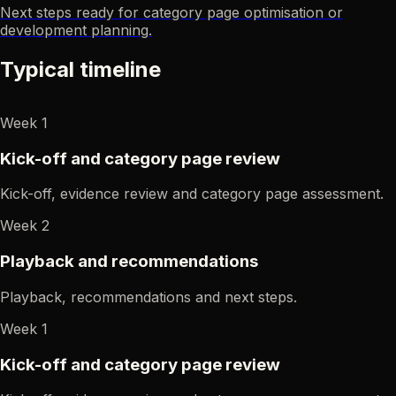
Next steps ready for category page optimisation or
development planning.
Typical timeline
Week 1
Kick-off and category page review
Kick-off, evidence review and category page assessment.
Week 2
Playback and recommendations
Playback, recommendations and next steps.
Week 1
Kick-off and category page review