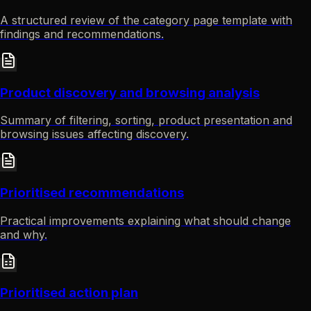
A structured review of the category page template with
findings and recommendations.
Product discovery and browsing analysis
Summary of filtering, sorting, product presentation and
browsing issues affecting discovery.
Prioritised recommendations
Practical improvements explaining what should change
and why.
Prioritised action plan