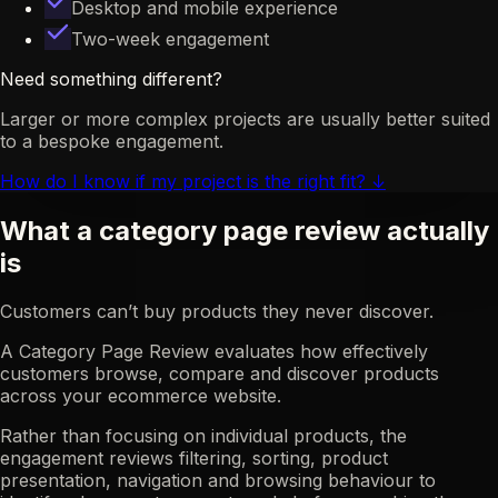
Desktop and mobile experience
Two-week engagement
Need something different?
Larger or more complex projects are usually better suited
to a bespoke engagement.
How do I know if my project is the right fit?
↓
What a category page review actually
is
Customers can’t buy products they never discover.
A Category Page Review evaluates how effectively
customers browse, compare and discover products
across your ecommerce website.
Rather than focusing on individual products, the
engagement reviews filtering, sorting, product
presentation, navigation and browsing behaviour to