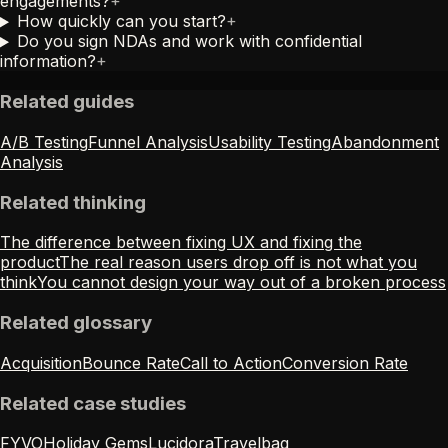
engagements?
+
How quickly can you start?
+
Do you sign NDAs and work with confidential
information?
+
Related guides
A/B Testing
Funnel Analysis
Usability Testing
Abandonment
Analysis
Related thinking
The difference between fixing UX and fixing the
product
The real reason users drop off is not what you
think
You cannot design your way out of a broken process
Related glossary
Acquisition
Bounce Rate
Call to Action
Conversion Rate
Related case studies
FYVO
Holiday Gems
Lucidora
Travelbag