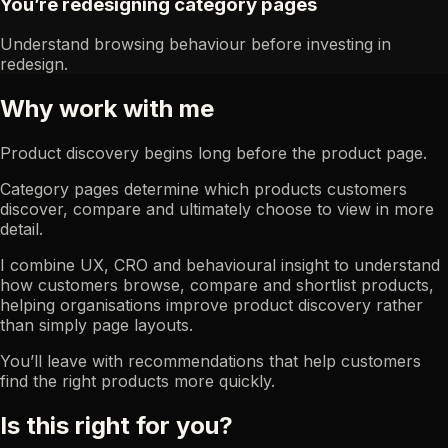
You’re redesigning category pages
Understand browsing behaviour before investing in
redesign.
Why work with me
Product discovery begins long before the product page.
Category pages determine which products customers
discover, compare and ultimately choose to view in more
detail.
I combine UX, CRO and behavioural insight to understand
how customers browse, compare and shortlist products,
helping organisations improve product discovery rather
than simply page layouts.
You’ll leave with recommendations that help customers
find the right products more quickly.
Is this right for you?