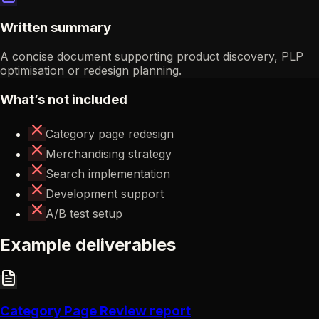
Written summary
A concise document supporting product discovery, PLP
optimisation or redesign planning.
What’s not included
Category page redesign
Merchandising strategy
Search implementation
Development support
A/B test setup
Example deliverables
Category Page Review report