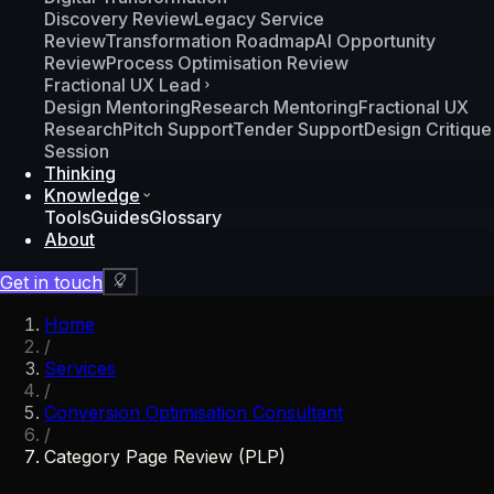
Discovery Review
Legacy Service
Review
Transformation Roadmap
AI Opportunity
Review
Process Optimisation Review
Fractional UX Lead
Design Mentoring
Research Mentoring
Fractional UX
Research
Pitch Support
Tender Support
Design Critique
Session
Thinking
Knowledge
Tools
Guides
Glossary
About
Get in touch
Home
/
Services
/
Conversion Optimisation Consultant
/
Category Page Review (PLP)