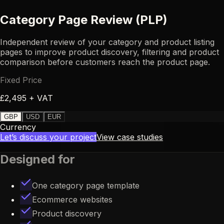
Category Page Review (PLP)
Independent review of your category and product listing
CRO
pages to improve product discovery, filtering and product
comparison before customers reach the product page.
Fixed Price
£2,495 + VAT
GBP
USD
EUR
Currency
Let’s discuss your project
View case studies
Designed for
One category page template
Ecommerce websites
Product discovery