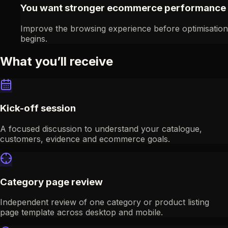
You want stronger ecommerce performance
Improve the browsing experience before optimisation
begins.
What you’ll receive
Kick-off session
A focused discussion to understand your catalogue,
customers, evidence and ecommerce goals.
Category page review
Independent review of one category or product listing
page template across desktop and mobile.