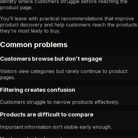
identify where customers struggle before reaching the
product page.
You’ll leave with practical recommendations that improve
product discovery and help customers reach the products
they’re most likely to buy.
Common problems
Customers browse but don’t engage
Visitors view categories but rarely continue to product
pages.
Filtering creates confusion
Customers struggle to narrow products effectively.
Products are difficult to compare
Important information isn’t visible early enough.