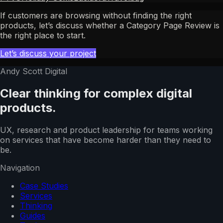
If customers are browsing without finding the right
products, let’s discuss whether a Category Page Review is
the right place to start.
Let’s discuss your project
Andy Scott Digital
Clear thinking for complex digital
products.
UX, research and product leadership for teams working
on services that have become harder than they need to
be.
Navigation
Case Studies
Services
Thinking
Guides