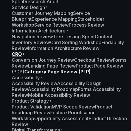
Sprint
Research Audit
Service Design
Customer Journey Mapping
Service
Blueprint
Experience Mapping
Stakeholder
Workshop
Service Review
Process Review
Information Architecture
Navigation Review
Tree Testing Sprint
Content
Inventory Review
Card Sorting Workshop
Findability
Review
Information Architecture Review
CRO
Conversion Journey Review
Checkout Review
Forms
Review
Landing Page Review
Product Page Review
(PDP)
Category Page Review (PLP)
Accessibility
Accessibility Review
Accessibility Design
Review
Accessibility Roadmap
Forms Accessibility
Review
Mobile Accessibility Review
Product Strategy
Product Validation
MVP Scope Review
Product
Roadmap Review
Feature Prioritisation
Workshop
Opportunity Assessment
Product Direction
Review
Digital Transformation