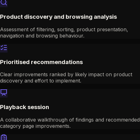
Product discovery and browsing analysis
Assessment of filtering, sorting, product presentation,
navigation and browsing behaviour.
Prioritised recommendations
Clear improvements ranked by likely impact on product
discovery and effort to implement.
Playback session
A collaborative walkthrough of findings and recommended
category page improvements.