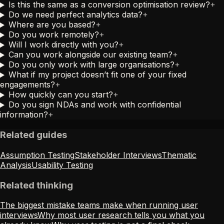
Is this the same as a conversion optimisation review?
+
Do we need perfect analytics data?
+
Where are you based?
+
Do you work remotely?
+
Will I work directly with you?
+
Can you work alongside our existing team?
+
Do you only work with large organisations?
+
What if my project doesn’t fit one of your fixed
engagements?
+
How quickly can you start?
+
Do you sign NDAs and work with confidential
information?
+
Related guides
Assumption Testing
Stakeholder Interviews
Thematic
Analysis
Usability Testing
Related thinking
The biggest mistake teams make when running user
interviews
Why most user research tells you what you