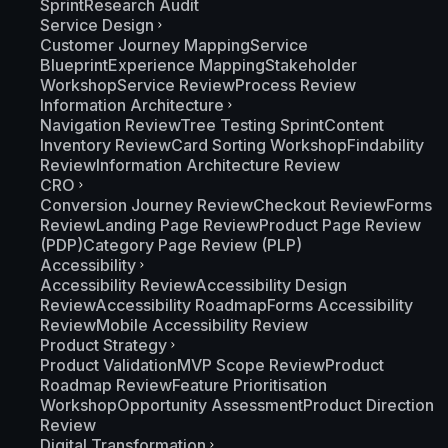
Sprint
Research Audit
Service Design
Customer Journey Mapping
Service
Blueprint
Experience Mapping
Stakeholder
Workshop
Service Review
Process Review
Information Architecture
Navigation Review
Tree Testing Sprint
Content
Inventory Review
Card Sorting Workshop
Findability
Review
Information Architecture Review
CRO
Conversion Journey Review
Checkout Review
Forms
Review
Landing Page Review
Product Page Review
(PDP)
Category Page Review (PLP)
Accessibility
Accessibility Review
Accessibility Design
Review
Accessibility Roadmap
Forms Accessibility
Review
Mobile Accessibility Review
Product Strategy
Product Validation
MVP Scope Review
Product
Roadmap Review
Feature Prioritisation
Workshop
Opportunity Assessment
Product Direction
Review
Digital Transformation