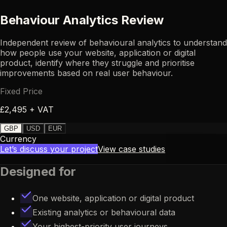
Behaviour Analytics Review
Independent review of behavioural analytics to understand
UR
how people use your website, application or digital
product, identify where they struggle and prioritise
improvements based on real user behaviour.
Fixed Price
£2,495 + VAT
GBP
USD
EUR
Currency
Let’s discuss your project
View case studies
Designed for
One website, application or digital product
Existing analytics or behavioural data
Your highest-priority user journeys