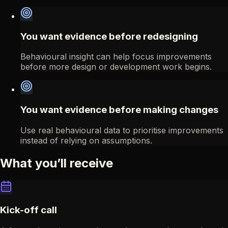
You want evidence before redesigning
Behavioural insight can help focus improvements
before more design or development work begins.
You want evidence before making changes
Use real behavioural data to prioritise improvements
instead of relying on assumptions.
What you’ll receive
Kick-off call