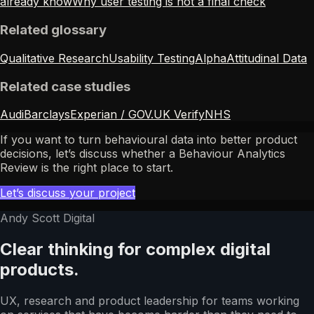
already know
Why user testing is not a final check
Related glossary
Qualitative Research
Usability Testing
Alpha
Attitudinal Data
Related case studies
Audi
Barclays
Experian / GOV.UK Verify
NHS
If you want to turn behavioural data into better product
decisions, let’s discuss whether a Behaviour Analytics
Review is the right place to start.
Let’s discuss your project
Andy Scott Digital
Clear thinking for complex digital
products.
UX, research and product leadership for teams working