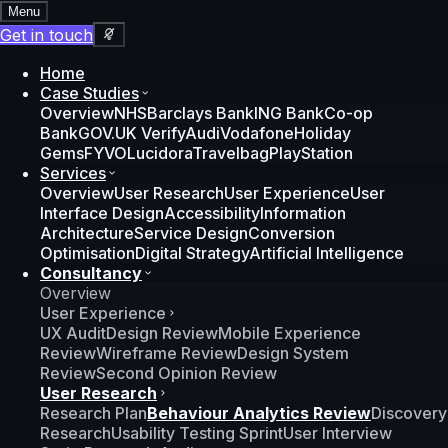
Menu
Get in touch
Home
Case Studies
Overview
NHS
Barclays Bank
ING Bank
Co-op
Bank
GOV.UK Verify
Audi
Vodafone
Holiday
Gems
FYVO
Lucidora
Travelbag
PlayStation
Services
Overview
User Research
User Experience
User
Interface Design
Accessibility
Information
Architecture
Service Design
Conversion
Optimisation
Digital Strategy
Artificial Intelligence
Consultancy
Overview
User Experience
UX Audit
Design Review
Mobile Experience
Review
Wireframe Review
Design System
Review
Second Opinion Review
User Research
Research Plan
Behaviour Analytics Review
Discovery
Research
Usability Testing Sprint
User Interview