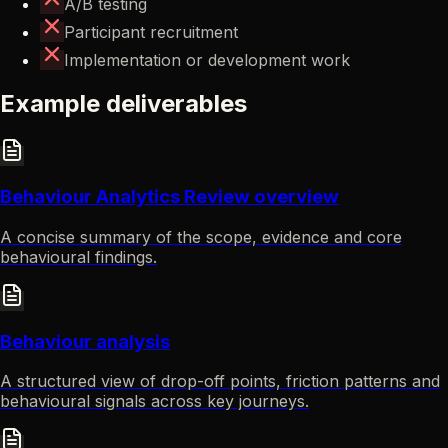
A/B testing
Participant recruitment
Implementation or development work
Example deliverables
Behaviour Analytics Review overview
A concise summary of the scope, evidence and core
behavioural findings.
Behaviour analysis
A structured view of drop-off points, friction patterns and
behavioural signals across key journeys.