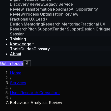
Discovery Review
Legacy Service
Review
Transformation Roadmap
AI Opportunity
Review
Process Optimisation Review
Fractional UX Lead
Design Mentoring
Research Mentoring
Fractional UX
Research
Pitch Support
Tender Support
Design Critique
Session
Thinking
Knowledge
Tools
Guides
Glossary
About
Get in touch
Home
/
Services
/
User Research Consultant
/
Behaviour Analytics Review