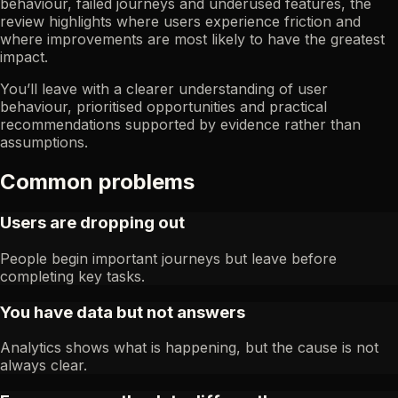
behaviour, failed journeys and underused features, the
review highlights where users experience friction and
where improvements are most likely to have the greatest
impact.
You’ll leave with a clearer understanding of user
behaviour, prioritised opportunities and practical
recommendations supported by evidence rather than
assumptions.
Common problems
Users are dropping out
People begin important journeys but leave before
completing key tasks.
You have data but not answers
Analytics shows what is happening, but the cause is not
always clear.