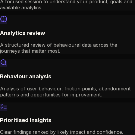
A focused session to understand your product, goals and
available analytics.
Analytics review
A structured review of behavioural data across the
journeys that matter most.
Behaviour analysis
Analysis of user behaviour, friction points, abandonment
patterns and opportunities for improvement.
Prioritised insights
Clear findings ranked by likely impact and confidence.