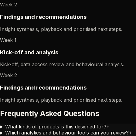
Week 2
Findings and recommendations
Insight synthesis, playback and prioritised next steps.
Week 1
Kick-off and analysis
Kick-off, data access review and behavioural analysis.
Week 2
Findings and recommendations
Insight synthesis, playback and prioritised next steps.
Frequently Asked Questions
What kinds of products is this designed for?
+
Which analytics and behaviour tools can you review?
+