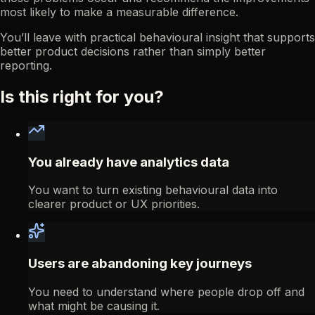
most likely to make a measurable difference.
You’ll leave with practical behavioural insight that supports
better product decisions rather than simply better
reporting.
Is this right for you?
You already have analytics data
You want to turn existing behavioural data into
clearer product or UX priorities.
Users are abandoning key journeys
You need to understand where people drop off and
what might be causing it.