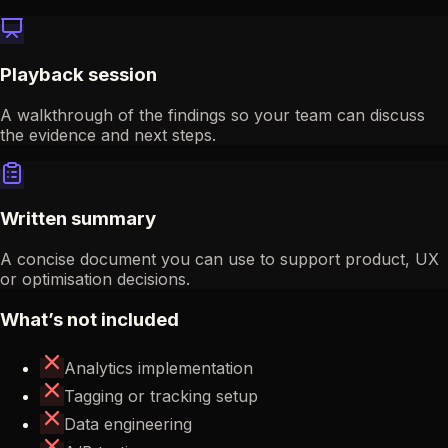
Playback session
A walkthrough of the findings so your team can discuss
the evidence and next steps.
Written summary
A concise document you can use to support product, UX
or optimisation decisions.
What’s not included
Analytics implementation
Tagging or tracking setup
Data engineering