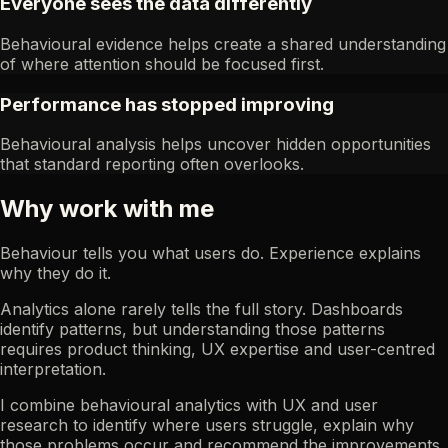
Everyone sees the data differently
Behavioural evidence helps create a shared understanding
of where attention should be focused first.
Performance has stopped improving
Behavioural analysis helps uncover hidden opportunities
that standard reporting often overlooks.
Why work with me
Behaviour tells you what users do. Experience explains
why they do it.
Analytics alone rarely tells the full story. Dashboards
identify patterns, but understanding those patterns
requires product thinking, UX expertise and user-centred
interpretation.
I combine behavioural analytics with UX and user
research to identify where users struggle, explain why
those problems occur and recommend the improvements