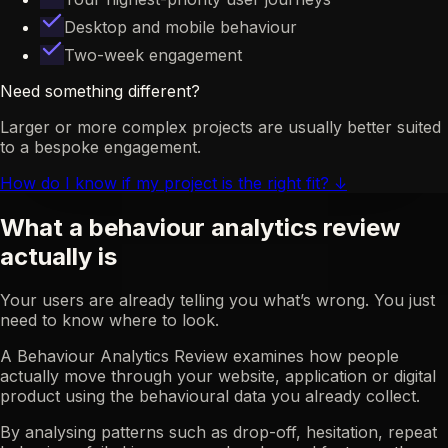
Desktop and mobile behaviour
Two-week engagement
Need something different?
Larger or more complex projects are usually better suited
to a bespoke engagement.
How do I know if my project is the right fit?
↓
What a behaviour analytics review
actually is
Your users are already telling you what’s wrong. You just
need to know where to look.
A Behaviour Analytics Review examines how people
actually move through your website, application or digital
product using the behavioural data you already collect.
By analysing patterns such as drop-off, hesitation, repeat