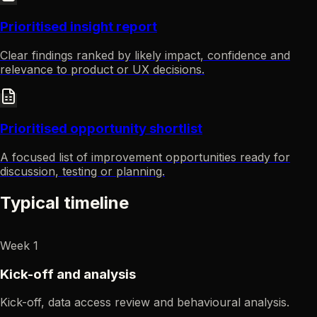
Prioritised insight report
Clear findings ranked by likely impact, confidence and
relevance to product or UX decisions.
Prioritised opportunity shortlist
A focused list of improvement opportunities ready for
discussion, testing or planning.
Typical timeline
Week 1
Kick-off and analysis
Kick-off, data access review and behavioural analysis.