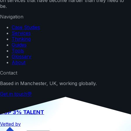
on services that have become harder than they need to
be.
Navigation
Case Studies
Services
Thinking
Guides
Tools
Glossary
About
Contact
Based in Manchester, UK, working globally.
Get in touch
💬
TOP 3% TALENT
Vetted by