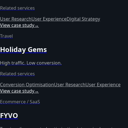
Related services
User Research
User Experience
Digital Strategy
View case study
→
Travel
Holiday Gems
High traffic. Low conversion.
Related services
Conversion Optimisation
User Research
User Experience
View case study
→
Ecommerce / SaaS
FYVO