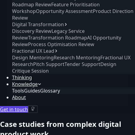
Roadmap Review
Feature Prioritisation
Workshop
Opportunity Assessment
Product Direction
Review
Digital Transformation
Discovery Review
Legacy Service
Review
Transformation Roadmap
AI Opportunity
Review
Process Optimisation Review
Fractional UX Lead
Design Mentoring
Research Mentoring
Fractional UX
Research
Pitch Support
Tender Support
Design
Critique Session
Thinking
Knowledge
Tools
Guides
Glossary
About
Get in touch
Case studies from complex digital
product work.