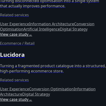
Turning disconnected optimisation into a single system
that actually improves performance.
Related services
User Experience
Information Architecture
Conversion
Optimisation
Artificial Intelligence
Digital Strategy
View case study
→
Ecommerce / Retail
Lucidora
Turning a fragmented product catalogue into a structured,
high-performing ecommerce store.
Related services
User Experience
Conversion Optimisation
Information
Architecture
Digital Strategy
View case study
→