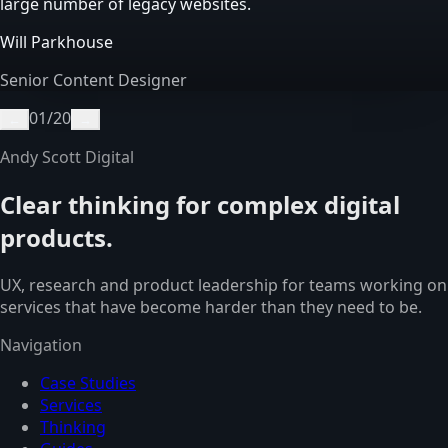
large number of legacy websites.
Will Parkhouse
Senior Content Designer
01
/
20
←
→
Andy Scott Digital
Clear thinking for complex digital
products.
UX, research and product leadership for teams working on
services that have become harder than they need to be.
Navigation
Case Studies
Services
Thinking