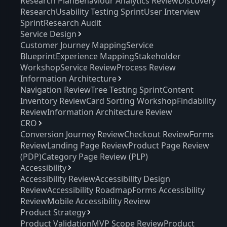
Research Plan
Behaviour Analytics Review
Discovery
Research
Usability Testing Sprint
User Interview
Sprint
Research Audit
Service Design
Customer Journey Mapping
Service
Blueprint
Experience Mapping
Stakeholder
Workshop
Service Review
Process Review
Information Architecture
Navigation Review
Tree Testing Sprint
Content
Inventory Review
Card Sorting Workshop
Findability
Review
Information Architecture Review
CRO
Conversion Journey Review
Checkout Review
Forms
Review
Landing Page Review
Product Page Review
(PDP)
Category Page Review (PLP)
Accessibility
Accessibility Review
Accessibility Design
Review
Accessibility Roadmap
Forms Accessibility
Review
Mobile Accessibility Review
Product Strategy
Product Validation
MVP Scope Review
Product