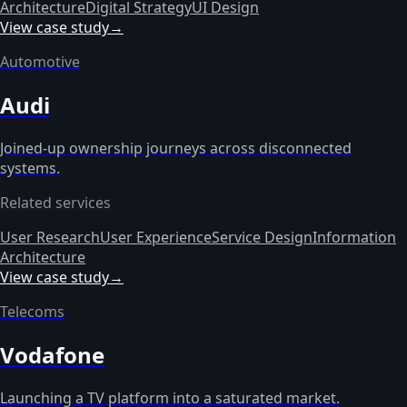
Architecture
Digital Strategy
UI Design
View case study
→
Automotive
Audi
Joined-up ownership journeys across disconnected
systems.
Related services
User Research
User Experience
Service Design
Information
Architecture
View case study
→
Telecoms
Vodafone
Launching a TV platform into a saturated market.