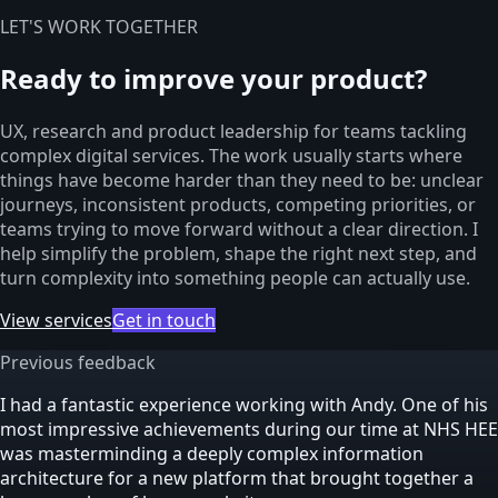
LET'S WORK TOGETHER
Ready to improve your product?
UX, research and product leadership for teams tackling
complex digital services. The work usually starts where
things have become harder than they need to be: unclear
journeys, inconsistent products, competing priorities, or
teams trying to move forward without a clear direction. I
help simplify the problem, shape the right next step, and
turn complexity into something people can actually use.
View services
Get in touch
Previous feedback
I had a fantastic experience working with Andy. One of his
most impressive achievements during our time at NHS HEE
was masterminding a deeply complex information
architecture for a new platform that brought together a