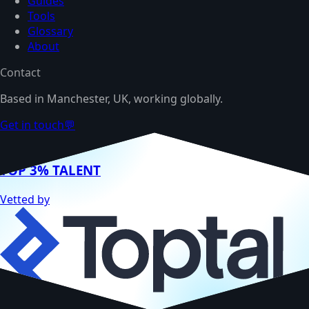
Guides
Tools
Glossary
About
Contact
Based in Manchester, UK, working globally.
Get in touch
💬
TOP 3% TALENT
Vetted by
Hire me