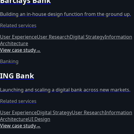
Barclays Bank
Building an in-house design function from the ground up.
Related services
User Experience
User Research
Digital Strategy
Information
Architecture
View case study
→
Banking
ING Bank
Launching and scaling a digital bank across new markets.
Related services
User Experience
Digital Strategy
User Research
Information
Architecture
UI Design
View case study
→