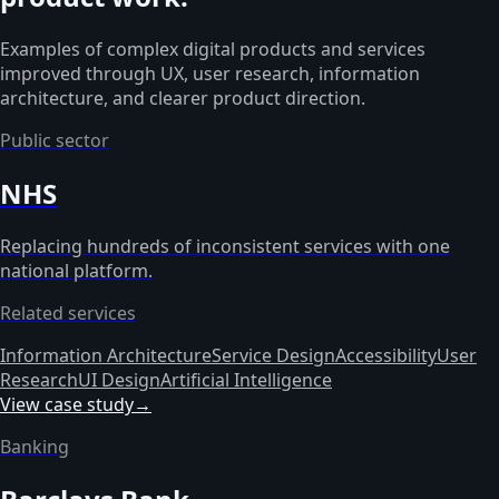
Examples of complex digital products and services
improved through UX, user research, information
architecture, and clearer product direction.
Public sector
NHS
Replacing hundreds of inconsistent services with one
national platform.
Related services
Information Architecture
Service Design
Accessibility
User
Research
UI Design
Artificial Intelligence
View case study
→
Banking