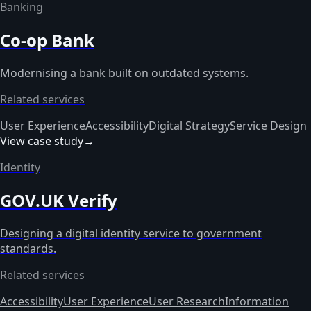
Banking
Co-op Bank
Modernising a bank built on outdated systems.
Related services
User Experience
Accessibility
Digital Strategy
Service Design
View case study
→
Identity
GOV.UK Verify
Designing a digital identity service to government
standards.
Related services
Accessibility
User Experience
User Research
Information