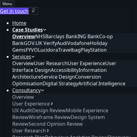
Menu
Get in touch
Home
Case Studies
Overview
NHS
Barclays Bank
ING Bank
Co-op
Bank
GOV.UK Verify
Audi
Vodafone
Holiday
Gems
FYVO
Lucidora
Travelbag
PlayStation
Services
Overview
User Research
User Experience
User
Interface Design
Accessibility
Information
Architecture
Service Design
Conversion
Optimisation
Digital Strategy
Artificial Intelligence
Consultancy
Overview
User Experience
UX Audit
Design Review
Mobile Experience
Review
Wireframe Review
Design System
Review
Second Opinion Review
User Research