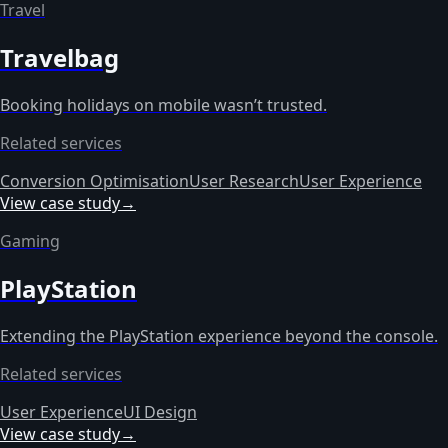
Travel
Travelbag
Booking holidays on mobile wasn’t trusted.
Related services
Conversion Optimisation
User Research
User Experience
View case study
→
Gaming
PlayStation
Extending the PlayStation experience beyond the console.
Related services
User Experience
UI Design
View case study
→