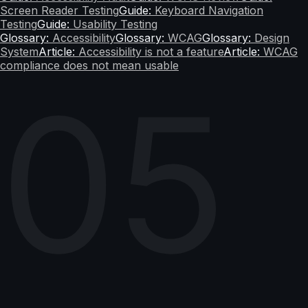
Screen Reader Testing
Guide:
Keyboard Navigation
Testing
Guide:
Usability Testing
Glossary:
Accessibility
Glossary:
WCAG
Glossary:
Design
System
Article:
Accessibility is not a feature
Article:
WCAG
compliance does not mean usable
05