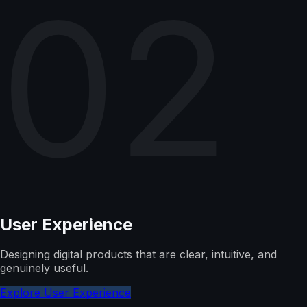
02
User Experience
Designing digital products that are clear, intuitive, and
genuinely useful.
Explore User Experience