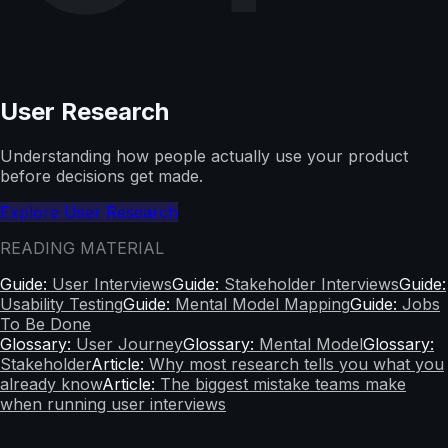
User Research
Understanding how people actually use your product
before decisions get made.
Explore User Research
READING MATERIAL
Guide:
User Interviews
Guide:
Stakeholder Interviews
Guide:
Usability Testing
Guide:
Mental Model Mapping
Guide:
Jobs
To Be Done
Glossary:
User Journey
Glossary:
Mental Model
Glossary:
Stakeholder
Article:
Why most research tells you what you
already know
Article:
The biggest mistake teams make
when running user interviews