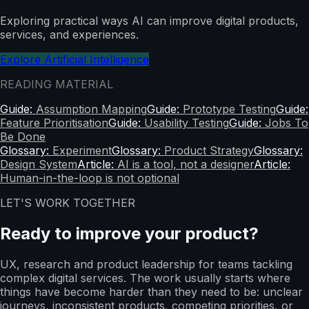
Exploring practical ways AI can improve digital products,
services, and experiences.
Explore Artificial Intelligence
READING MATERIAL
Guide:
Assumption Mapping
Guide:
Prototype Testing
Guide:
Feature Prioritisation
Guide:
Usability Testing
Guide:
Jobs To
Be Done
Glossary:
Experiment
Glossary:
Product Strategy
Glossary:
Design System
Article:
AI is a tool, not a designer
Article:
Human-in-the-loop is not optional
LET'S WORK TOGETHER
Ready to improve your product?
UX, research and product leadership for teams tackling
complex digital services. The work usually starts where
things have become harder than they need to be: unclear
journeys, inconsistent products, competing priorities, or