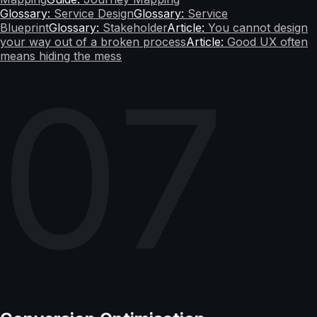
Glossary:
Service Design
Glossary:
Service
Blueprint
Glossary:
Stakeholder
Article:
You cannot design
your way out of a broken process
Article:
Good UX often
means hiding the mess
07