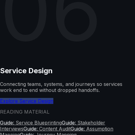
06
Service Design
Connecting teams, systems, and journeys so services
work end to end without dropped handoffs.
Explore Service Design
READING MATERIAL
Guide:
Service Blueprinting
Guide:
Stakeholder
Interviews
Guide:
Content Audit
Guide:
Assumption
Mapping
Guide:
Journey Mapping