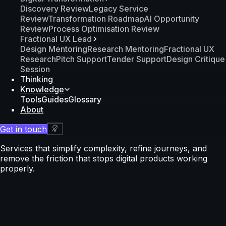
Discovery Review
Legacy Service
Review
Transformation Roadmap
AI Opportunity
Review
Process Optimisation Review
Fractional UX Lead
Design Mentoring
Research Mentoring
Fractional UX
Research
Pitch Support
Tender Support
Design Critique
Session
Thinking
Knowledge
Tools
Guides
Glossary
About
Get in touch
Services that simplify complexity, refine journeys, and
remove the friction that stops digital products working
properly.