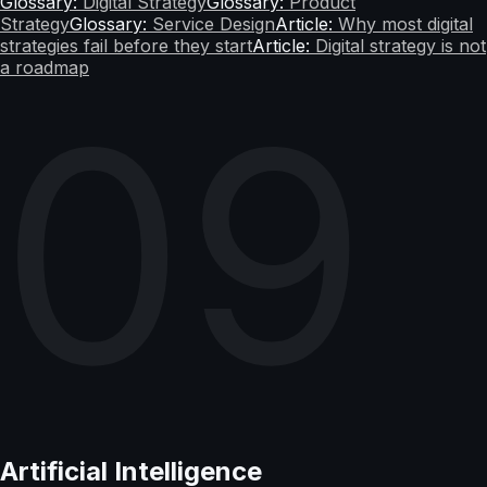
Glossary:
Digital Strategy
Glossary:
Product
Strategy
Glossary:
Service Design
Article:
Why most digital
strategies fail before they start
Article:
Digital strategy is not
a roadmap
09
Artificial Intelligence