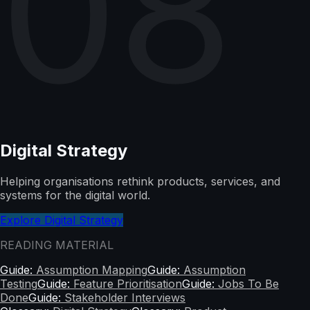
08
Digital Strategy
Helping organisations rethink products, services, and
systems for the digital world.
Explore Digital Strategy
READING MATERIAL
Guide:
Assumption Mapping
Guide:
Assumption
Testing
Guide:
Feature Prioritisation
Guide:
Jobs To Be
Done
Guide:
Stakeholder Interviews