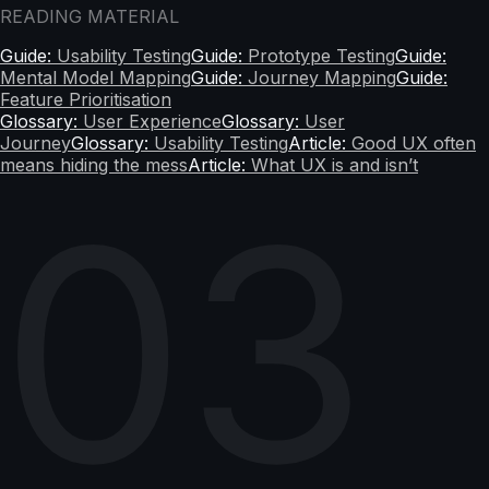
READING MATERIAL
Guide:
Usability Testing
Guide:
Prototype Testing
Guide:
Mental Model Mapping
Guide:
Journey Mapping
Guide:
Feature Prioritisation
Glossary:
User Experience
Glossary:
User
Journey
Glossary:
Usability Testing
Article:
Good UX often
means hiding the mess
Article:
What UX is and isn’t
03