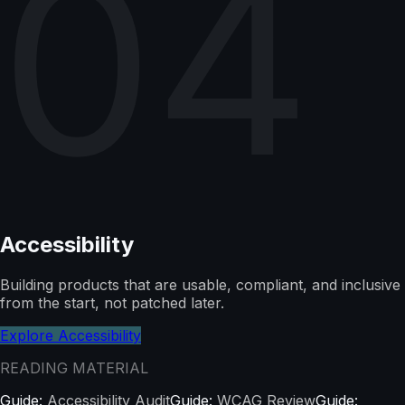
04
Accessibility
Building products that are usable, compliant, and inclusive
from the start, not patched later.
Explore Accessibility
READING MATERIAL
Guide:
Accessibility Audit
Guide:
WCAG Review
Guide: