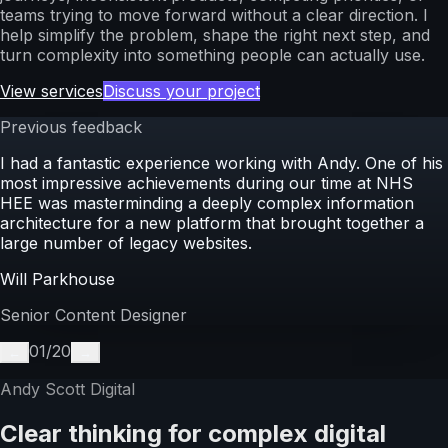
teams trying to move forward without a clear direction. I
help simplify the problem, shape the right next step, and
turn complexity into something people can actually use.
View services
Discuss your project
Previous feedback
I had a fantastic experience working with Andy. One of his
most impressive achievements during our time at NHS
HEE was masterminding a deeply complex information
architecture for a new platform that brought together a
large number of legacy websites.
Will Parkhouse
Senior Content Designer
01
/
20
←
→
Andy Scott Digital
Clear thinking for complex digital