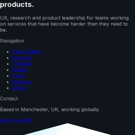
products.
UX, research and product leadership for teams working
on services that have become harder than they need to
be.
Navigation
Case Studies
Services
Thinking
Guides
Tools
Glossary
About
Contact
Based in Manchester, UK, working globally.
Get in touch
💬