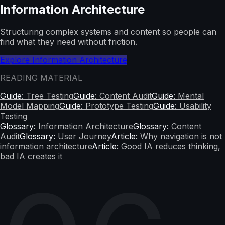
Information Architecture
Structuring complex systems and content so people can
find what they need without friction.
Explore Information Architecture
READING MATERIAL
Guide:
Tree Testing
Guide:
Content Audit
Guide:
Mental
Model Mapping
Guide:
Prototype Testing
Guide:
Usability
Testing
Glossary:
Information Architecture
Glossary:
Content
Audit
Glossary:
User Journey
Article:
Why navigation is not
information architecture
Article:
Good IA reduces thinking,
bad IA creates it