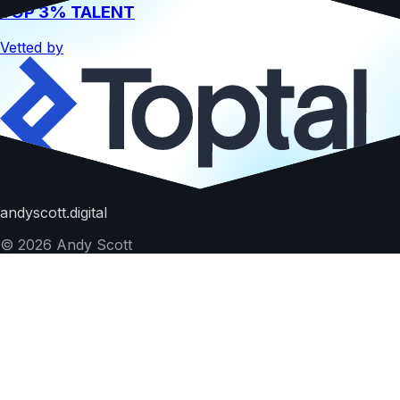
TOP 3% TALENT
Vetted by
Hire me
andyscott.digital
©
2026
Andy Scott