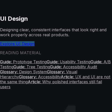
UI Design
Designing clear, consistent interfaces that look right and
work properly across real products.
Explore UI Design
READING MATERIAL
Guide:
Prototype Testing
Guide:
Usability Testing
Guide:
A/B
Testing
Guide:
Tree Testing
Guide:
Accessibility Audit
Glossary:
Design System
Glossary:
Visual
Hierarchy
Glossary:
Accessibility
Article:
UX and UI are not
the same thing
Article:
Why polished interfaces still fail
users