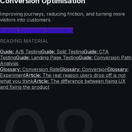
Conversion Optimisation
Improving journeys, reducing friction, and turning more
visitors into customers.
Explore Conversion Optimisation
READING MATERIAL
Guide:
A/B Testing
Guide:
Split Testing
Guide:
CTA
Testing
Guide:
Landing Page Testing
Guide:
Conversion Path
Analysis
Glossary:
Conversion Rate
Glossary:
Conversion
Glossary:
Experiment
Article:
The real reason users drop off is not
what you think
Article:
The difference between fixing UX
and fixing the product