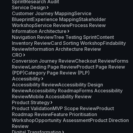
Sprint
Research Audit
Service Design
Customer Journey Mapping
Service
Blueprint
Experience Mapping
Stakeholder
Workshop
Service Review
Process Review
Information Architecture
Navigation Review
Tree Testing Sprint
Content
Inventory Review
Card Sorting Workshop
Findability
Review
Information Architecture Review
CRO
Conversion Journey Review
Checkout Review
Forms
Review
Landing Page Review
Product Page Review
(PDP)
Category Page Review (PLP)
Accessibility
Accessibility Review
Accessibility Design
Review
Accessibility Roadmap
Forms Accessibility
Review
Mobile Accessibility Review
Product Strategy
Product Validation
MVP Scope Review
Product
Roadmap Review
Feature Prioritisation
Workshop
Opportunity Assessment
Product Direction
Review
Digital Transformation