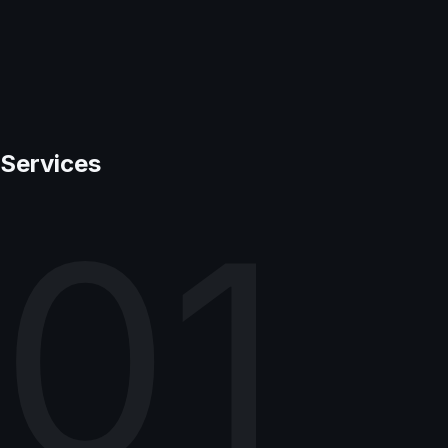
Services
01