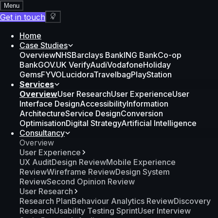
Menu
Get in touch
Home
Case Studies
Overview
NHS
Barclays Bank
ING Bank
Co-op
Bank
GOV.UK Verify
Audi
Vodafone
Holiday
Gems
FYVO
Lucidora
Travelbag
PlayStation
Services
Overview
User Research
User Experience
User
Interface Design
Accessibility
Information
Architecture
Service Design
Conversion
Optimisation
Digital Strategy
Artificial Intelligence
Consultancy
Overview
User Experience
UX Audit
Design Review
Mobile Experience
Review
Wireframe Review
Design System
Review
Second Opinion Review
User Research
Research Plan
Behaviour Analytics Review
Discovery
Research
Usability Testing Sprint
User Interview