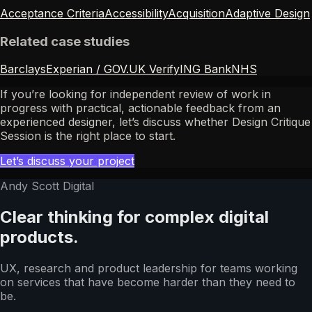
Acceptance Criteria
Accessibility
Acquisition
Adaptive Design
Related case studies
Barclays
Experian / GOV.UK Verify
ING Bank
NHS
If you’re looking for independent review of work in
progress with practical, actionable feedback from an
experienced designer, let’s discuss whether Design Critique
Session is the right place to start.
Let’s discuss your project
Andy Scott Digital
Clear thinking for complex digital
products.
UX, research and product leadership for teams working
on services that have become harder than they need to
be.