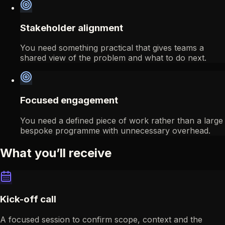
Stakeholder alignment
You need something practical that gives teams a
shared view of the problem and what to do next.
Focused engagement
You need a defined piece of work rather than a large
bespoke programme with unnecessary overhead.
What you’ll receive
Kick-off call
A focused session to confirm scope, context and the