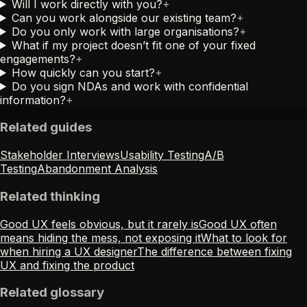
Will I work directly with you?
+
Can you work alongside our existing team?
+
Do you only work with large organisations?
+
What if my project doesn’t fit one of your fixed
engagements?
+
How quickly can you start?
+
Do you sign NDAs and work with confidential
information?
+
Related guides
Stakeholder Interviews
Usability Testing
A/B
Testing
Abandonment Analysis
Related thinking
Good UX feels obvious, but it rarely is
Good UX often
means hiding the mess, not exposing it
What to look for
when hiring a UX designer
The difference between fixing
UX and fixing the product
Related glossary