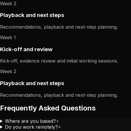
Week 2
Playback and next steps
Recommendations, playback and next-step planning.
Week 1
Kick-off and review
Kick-off, evidence review and initial working sessions.
Week 2
Playback and next steps
Recommendations, playback and next-step planning.
Frequently Asked Questions
Where are you based?
+
Do you work remotely?
+