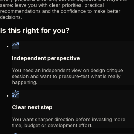
same: leave you with clear priorities, practical
recommendations and the confidence to make better
decisions.
Is this right for you?
Independent perspective
You need an independent view on design critique
session and want to pressure-test what is really
happening.
Clear next step
You want sharper direction before investing more
time, budget or development effort.