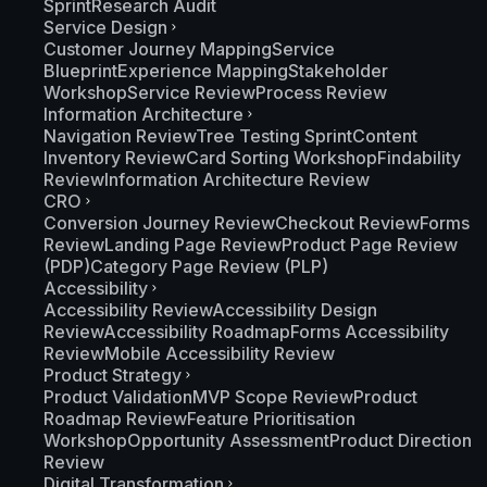
Sprint
Research Audit
Service Design
Customer Journey Mapping
Service
Blueprint
Experience Mapping
Stakeholder
Workshop
Service Review
Process Review
Information Architecture
Navigation Review
Tree Testing Sprint
Content
Inventory Review
Card Sorting Workshop
Findability
Review
Information Architecture Review
CRO
Conversion Journey Review
Checkout Review
Forms
Review
Landing Page Review
Product Page Review
(PDP)
Category Page Review (PLP)
Accessibility
Accessibility Review
Accessibility Design
Review
Accessibility Roadmap
Forms Accessibility
Review
Mobile Accessibility Review
Product Strategy
Product Validation
MVP Scope Review
Product
Roadmap Review
Feature Prioritisation
Workshop
Opportunity Assessment
Product Direction
Review
Digital Transformation