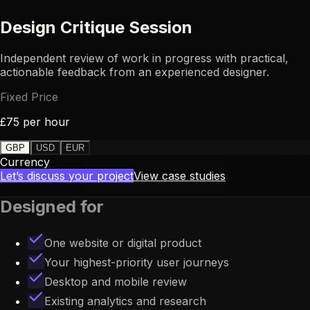
Design Critique Session
Independent review of work in progress with practical,
UX
actionable feedback from an experienced designer.
Fixed Price
£75 per hour
GBP
USD
EUR
Currency
Let’s discuss your project
View case studies
Designed for
One website or digital product
Your highest-priority user journeys
Desktop and mobile review
Existing analytics and research