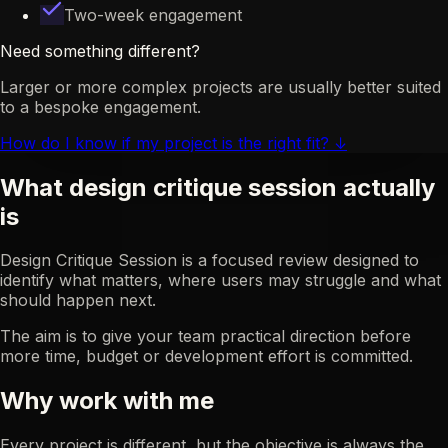
Two-week engagement
Need something different?
Larger or more complex projects are usually better suited
to a bespoke engagement.
How do I know if my project is the right fit?
↓
What design critique session actually
is
Design Critique Session is a focused review designed to
identify what matters, where users may struggle and what
should happen next.
The aim is to give your team practical direction before
more time, budget or development effort is committed.
Why work with me
Every project is different, but the objective is always the