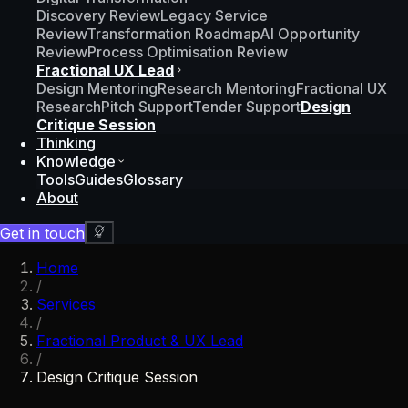
Discovery Review
Legacy Service
Review
Transformation Roadmap
AI Opportunity
Review
Process Optimisation Review
Fractional UX Lead
Design Mentoring
Research Mentoring
Fractional UX
Research
Pitch Support
Tender Support
Design
Critique Session
Thinking
Knowledge
Tools
Guides
Glossary
About
Get in touch
Home
/
Services
/
Fractional Product & UX Lead
/
Design Critique Session