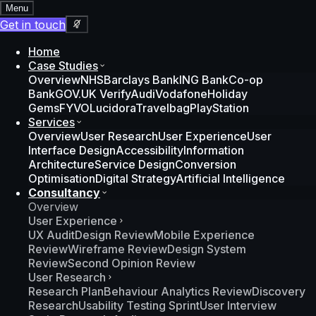
Menu
Get in touch
Home
Case Studies
Overview
NHS
Barclays Bank
ING Bank
Co-op
Bank
GOV.UK Verify
Audi
Vodafone
Holiday
Gems
FYVO
Lucidora
Travelbag
PlayStation
Services
Overview
User Research
User Experience
User
Interface Design
Accessibility
Information
Architecture
Service Design
Conversion
Optimisation
Digital Strategy
Artificial Intelligence
Consultancy
Overview
User Experience
UX Audit
Design Review
Mobile Experience
Review
Wireframe Review
Design System
Review
Second Opinion Review
User Research
Research Plan
Behaviour Analytics Review
Discovery
Research
Usability Testing Sprint
User Interview