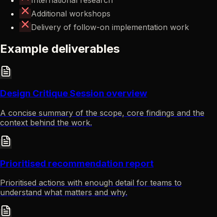
Additional workshops
Delivery of follow-on implementation work
Example deliverables
Design Critique Session overview
A concise summary of the scope, core findings and the
context behind the work.
Prioritised recommendation report
Prioritised actions with enough detail for teams to
understand what matters and why.