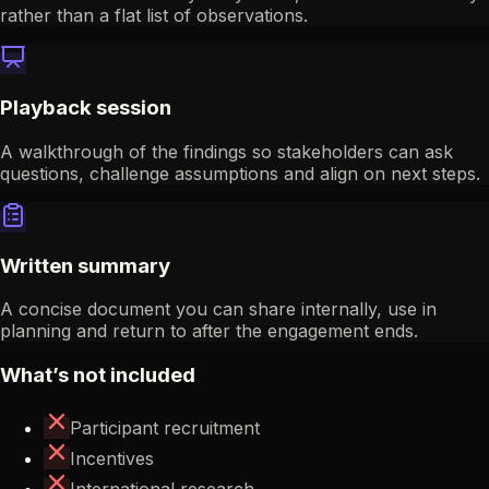
rather than a flat list of observations.
Playback session
A walkthrough of the findings so stakeholders can ask
questions, challenge assumptions and align on next steps.
Written summary
A concise document you can share internally, use in
planning and return to after the engagement ends.
What’s not included
Participant recruitment
Incentives
International research