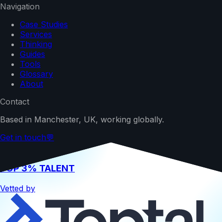
Navigation
Case Studies
Services
Thinking
Guides
Tools
Glossary
About
Contact
Based in Manchester, UK, working globally.
Get in touch
💬
TOP 3% TALENT
Vetted by