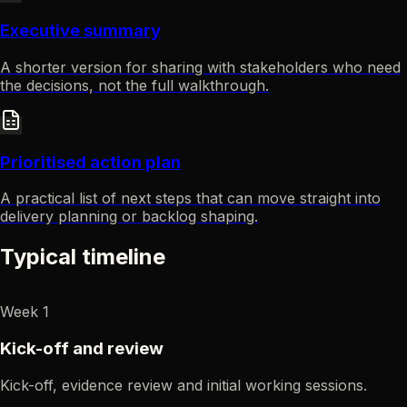
Executive summary
A shorter version for sharing with stakeholders who need
the decisions, not the full walkthrough.
Prioritised action plan
A practical list of next steps that can move straight into
delivery planning or backlog shaping.
Typical timeline
Week 1
Kick-off and review
Kick-off, evidence review and initial working sessions.