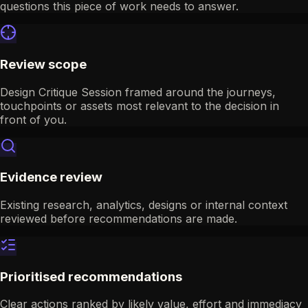
questions this piece of work needs to answer.
Review scope
Design Critique Session framed around the journeys,
touchpoints or assets most relevant to the decision in
front of you.
Evidence review
Existing research, analytics, designs or internal context
reviewed before recommendations are made.
Prioritised recommendations
Clear actions ranked by likely value, effort and immediacy