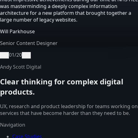
was masterminding a deeply complex information
architecture for a new platform that brought together a
large number of legacy websites.
Will Parkhouse
Senior Content Designer
01
/
20
←
→
Andy Scott Digital
Clear thinking for complex digital
products.
UX, research and product leadership for teams working on
services that have become harder than they need to be.
Navigation
Case Studies