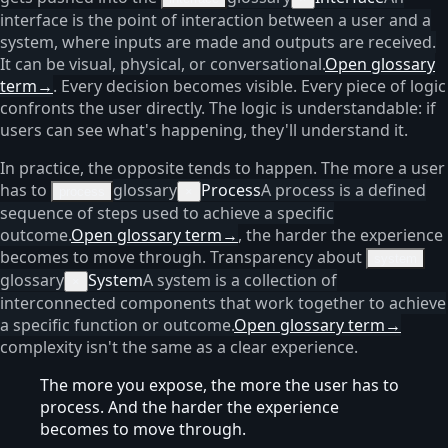
interface is the point of interaction between a user and a
system, where inputs are made and outputs are received.
It can be visual, physical, or conversational.
Open glossary
term
→
. Every decision becomes visible. Every piece of logic
confronts the user directly. The logic is understandable: if
users can see what's happening, they'll understand it.
In practice, the opposite tends to happen. The more a user
has to
glossary
Process
A process is a defined
process
×
sequence of steps used to achieve a specific
outcome.
Open glossary term
→
, the harder the experience
becomes to move through. Transparency about
system
glossary
System
A system is a collection of
×
interconnected components that work together to achieve
a specific function or outcome.
Open glossary term
→
complexity isn't the same as a clear experience.
The more you expose, the more the user has to
process. And the harder the experience
becomes to move through.