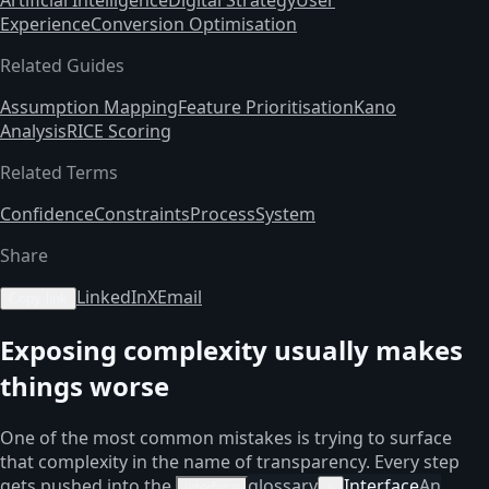
Experience
Conversion Optimisation
Related Guides
Assumption Mapping
Feature Prioritisation
Kano
Analysis
RICE Scoring
Related Terms
Confidence
Constraints
Process
System
Share
LinkedIn
X
Email
Copy link
Exposing complexity usually makes
things worse
One of the most common mistakes is trying to surface
that complexity in the name of transparency. Every step
gets pushed into the
glossary
Interface
An
interface
×