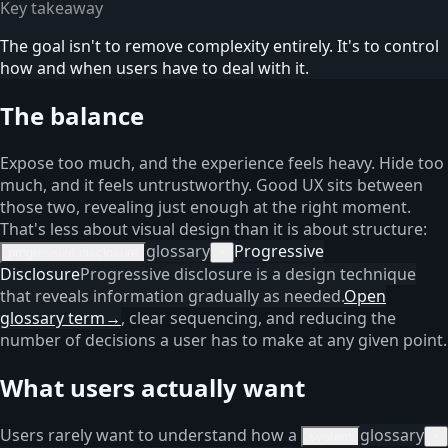
Key takeaway
The goal isn't to remove complexity entirely. It's to control
how and when users have to deal with it.
The balance
Expose too much, and the experience feels heavy. Hide too
much, and it feels untrustworthy. Good UX sits between
those two, revealing just enough at the right moment.
That's less about visual design than it is about structure:
glossary
Progressive
progressive disclosure
×
Disclosure
Progressive disclosure is a design technique
that reveals information gradually as needed.
Open
glossary term
→
, clear sequencing, and reducing the
number of decisions a user has to make at any given point.
What users actually want
Users rarely want to understand how a
glossary
system
×