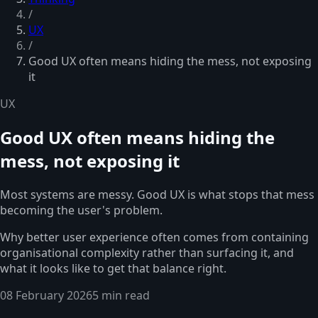
/
UX
/
Good UX often means hiding the mess, not exposing
it
UX
Good UX often means hiding the
mess, not exposing it
Most systems are messy. Good UX is what stops that mess
becoming the user's problem.
Why better user experience often comes from containing
organisational complexity rather than surfacing it, and
what it looks like to get that balance right.
08 February 2026
5 min read