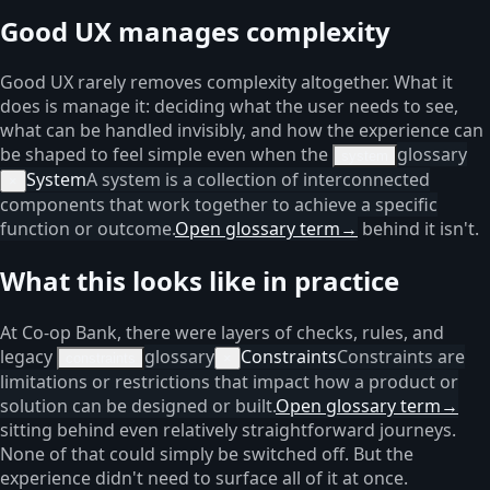
Good UX manages complexity
Good UX rarely removes complexity altogether. What it
does is manage it: deciding what the user needs to see,
what can be handled invisibly, and how the experience can
be shaped to feel simple even when the
glossary
system
System
A system is a collection of interconnected
×
components that work together to achieve a specific
function or outcome.
Open glossary term
→
behind it isn't.
What this looks like in practice
At Co-op Bank, there were layers of checks, rules, and
legacy
glossary
Constraints
Constraints are
constraints
×
limitations or restrictions that impact how a product or
solution can be designed or built.
Open glossary term
→
sitting behind even relatively straightforward journeys.
None of that could simply be switched off. But the
experience didn't need to surface all of it at once.