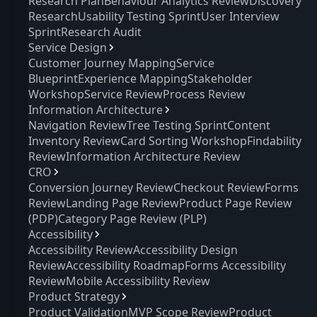
Research Plan
Behaviour Analytics Review
Discovery
Research
Usability Testing Sprint
User Interview
Sprint
Research Audit
Service Design
Customer Journey Mapping
Service
Blueprint
Experience Mapping
Stakeholder
Workshop
Service Review
Process Review
Information Architecture
Navigation Review
Tree Testing Sprint
Content
Inventory Review
Card Sorting Workshop
Findability
Review
Information Architecture Review
CRO
Conversion Journey Review
Checkout Review
Forms
Review
Landing Page Review
Product Page Review
(PDP)
Category Page Review (PLP)
Accessibility
Accessibility Review
Accessibility Design
Review
Accessibility Roadmap
Forms Accessibility
Review
Mobile Accessibility Review
Product Strategy
Product Validation
MVP Scope Review
Product