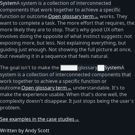
System
A system is a collection of interconnected
components that work together to achieve a specific
function or outcome.
Open glossary term
→
works. They
want to complete a task. The more effort that requires, the
more likely they are to stop. That's why good UX often
involves doing the opposite of what instinct suggests: not
exposing more, but less. Not explaining everything, but
guiding just enough. Not showing the full picture at once,
but revealing it in a sequence that feels natural.
The goal isn't to make the
glossary
System
A
system
×
system is a collection of interconnected components that
work together to achieve a specific function or
outcome.
Open glossary term
→
understandable. It's to
make the experience usable. When that's done well, the
complexity doesn't disappear. It just stops being the user's
problem.
See examples in the case studies
→
Written by Andy Scott