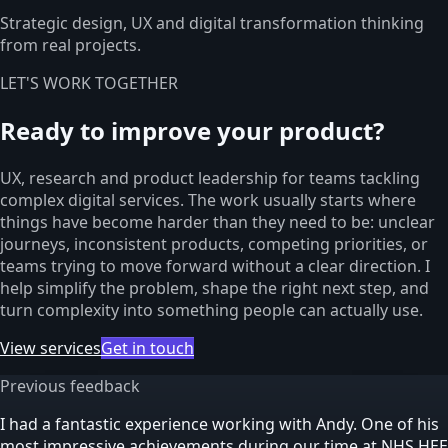
Strategic design, UX and digital transformation thinking
from real projects.
LET'S WORK TOGETHER
Ready to improve your product?
UX, research and product leadership for teams tackling
complex digital services. The work usually starts where
things have become harder than they need to be: unclear
journeys, inconsistent products, competing priorities, or
teams trying to move forward without a clear direction. I
help simplify the problem, shape the right next step, and
turn complexity into something people can actually use.
View services
Get in touch
Previous feedback
I had a fantastic experience working with Andy. One of his
most impressive achievements during our time at NHS HEE