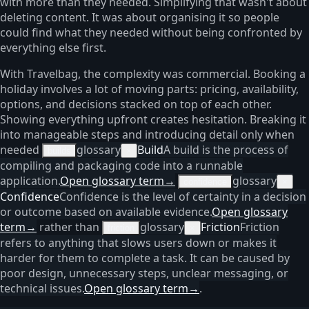
with more than they needed. Simplifying that wasn't about
deleting content. It was about organising it so people
could find what they needed without being confronted by
everything else first.
With Travelbag, the complexity was commercial. Booking a
holiday involves a lot of moving parts: pricing, availability,
options, and decisions stacked on top of each other.
Showing everything upfront creates hesitation. Breaking it
into manageable steps and introducing detail only when
needed
glossary
Build
A build is the process of
builds
×
compiling and packaging code into a runnable
application.
Open glossary term
→
glossary
confidence
×
Confidence
Confidence is the level of certainty in a decision
or outcome based on available evidence.
Open glossary
term
→
rather than
glossary
Friction
Friction
friction
×
refers to anything that slows users down or makes it
harder for them to complete a task. It can be caused by
poor design, unnecessary steps, unclear messaging, or
technical issues.
Open glossary term
→
.