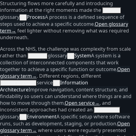
Structuring flows more carefully and introducing
information at the right moments made the
process
glossary
Process
A process is a defined sequence of
×
steps used to achieve a specific outcome.
Open glossary
term
→
feel lighter without removing what was required
underneath.
Across the NHS, the challenge was complexity from scale
rather than
glossary
System
A system is a
systems
×
collection of interconnected components that work
together to achieve a specific function or outcome.
Open
glossary term
→
. Different regions, different
service
Information
content structures
×
Architecture
Improve navigation, content structure, and
findability so users can understand where things are and
how to move through them.
Open service
→
, and
inconsistent approaches had created an
environment
glossary
Environment
A specific setup where software
×
runs, such as development, staging, or production.
Open
glossary term
→
where users were regularly presented