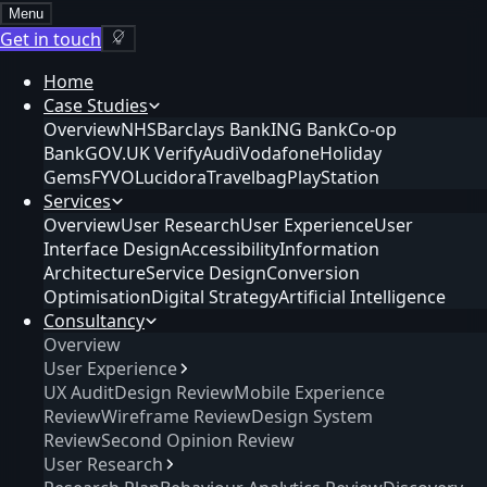
Menu
Get in touch
Home
Case Studies
Overview
NHS
Barclays Bank
ING Bank
Co-op
Bank
GOV.UK Verify
Audi
Vodafone
Holiday
Gems
FYVO
Lucidora
Travelbag
PlayStation
Services
Overview
User Research
User Experience
User
Interface Design
Accessibility
Information
Architecture
Service Design
Conversion
Optimisation
Digital Strategy
Artificial Intelligence
Consultancy
Overview
User Experience
UX Audit
Design Review
Mobile Experience
Review
Wireframe Review
Design System
Review
Second Opinion Review
User Research