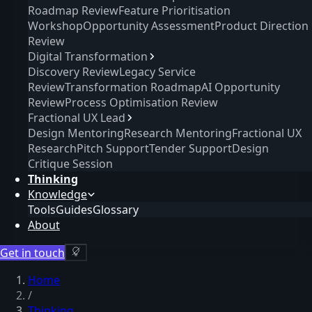
Roadmap Review
Feature Prioritisation
Workshop
Opportunity Assessment
Product Direction
Review
Digital Transformation
Discovery Review
Legacy Service
Review
Transformation Roadmap
AI Opportunity
Review
Process Optimisation Review
Fractional UX Lead
Design Mentoring
Research Mentoring
Fractional UX
Research
Pitch Support
Tender Support
Design
Critique Session
Thinking
Knowledge
Tools
Guides
Glossary
About
Get in touch
Home
/
Thinking