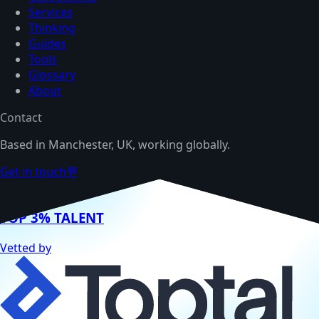
Services
Thinking
Guides
Tools
Glossary
About
Contact
Based in Manchester, UK, working globally.
Get in touch
💬
TOP 3% TALENT
Vetted by