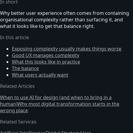
In short
Why better user experience often comes from containing
organisational complexity rather than surfacing it, and
what it looks like to get that balance right.
In this article
Exposing complexity usually makes things worse
Good UX manages complexity
What this looks like in practice
The balance
What users actually want
Related Articles
When to use AI for design (and when to bring in a
human)
Why most digital transformation starts in the
wrong place
Related Services
Artificial Intelligence
Digital Strategy
User