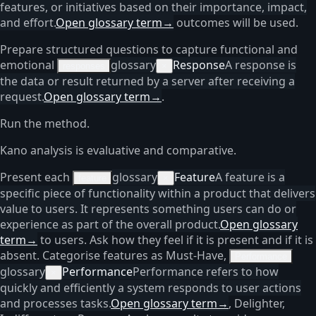
features, or initiatives based on their importance, impact,
and effort.
Open glossary term
→
outcomes will be used.
Prepare structured questions to capture functional and
emotional
glossary
Response
A response is
responses
×
the data or result returned by a server after receiving a
request.
Open glossary term
→
.
Run the method.
Kano analysis is evaluative and comparative.
Present each
glossary
Feature
A feature is a
feature
×
specific piece of functionality within a product that delivers
value to users. It represents something users can do or
experience as part of the overall product.
Open glossary
term
→
to users. Ask how they feel if it is present and if it is
absent. Categorise features as Must-Have,
Performance
glossary
Performance
Performance refers to how
×
quickly and efficiently a system responds to user actions
and processes tasks.
Open glossary term
→
, Delighter,