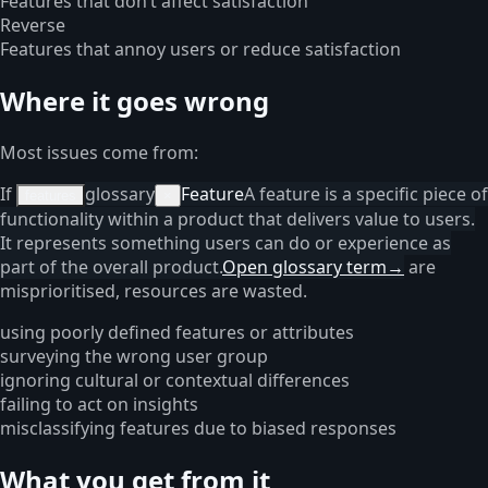
Features that don’t affect satisfaction
Reverse
Features that annoy users or reduce satisfaction
Where it goes wrong
Most issues come from:
If
glossary
Feature
A feature is a specific piece of
features
×
functionality within a product that delivers value to users.
It represents something users can do or experience as
part of the overall product.
Open glossary term
→
are
misprioritised, resources are wasted.
using poorly defined features or attributes
surveying the wrong user group
ignoring cultural or contextual differences
failing to act on insights
misclassifying features due to biased responses
What you get from it