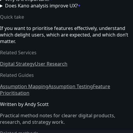
Does Kano analysis improve UX?
+
Quick take
If you want to prioritise features effectively, understand
which delight users, which are expected, and which don’t
matter.
Related Services
Digital Strategy
User Research
Related Guides
Assumption Mapping
Assumption Testing
Feature
Prioritisation
Written by Andy Scott
Practical method notes for clearer digital products,
research, and strategy work.