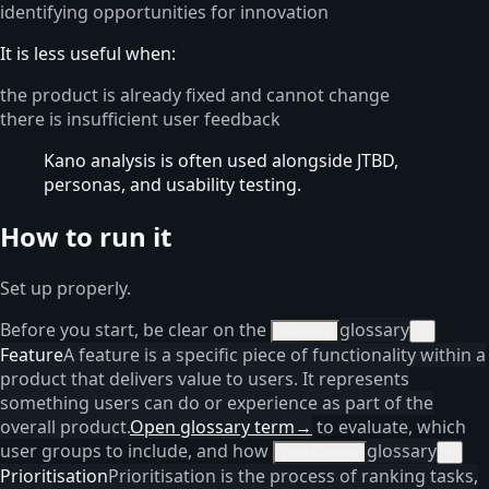
identifying opportunities for innovation
It is less useful when:
the product is already fixed and cannot change
there is insufficient user feedback
Kano analysis is often used alongside JTBD,
personas, and usability testing.
How to run it
Set up properly.
Before you start, be clear on the
glossary
features
×
Feature
A feature is a specific piece of functionality within a
product that delivers value to users. It represents
something users can do or experience as part of the
overall product.
Open glossary term
→
to evaluate, which
user groups to include, and how
glossary
prioritisation
×
Prioritisation
Prioritisation is the process of ranking tasks,