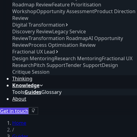
Roadmap Review
Feature Prioritisation
Workshop
Opportunity Assessment
Product Direction
Review
Digital Transformation
Discovery Review
Legacy Service
Review
Transformation Roadmap
AI Opportunity
Review
Process Optimisation Review
Fractional UX Lead
Design Mentoring
Research Mentoring
Fractional UX
Research
Pitch Support
Tender Support
Design
Critique Session
Thinking
Knowledge
Tools
Guides
Glossary
About
Get in touch
Home
/
Guides