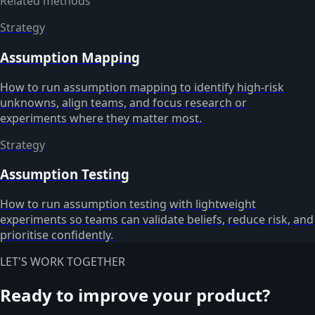
Related methods
Strategy
Assumption Mapping
How to run assumption mapping to identify high-risk
unknowns, align teams, and focus research or
experiments where they matter most.
Strategy
Assumption Testing
How to run assumption testing with lightweight
experiments so teams can validate beliefs, reduce risk, and
prioritise confidently.
LET'S WORK TOGETHER
Ready to improve your product?