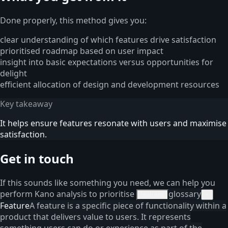
Done properly, this method gives you:
clear understanding of which features drive satisfaction
prioritised roadmap based on user impact
insight into basic expectations versus opportunities for
delight
efficient allocation of design and development resources
Key takeaway
It helps ensure features resonate with users and maximise
satisfaction.
Get in touch
If this sounds like something you need, we can help you
perform Kano analysis to prioritise
glossary
features
×
Feature
A feature is a specific piece of functionality within a
product that delivers value to users. It represents
something users can do or experience as part of the