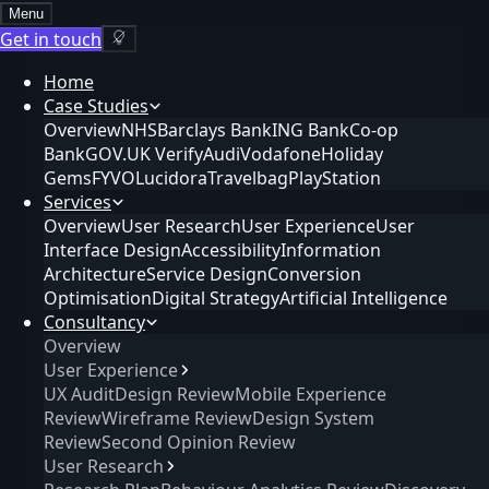
Menu
Get in touch
Home
Case Studies
Overview
NHS
Barclays Bank
ING Bank
Co-op
Bank
GOV.UK Verify
Audi
Vodafone
Holiday
Gems
FYVO
Lucidora
Travelbag
PlayStation
Services
Overview
User Research
User Experience
User
Interface Design
Accessibility
Information
Architecture
Service Design
Conversion
Optimisation
Digital Strategy
Artificial Intelligence
Consultancy
Overview
User Experience
UX Audit
Design Review
Mobile Experience
Review
Wireframe Review
Design System
Review
Second Opinion Review
User Research