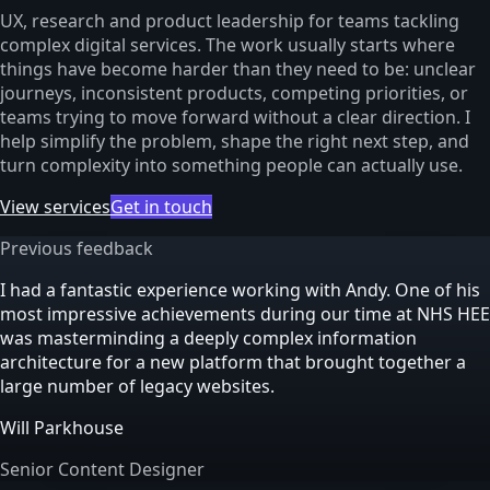
UX, research and product leadership for teams tackling
complex digital services. The work usually starts where
things have become harder than they need to be: unclear
journeys, inconsistent products, competing priorities, or
teams trying to move forward without a clear direction. I
help simplify the problem, shape the right next step, and
turn complexity into something people can actually use.
View services
Get in touch
Previous feedback
I had a fantastic experience working with Andy. One of his
most impressive achievements during our time at NHS HEE
was masterminding a deeply complex information
architecture for a new platform that brought together a
large number of legacy websites.
Will Parkhouse
Senior Content Designer