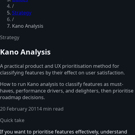
/
Strategy
/
Kano Analysis
Strategy
Kano Analysis
A practical product and UX prioritisation method for
classifying features by their effect on user satisfaction.
How to run Kano analysis to classify features as must-
haves, performance drivers, and delighters, then prioritise
roadmap decisions.
20 February 2011
4 min read
Quick take
If you want to prioritise features effectively, understand