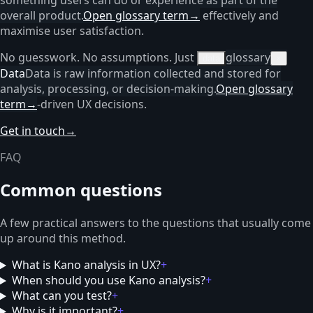
overall product.
Open glossary term
→
effectively and
maximise user satisfaction.
No guesswork. No assumptions. Just
glossary
data
×
Data
Data is raw information collected and stored for
analysis, processing, or decision-making.
Open glossary
term
→
-driven UX decisions.
Get in touch
→
FAQ
Common questions
A few practical answers to the questions that usually come
up around this method.
What is Kano analysis in UX?
+
When should you use Kano analysis?
+
What can you test?
+
Why is it important?
+