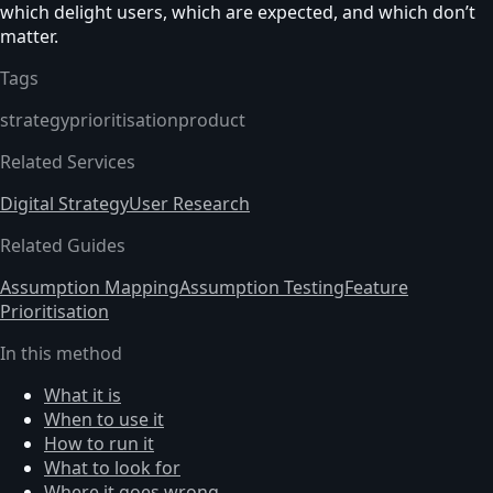
which delight users, which are expected, and which don’t
matter.
Tags
strategy
prioritisation
product
Related Services
Digital Strategy
User Research
Related Guides
Assumption Mapping
Assumption Testing
Feature
Prioritisation
In this method
What it is
When to use it
How to run it
What to look for
Where it goes wrong