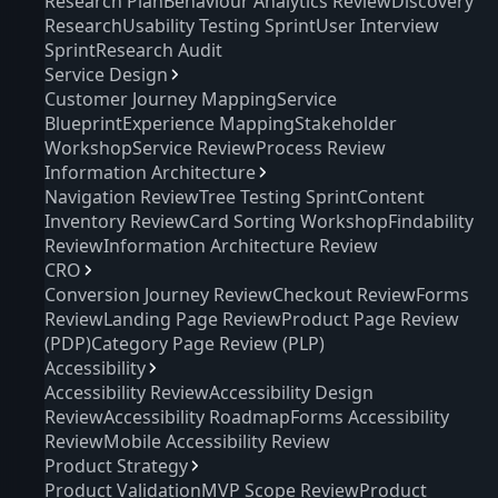
Research Plan
Behaviour Analytics Review
Discovery
Research
Usability Testing Sprint
User Interview
Sprint
Research Audit
Service Design
Customer Journey Mapping
Service
Blueprint
Experience Mapping
Stakeholder
Workshop
Service Review
Process Review
Information Architecture
Navigation Review
Tree Testing Sprint
Content
Inventory Review
Card Sorting Workshop
Findability
Review
Information Architecture Review
CRO
Conversion Journey Review
Checkout Review
Forms
Review
Landing Page Review
Product Page Review
(PDP)
Category Page Review (PLP)
Accessibility
Accessibility Review
Accessibility Design
Review
Accessibility Roadmap
Forms Accessibility
Review
Mobile Accessibility Review
Product Strategy
Product Validation
MVP Scope Review
Product