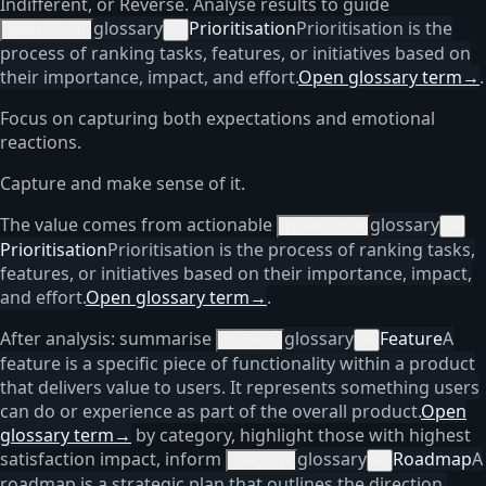
Indifferent, or Reverse. Analyse results to guide
glossary
Prioritisation
Prioritisation is the
prioritisation
×
process of ranking tasks, features, or initiatives based on
their importance, impact, and effort.
Open glossary term
→
.
Focus on capturing both expectations and emotional
reactions.
Capture and make sense of it.
The value comes from actionable
glossary
prioritisation
×
Prioritisation
Prioritisation is the process of ranking tasks,
features, or initiatives based on their importance, impact,
and effort.
Open glossary term
→
.
After analysis: summarise
glossary
Feature
A
features
×
feature is a specific piece of functionality within a product
that delivers value to users. It represents something users
can do or experience as part of the overall product.
Open
glossary term
→
by category, highlight those with highest
satisfaction impact, inform
glossary
Roadmap
A
roadmap
×
roadmap is a strategic plan that outlines the direction,