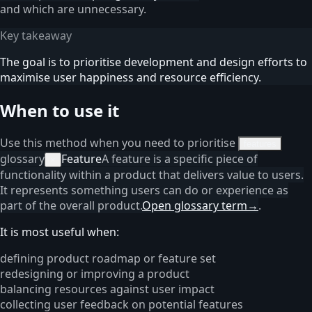
and which are unnecessary.
Key takeaway
The goal is to prioritise development and design efforts to
maximise user happiness and resource efficiency.
When to use it
Use this method when you need to prioritise
features
glossary
Feature
A feature is a specific piece of
×
functionality within a product that delivers value to users.
It represents something users can do or experience as
part of the overall product.
Open glossary term
→
.
It is most useful when:
defining product roadmap or feature set
redesigning or improving a product
balancing resources against user impact
collecting user feedback on potential features