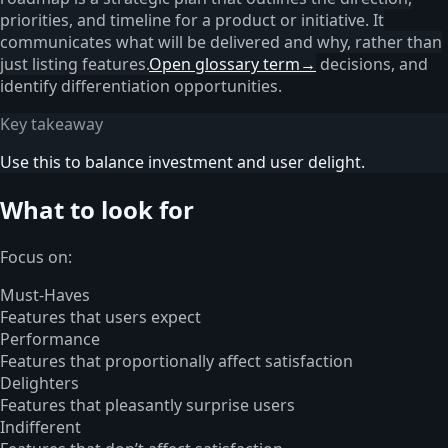
priorities, and timeline for a product or initiative. It
communicates what will be delivered and why, rather than
just listing features.
Open glossary term
→
decisions, and
identify differentiation opportunities.
Key takeaway
Use this to balance investment and user delight.
What to look for
Focus on:
Must-Haves
Features that users expect
Performance
Features that proportionally affect satisfaction
Delighters
Features that pleasantly surprise users
Indifferent