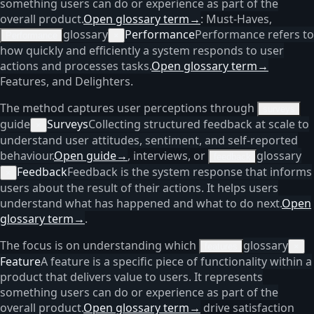
something users can do or experience as part of the
overall product.
Open glossary term
→
: Must-Haves,
glossary
Performance
Performance refers to
Performance
×
how quickly and efficiently a system responds to user
actions and processes tasks.
Open glossary term
→
Features, and Delighters.
The method captures user perceptions through
surveys
guide
Surveys
Collecting structured feedback at scale to
×
understand user attitudes, sentiment, and self-reported
behaviour.
Open guide
→
, interviews, or
glossary
feedback
Feedback
Feedback is the system response that informs
×
users about the result of their actions. It helps users
understand what has happened and what to do next.
Open
glossary term
→
.
The focus is on understanding which
glossary
features
×
Feature
A feature is a specific piece of functionality within a
product that delivers value to users. It represents
something users can do or experience as part of the
overall product.
Open glossary term
→
drive satisfaction