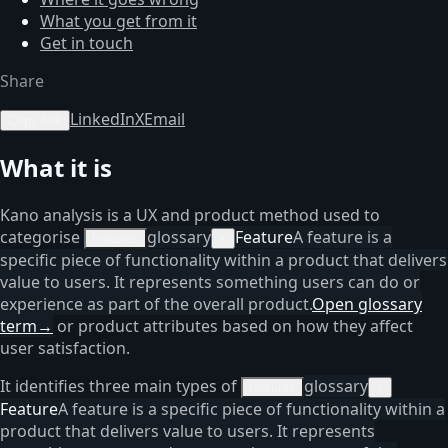
What you get from it
Get in touch
Share
LinkedIn
X
Email
Copy link
What it is
Kano analysis is a UX and product method used to
categorise
glossary
Feature
A feature is a
features
×
specific piece of functionality within a product that delivers
value to users. It represents something users can do or
experience as part of the overall product.
Open glossary
term
→
or product attributes based on how they affect
user satisfaction.
It identifies three main types of
glossary
features
×
Feature
A feature is a specific piece of functionality within a
product that delivers value to users. It represents