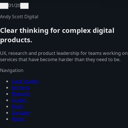
01
/
20
←
→
Andy Scott Digital
Clear thinking for complex digital
products.
UX, research and product leadership for teams working on
services that have become harder than they need to be.
Navigation
Case Studies
Services
Thinking
Guides
Tools
Glossary
About