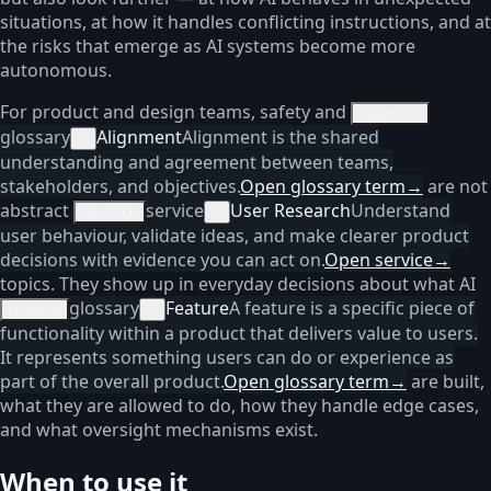
situations, at how it handles conflicting instructions, and at
the risks that emerge as AI systems become more
autonomous.
For product and design teams, safety and
alignment
glossary
Alignment
Alignment is the shared
×
understanding and agreement between teams,
stakeholders, and objectives.
Open glossary term
→
are not
abstract
service
User Research
Understand
research
×
user behaviour, validate ideas, and make clearer product
decisions with evidence you can act on.
Open service
→
topics. They show up in everyday decisions about what AI
glossary
Feature
A feature is a specific piece of
features
×
functionality within a product that delivers value to users.
It represents something users can do or experience as
part of the overall product.
Open glossary term
→
are built,
what they are allowed to do, how they handle edge cases,
and what oversight mechanisms exist.
When to use it