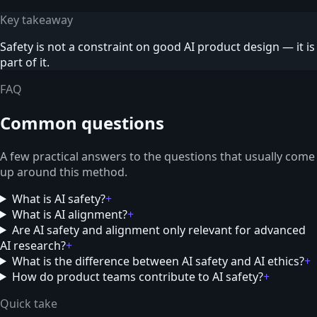
Key takeaway
Safety is not a constraint on good AI product design — it is
part of it.
FAQ
Common questions
A few practical answers to the questions that usually come
up around this method.
What is AI safety?
+
What is AI alignment?
+
Are AI safety and alignment only relevant for advanced
AI research?
+
What is the difference between AI safety and AI ethics?
+
How do product teams contribute to AI safety?
+
Quick take