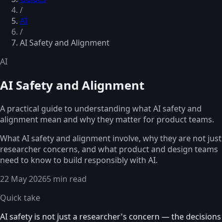
/
AI
/
AI Safety and Alignment
AI
AI Safety and Alignment
A practical guide to understanding what AI safety and
alignment mean and why they matter for product teams.
What AI safety and alignment involve, why they are not just
researcher concerns, and what product and design teams
need to know to build responsibly with AI.
22 May 2026
5 min read
Quick take
AI safety is not just a researcher's concern — the decisions