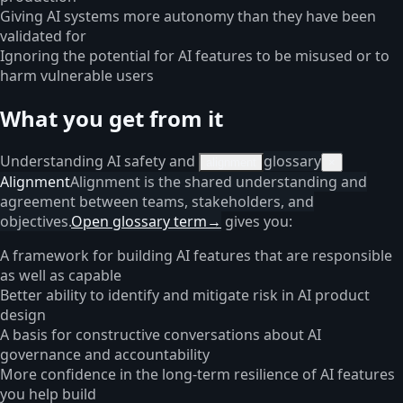
Giving AI systems more autonomy than they have been
validated for
Ignoring the potential for AI features to be misused or to
harm vulnerable users
What you get from it
Understanding AI safety and
glossary
alignment
×
Alignment
Alignment is the shared understanding and
agreement between teams, stakeholders, and
objectives.
Open glossary term
→
gives you:
A framework for building AI features that are responsible
as well as capable
Better ability to identify and mitigate risk in AI product
design
A basis for constructive conversations about AI
governance and accountability
More confidence in the long-term resilience of AI features
you help build