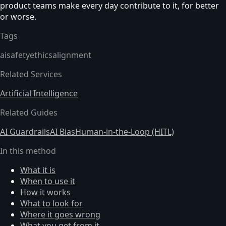
product teams make every day contribute to it, for better
or worse.
Tags
ai
safety
ethics
alignment
Related Services
Artificial Intelligence
Related Guides
AI Guardrails
AI Bias
Human-in-the-Loop (HITL)
In this method
What it is
When to use it
How it works
What to look for
Where it goes wrong
What you get from it