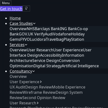
Menu
Get in touch
Home
Case Studies
Overview
NHS
Barclays Bank
ING Bank
Co-op
Bank
GOV.UK Verify
Audi
Vodafone
Holiday
Gems
FYVO
Lucidora
Travelbag
PlayStation
Services
Overview
User Research
User Experience
User
Interface Design
Accessibility
Information
Architecture
Service Design
Conversion
Optimisation
Digital Strategy
Artificial Intelligence
Consultancy
Overview
User Experience
UX Audit
Design Review
Mobile Experience
Review
Wireframe Review
Design System
Review
Second Opinion Review
User Research