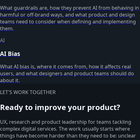
What guardrails are, how they prevent AI from behaving in
harmful or off-brand ways, and what product and design
teams need to consider when defining and implementing
them.
AI
AI Bias
What AI bias is, where it comes from, how it affects real
users, and what designers and product teams should do
about it.
LET'S WORK TOGETHER
Ready to improve your product?
UX, research and product leadership for teams tackling
complex digital services. The work usually starts where
things have become harder than they need to be: unclear