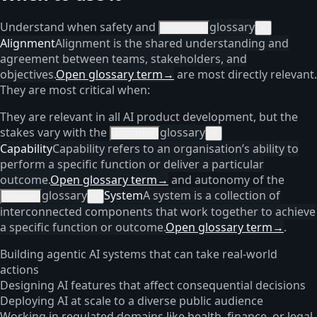
Understand when safety and
glossary
alignment
×
Alignment
Alignment is the shared understanding and
agreement between teams, stakeholders, and
objectives.
Open glossary term
→
are most directly relevant.
They are most critical when:
They are relevant in all AI product development, but the
stakes vary with the
glossary
capability
×
Capability
Capability refers to an organisation’s ability to
perform a specific function or deliver a particular
outcome.
Open glossary term
→
and autonomy of the
glossary
System
A system is a collection of
system
×
interconnected components that work together to achieve
a specific function or outcome.
Open glossary term
→
.
Building agentic AI systems that can take real-world
actions
Designing AI features that affect consequential decisions
Deploying AI at scale to a diverse public audience
Working in regulated domains like health, finance, or legal