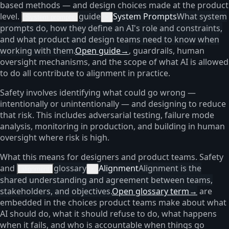
based methods — and design choices made at the product
level.
guide
System Prompts
What system
System prompts
×
prompts do, how they define an AI's role and constraints,
and what product and design teams need to know when
working with them.
Open guide
→
, guardrails, human
oversight mechanisms, and the scope of what AI is allowed
to do all contribute to alignment in practice.
Safety involves identifying what could go wrong —
intentionally or unintentionally — and designing to reduce
that risk. This includes adversarial testing, failure mode
analysis, monitoring in production, and building in human
oversight where risk is high.
What this means for designers and product teams. Safety
and
glossary
Alignment
Alignment is the
alignment
×
shared understanding and agreement between teams,
stakeholders, and objectives.
Open glossary term
→
are
embedded in the choices product teams make about what
AI should do, what it should refuse to do, what happens
when it fails, and who is accountable when things go