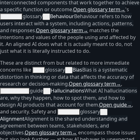
interconnected components that work together to achieve
a specific function or outcome.
Open glossary term
→
's
glossary
Behaviour
Behaviour refers to how
behaviour
×
users interact with a system, including actions, patterns,
and responses.
Open glossary term
→
matches the
intentions and values of the people using and affected by
it. An aligned AI does what it is actually meant to do, not
just what it is literally instructed to do.
These are distinct from but related to more immediate
concerns like
glossary
Bias
Bias is a systematic
bias
×
distortion in thinking or data that affects the accuracy of
research or decision-making.
Open glossary term
→
,
guide
Hallucinations
What AI hallucinations
hallucinations
×
are, why they happen, how to spot them, and how to
design AI products that account for them.
Open guide
→
,
and security. Safety and
glossary
alignment
×
Alignment
Alignment is the shared understanding and
agreement between teams, stakeholders, and
objectives.
Open glossary term
→
encompass those issues
but also look further — at how AI behaves in unexpected