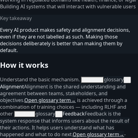
Building AI systems that will interact with vulnerable users
Key takeaway
Every AI product makes safety and alignment decisions,
even if they are not labelled as such. Making those
decisions deliberately is better than making them by
default.
How it works
Understand the basic mechanism.
glossary
Alignment
×
Alignment
Alignment is the shared understanding and
agreement between teams, stakeholders, and
objectives.
Open glossary term
→
is achieved through a
combination of training choices — including RLHF and
other
glossary
Feedback
Feedback is the
feedback
×
system response that informs users about the result of
their actions. It helps users understand what has
happened and what to do next.
Open glossary term
→
-