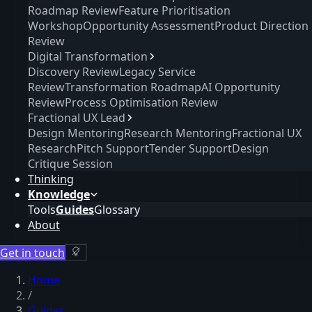
Roadmap Review
Feature Prioritisation
Workshop
Opportunity Assessment
Product Direction
Review
Digital Transformation
Discovery Review
Legacy Service
Review
Transformation Roadmap
AI Opportunity
Review
Process Optimisation Review
Fractional UX Lead
Design Mentoring
Research Mentoring
Fractional UX
Research
Pitch Support
Tender Support
Design
Critique Session
Thinking
Knowledge
Tools
Guides
Glossary
About
Get in touch
Home
/
Guides