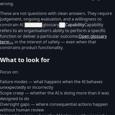
wrong.
These are not questions with clean answers. They require
judgement, ongoing evaluation, and a willingness to
constrain AI
glossary
Capability
Capability
capability
×
refers to an organisation’s ability to perform a specific
function or deliver a particular outcome.
Open glossary
term
→
in the interest of safety — even when that
constrains product functionality.
What to look for
Focus on:
Failure modes — what happens when the AI behaves
unexpectedly or incorrectly
Scope creep — whether the AI is doing more than it was
designed to do
Oversight gaps — where consequential actions happen
without human review