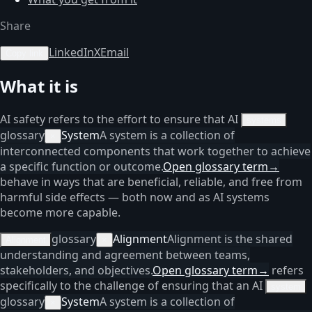
Share
LinkedIn
X
Email
Copy link
What it is
AI safety refers to the effort to ensure that AI
systems
glossary
System
A system is a collection of
×
interconnected components that work together to achieve
a specific function or outcome.
Open glossary term
→
behave in ways that are beneficial, reliable, and free from
harmful side effects — both now and as AI systems
become more capable.
glossary
Alignment
Alignment is the shared
Alignment
×
understanding and agreement between teams,
stakeholders, and objectives.
Open glossary term
→
refers
specifically to the challenge of ensuring that an AI
system
glossary
System
A system is a collection of
×