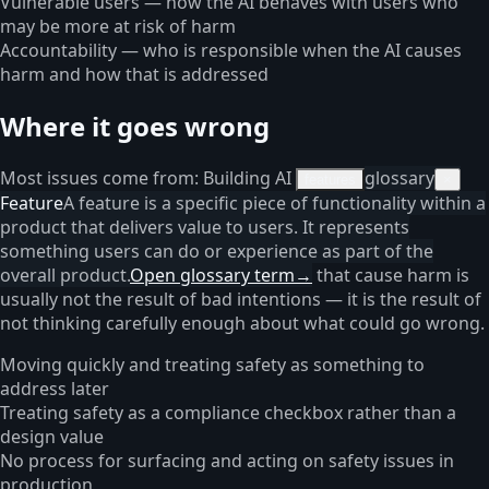
Vulnerable users — how the AI behaves with users who
may be more at risk of harm
Accountability — who is responsible when the AI causes
harm and how that is addressed
Where it goes wrong
Most issues come from: Building AI
glossary
features
×
Feature
A feature is a specific piece of functionality within a
product that delivers value to users. It represents
something users can do or experience as part of the
overall product.
Open glossary term
→
that cause harm is
usually not the result of bad intentions — it is the result of
not thinking carefully enough about what could go wrong.
Moving quickly and treating safety as something to
address later
Treating safety as a compliance checkbox rather than a
design value
No process for surfacing and acting on safety issues in
production