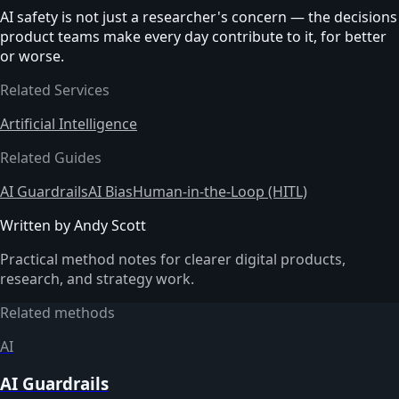
AI safety is not just a researcher's concern — the decisions
product teams make every day contribute to it, for better
or worse.
Related Services
Artificial Intelligence
Related Guides
AI Guardrails
AI Bias
Human-in-the-Loop (HITL)
Written by Andy Scott
Practical method notes for clearer digital products,
research, and strategy work.
Related methods
AI
AI Guardrails