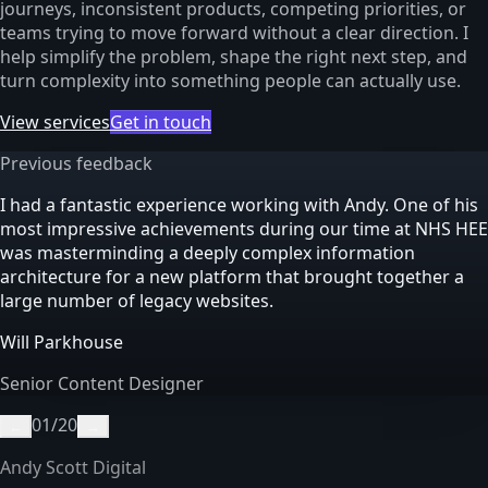
journeys, inconsistent products, competing priorities, or
teams trying to move forward without a clear direction. I
help simplify the problem, shape the right next step, and
turn complexity into something people can actually use.
View services
Get in touch
Previous feedback
I had a fantastic experience working with Andy. One of his
most impressive achievements during our time at NHS HEE
was masterminding a deeply complex information
architecture for a new platform that brought together a
large number of legacy websites.
Will Parkhouse
Senior Content Designer
01
/
20
←
→
Andy Scott Digital