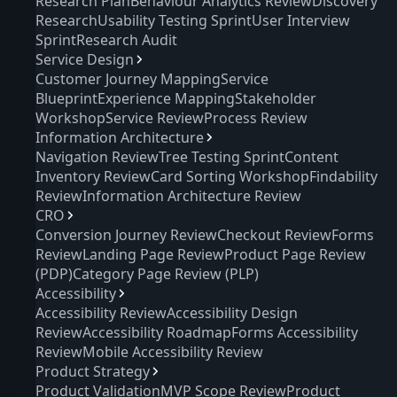
Research Plan
Behaviour Analytics Review
Discovery
Research
Usability Testing Sprint
User Interview
Sprint
Research Audit
Service Design
Customer Journey Mapping
Service
Blueprint
Experience Mapping
Stakeholder
Workshop
Service Review
Process Review
Information Architecture
Navigation Review
Tree Testing Sprint
Content
Inventory Review
Card Sorting Workshop
Findability
Review
Information Architecture Review
CRO
Conversion Journey Review
Checkout Review
Forms
Review
Landing Page Review
Product Page Review
(PDP)
Category Page Review (PLP)
Accessibility
Accessibility Review
Accessibility Design
Review
Accessibility Roadmap
Forms Accessibility
Review
Mobile Accessibility Review
Product Strategy
Product Validation
MVP Scope Review
Product