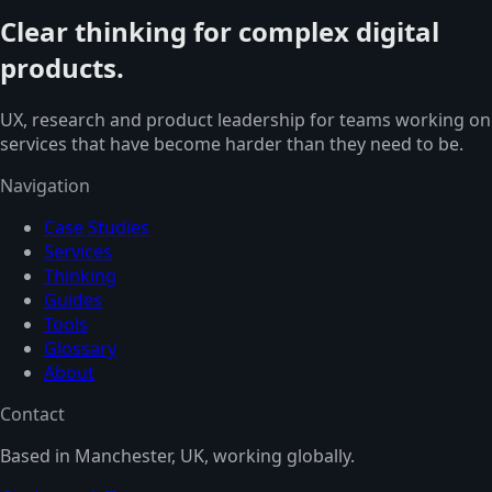
Clear thinking for complex digital
products.
UX, research and product leadership for teams working on
services that have become harder than they need to be.
Navigation
Case Studies
Services
Thinking
Guides
Tools
Glossary
About
Contact
Based in Manchester, UK, working globally.