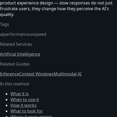
product experience design — slow responses do not just
frustrate users, they change how they perceive the AI's
quality.
Tags
ai
performance
ux
speed
Related Services
Artificial Intelligence
Related Guides
Inference
Context Windows
Multimodal AI
In this method
What it is
When to use it
How it works
What to look for
Where it goes wrong