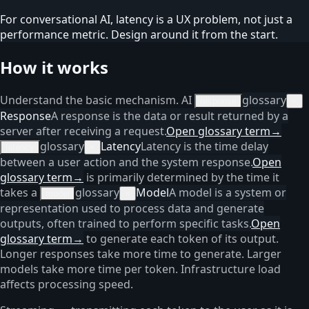
For conversational AI, latency is a UX problem, not just a
performance metric. Design around it from the start.
How it works
Understand the basic mechanism. AI
glossary
response
×
Response
A response is the data or result returned by a
server after receiving a request.
Open glossary term
→
glossary
Latency
Latency is the time delay
latency
×
between a user action and the system response.
Open
glossary term
→
is primarily determined by the time it
takes a
glossary
Model
A model is a system or
model
×
representation used to process data and generate
outputs, often trained to perform specific tasks.
Open
glossary term
→
to generate each token of its output.
Longer responses take more time to generate. Larger
models take more time per token. Infrastructure load
affects processing speed.