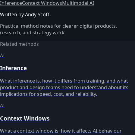
Inference
Context Windows
Multimodal AI
Written by Andy Scott
Practical method notes for clearer digital products,
research, and strategy work.
Related methods
AI
Inference
What inference is, how it differs from training, and what
product and design teams need to understand about its
implications for speed, cost, and reliability.
AI
Context Windows
What a context window is, how it affects AI behaviour