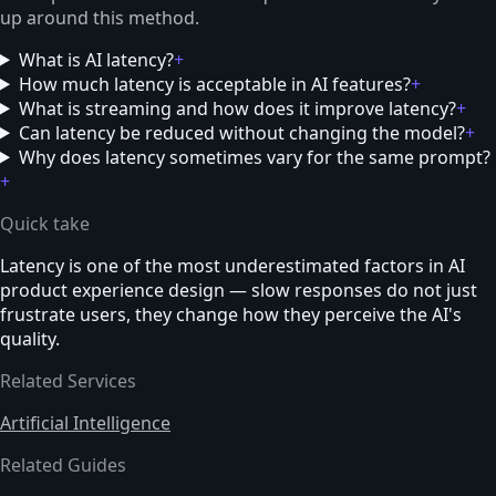
up around this method.
What is AI latency?
+
How much latency is acceptable in AI features?
+
What is streaming and how does it improve latency?
+
Can latency be reduced without changing the model?
+
Why does latency sometimes vary for the same prompt?
+
Quick take
Latency is one of the most underestimated factors in AI
product experience design — slow responses do not just
frustrate users, they change how they perceive the AI's
quality.
Related Services
Artificial Intelligence
Related Guides