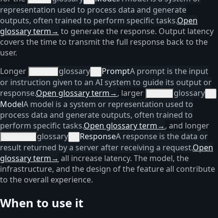
representation used to process data and generate
outputs, often trained to perform specific tasks.
Open
glossary term
→
to generate the response. Output latency
covers the time to transmit the full response back to the
user.
Longer
glossary
Prompt
A prompt is the input
prompts
×
or instruction given to an AI system to guide its output or
response.
Open glossary term
→
, larger
glossary
models
×
Model
A model is a system or representation used to
process data and generate outputs, often trained to
perform specific tasks.
Open glossary term
→
, and longer
glossary
Response
A response is the data or
responses
×
result returned by a server after receiving a request.
Open
glossary term
→
all increase latency. The model, the
infrastructure, and the design of the feature all contribute
to the overall experience.
When to use it