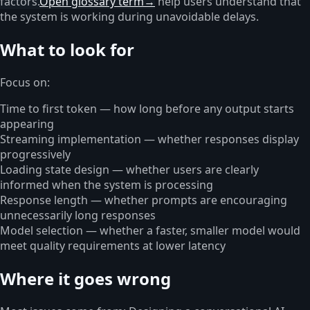
factors.
Open glossary term
→
help users understand that
the system is working during unavoidable delays.
What to look for
Focus on:
Time to first token — how long before any output starts
appearing
Streaming implementation — whether responses display
progressively
Loading state design — whether users are clearly
informed when the system is processing
Response length — whether prompts are encouraging
unnecessarily long responses
Model selection — whether a faster, smaller model would
meet quality requirements at lower latency
Where it goes wrong