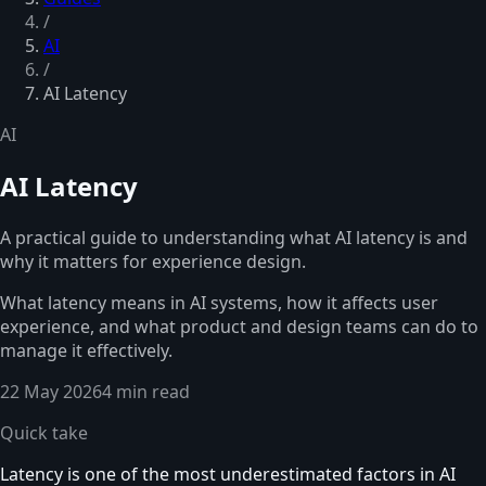
/
AI
/
AI Latency
AI
AI Latency
A practical guide to understanding what AI latency is and
why it matters for experience design.
What latency means in AI systems, how it affects user
experience, and what product and design teams can do to
manage it effectively.
22 May 2026
4 min read
Quick take
Latency is one of the most underestimated factors in AI