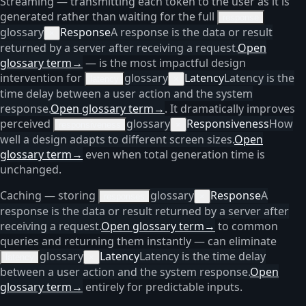
Streaming — transmitting each token to the user as it is
generated rather than waiting for the full
response
glossary
Response
A response is the data or result
×
returned by a server after receiving a request.
Open
glossary term
→
— is the most impactful design
intervention for
glossary
Latency
Latency is the
latency
×
time delay between a user action and the system
response.
Open glossary term
→
. It dramatically improves
perceived
glossary
Responsiveness
How
responsiveness
×
well a design adapts to different screen sizes.
Open
glossary term
→
even when total generation time is
unchanged.
Caching — storing
glossary
Response
A
responses
×
response is the data or result returned by a server after
receiving a request.
Open glossary term
→
to common
queries and returning them instantly — can eliminate
glossary
Latency
Latency is the time delay
latency
×
between a user action and the system response.
Open
glossary term
→
entirely for predictable inputs.