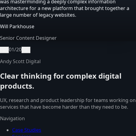
was masterminding a deeply complex information
architecture for a new platform that brought together a
large number of legacy websites.
Will Parkhouse
Senior Content Designer
01
/
20
←
→
Andy Scott Digital
Clear thinking for complex digital
products.
UX, research and product leadership for teams working on
services that have become harder than they need to be.
Navigation
Case Studies