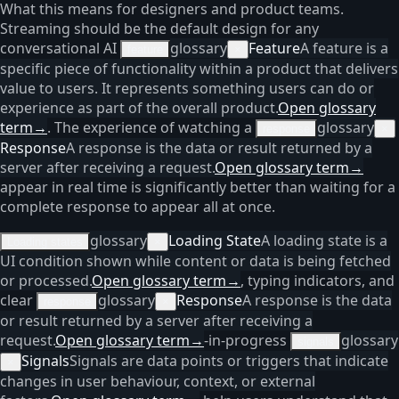
What this means for designers and product teams.
Streaming should be the default design for any
conversational AI
glossary
Feature
A feature is a
feature
×
specific piece of functionality within a product that delivers
value to users. It represents something users can do or
experience as part of the overall product.
Open glossary
term
→
. The experience of watching a
glossary
response
×
Response
A response is the data or result returned by a
server after receiving a request.
Open glossary term
→
appear in real time is significantly better than waiting for a
complete response to appear all at once.
glossary
Loading State
A loading state is a
Loading states
×
UI condition shown while content or data is being fetched
or processed.
Open glossary term
→
, typing indicators, and
clear
glossary
Response
A response is the data
response
×
or result returned by a server after receiving a
request.
Open glossary term
→
-in-progress
glossary
signals
Signals
Signals are data points or triggers that indicate
×
changes in user behaviour, context, or external