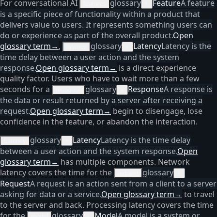
For conversational AI
glossary
Feature
A feature
features
×
is a specific piece of functionality within a product that
delivers value to users. It represents something users can
do or experience as part of the overall product.
Open
glossary term
→
,
glossary
Latency
Latency is the
latency
×
time delay between a user action and the system
response.
Open glossary term
→
is a direct experience
quality factor. Users who have to wait more than a few
seconds for a
glossary
Response
A response is
response
×
the data or result returned by a server after receiving a
request.
Open glossary term
→
begin to disengage, lose
confidence in the feature, or abandon the interaction.
glossary
Latency
Latency is the time delay
Latency
×
between a user action and the system response.
Open
glossary term
→
has multiple components. Network
latency covers the time for the
glossary
request
×
Request
A request is an action sent from a client to a server
asking for data or a service.
Open glossary term
→
to travel
to the server and back. Processing latency covers the time
for the
glossary
Model
A model is a system or
model
×