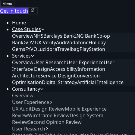
Menu
Get in touch
Home
Case Studies
Overview
NHS
Barclays Bank
ING Bank
Co-op
Bank
GOV.UK Verify
Audi
Vodafone
Holiday
Gems
FYVO
Lucidora
Travelbag
PlayStation
Services
Overview
User Research
User Experience
User
Interface Design
Accessibility
Information
Architecture
Service Design
Conversion
Optimisation
Digital Strategy
Artificial Intelligence
Consultancy
Overview
User Experience
UX Audit
Design Review
Mobile Experience
Review
Wireframe Review
Design System
Review
Second Opinion Review
User Research