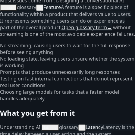
Most issues come from: Designing a conversational AI
glossary
Feature
A feature is a specific piece of
feature
×
functionality within a product that delivers value to users.
It represents something users can do or experience as
part of the overall product.
Open glossary term
→
without
streaming is one of the most avoidable experience failures.
No streaming, causing users to wait for the full response
before seeing anything
No loading state, leaving users unsure whether the system
is working
Prompts that produce unnecessarily long responses
Testing on fast internal connections that do not represent
real user conditions
Choosing large models for tasks that a faster model
handles adequately
What you get from it
Understanding AI
glossary
Latency
Latency is the
latency
×
time delay between a user action and the system