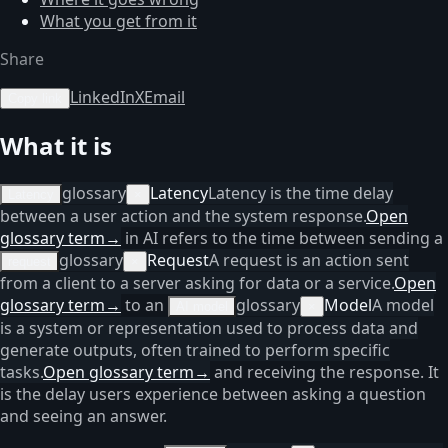
What you get from it
Share
LinkedIn
X
Email
Copy link
What it is
glossary
Latency
Latency is the time delay
Latency
×
between a user action and the system response.
Open
glossary term
→
in AI refers to the time between sending a
glossary
Request
A request is an action sent
request
×
from a client to a server asking for data or a service.
Open
glossary term
→
to an
glossary
Model
A model
AI model
×
is a system or representation used to process data and
generate outputs, often trained to perform specific
tasks.
Open glossary term
→
and receiving the response. It
is the delay users experience between asking a question
and seeing an answer.