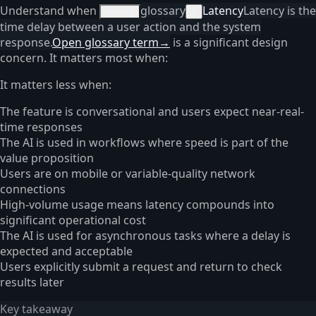
Understand when
glossary
Latency
Latency is the
latency
×
time delay between a user action and the system
response.
Open glossary term
→
is a significant design
concern. It matters most when:
It matters less when:
The feature is conversational and users expect near-real-
time responses
The AI is used in workflows where speed is part of the
value proposition
Users are on mobile or variable-quality network
connections
High-volume usage means latency compounds into
significant operational cost
The AI is used for asynchronous tasks where a delay is
expected and acceptable
Users explicitly submit a request and return to check
results later
Key takeaway