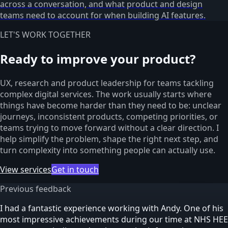
across a conversation, and what product and design
teams need to account for when building AI features.
LET'S WORK TOGETHER
Ready to improve your product?
UX, research and product leadership for teams tackling
complex digital services. The work usually starts where
things have become harder than they need to be: unclear
journeys, inconsistent products, competing priorities, or
teams trying to move forward without a clear direction. I
help simplify the problem, shape the right next step, and
turn complexity into something people can actually use.
View services
Get in touch
Previous feedback
I had a fantastic experience working with Andy. One of his
most impressive achievements during our time at NHS HEE