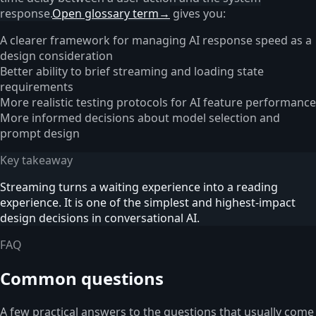
response.
Open glossary term
→
gives you:
A clearer framework for managing AI response speed as a
design consideration
Better ability to brief streaming and loading state
requirements
More realistic testing protocols for AI feature performance
More informed decisions about model selection and
prompt design
Key takeaway
Streaming turns a waiting experience into a reading
experience. It is one of the simplest and highest-impact
design decisions in conversational AI.
FAQ
Common questions
A few practical answers to the questions that usually come