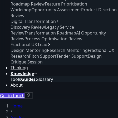
Roadmap Review
Feature Prioritisation
Workshop
Opportunity Assessment
Product Direction
Review
Digital Transformation
Discovery Review
Legacy Service
Review
Transformation Roadmap
AI Opportunity
Review
Process Optimisation Review
Fractional UX Lead
Design Mentoring
Research Mentoring
Fractional UX
Research
Pitch Support
Tender Support
Design
Critique Session
Thinking
Knowledge
Tools
Guides
Glossary
About
Get in touch
Home
/
Guides