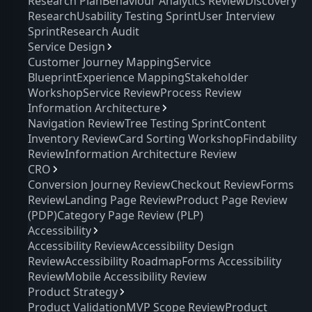
Research Plan
Behaviour Analytics Review
Discovery
Research
Usability Testing Sprint
User Interview
Sprint
Research Audit
Service Design
Customer Journey Mapping
Service
Blueprint
Experience Mapping
Stakeholder
Workshop
Service Review
Process Review
Information Architecture
Navigation Review
Tree Testing Sprint
Content
Inventory Review
Card Sorting Workshop
Findability
Review
Information Architecture Review
CRO
Conversion Journey Review
Checkout Review
Forms
Review
Landing Page Review
Product Page Review
(PDP)
Category Page Review (PLP)
Accessibility
Accessibility Review
Accessibility Design
Review
Accessibility Roadmap
Forms Accessibility
Review
Mobile Accessibility Review
Product Strategy
Product Validation
MVP Scope Review
Product