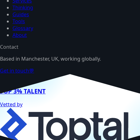
Services
Thinking
Guides
Tools
Glossary
About
Contact
Based in Manchester, UK, working globally.
Get in touch
💬
TOP 3% TALENT
Vetted by