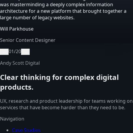
was masterminding a deeply complex information
architecture for a new platform that brought together a
large number of legacy websites.
Will Parkhouse
Senior Content Designer
01
/
20
←
→
Andy Scott Digital
Clear thinking for complex digital
products.
UX, research and product leadership for teams working on
services that have become harder than they need to be.
Navigation
Case Studies