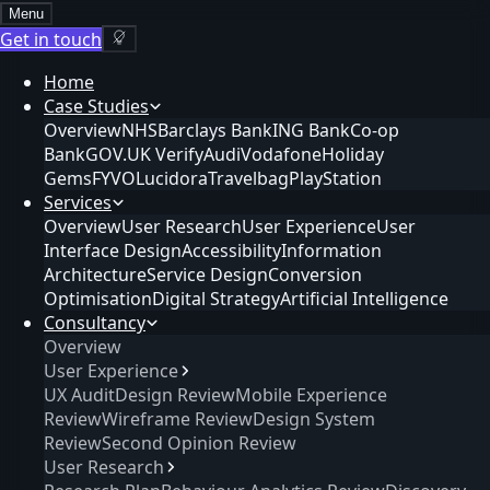
Menu
Get in touch
Home
Case Studies
Overview
NHS
Barclays Bank
ING Bank
Co-op
Bank
GOV.UK Verify
Audi
Vodafone
Holiday
Gems
FYVO
Lucidora
Travelbag
PlayStation
Services
Overview
User Research
User Experience
User
Interface Design
Accessibility
Information
Architecture
Service Design
Conversion
Optimisation
Digital Strategy
Artificial Intelligence
Consultancy
Overview
User Experience
UX Audit
Design Review
Mobile Experience
Review
Wireframe Review
Design System
Review
Second Opinion Review
User Research