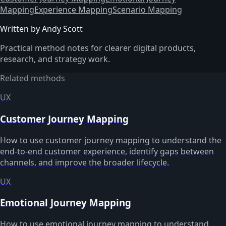
Mapping
Experience Mapping
Scenario Mapping
Written by Andy Scott
Practical method notes for clearer digital products,
research, and strategy work.
Related methods
UX
Customer Journey Mapping
How to use customer journey mapping to understand the
end-to-end customer experience, identify gaps between
channels, and improve the broader lifecycle.
UX
Emotional Journey Mapping
How to use emotional journey mapping to understand