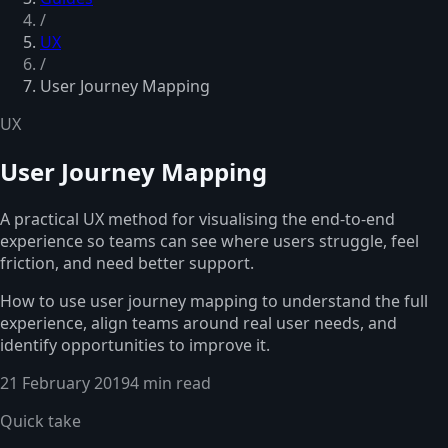
/
UX
/
User Journey Mapping
UX
User Journey Mapping
A practical UX method for visualising the end-to-end
experience so teams can see where users struggle, feel
friction, and need better support.
How to use user journey mapping to understand the full
experience, align teams around real user needs, and
identify opportunities to improve it.
21 February 2019
4 min read
Quick take