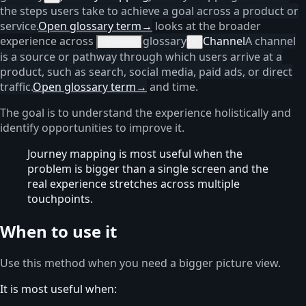
the steps users take to achieve a goal across a product or
service.
Open glossary term
→
looks at the broader
experience across
glossary
Channel
A channel
channels
×
is a source or pathway through which users arrive at a
product, such as search, social media, paid ads, or direct
traffic.
Open glossary term
→
and time.
The goal is to understand the experience holistically and
identify opportunities to improve it.
Journey mapping is most useful when the
problem is bigger than a single screen and the
real experience stretches across multiple
touchpoints.
When to use it
Use this method when you need a bigger picture view.
It is most useful when: