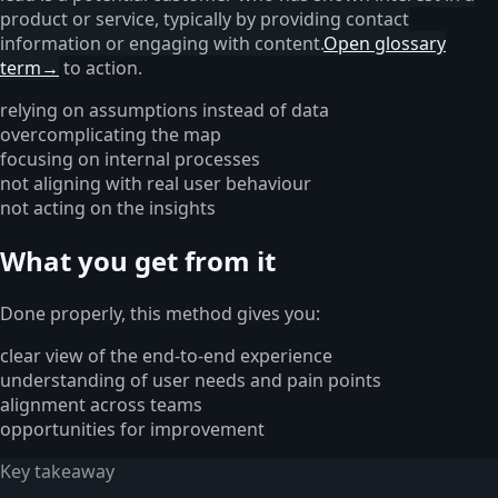
product or service, typically by providing contact
information or engaging with content.
Open glossary
term
→
to action.
relying on assumptions instead of data
overcomplicating the map
focusing on internal processes
not aligning with real user behaviour
not acting on the insights
What you get from it
Done properly, this method gives you:
clear view of the end-to-end experience
understanding of user needs and pain points
alignment across teams
opportunities for improvement
Key takeaway