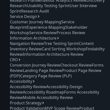
Research Plan
Behaviour Analytics Review
Discovery
Research
Usability Testing Sprint
User Interview
Sprint
Research Audit
Service Design
Customer Journey Mapping
Service
Blueprint
Experience Mapping
Stakeholder
Workshop
Service Review
Process Review
Information Architecture
Navigation Review
Tree Testing Sprint
Content
Inventory Review
Card Sorting Workshop
Findability
Review
Information Architecture Review
CRO
Conversion Journey Review
Checkout Review
Forms
Review
Landing Page Review
Product Page Review
(PDP)
Category Page Review (PLP)
Accessibility
Accessibility Review
Accessibility Design
Review
Accessibility Roadmap
Forms Accessibility
Review
Mobile Accessibility Review
Product Strategy
Product Validation
MVP Scope Review
Product