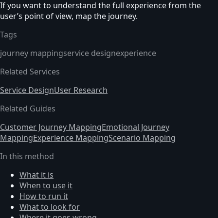
If you want to understand the full experience from the
user’s point of view, map the journey.
Tags
journey mapping
service design
experience
Related Services
Service Design
User Research
Related Guides
Customer Journey Mapping
Emotional Journey
Mapping
Experience Mapping
Scenario Mapping
In this method
What it is
When to use it
How to run it
What to look for
Where it goes wrong