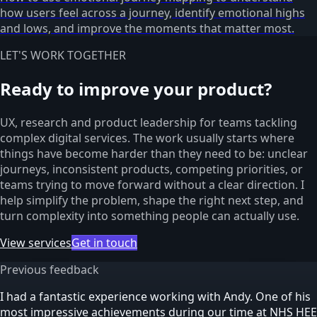
how users feel across a journey, identify emotional highs
and lows, and improve the moments that matter most.
LET'S WORK TOGETHER
Ready to improve your product?
UX, research and product leadership for teams tackling
complex digital services. The work usually starts where
things have become harder than they need to be: unclear
journeys, inconsistent products, competing priorities, or
teams trying to move forward without a clear direction. I
help simplify the problem, shape the right next step, and
turn complexity into something people can actually use.
View services
Get in touch
Previous feedback
I had a fantastic experience working with Andy. One of his
most impressive achievements during our time at NHS HEE