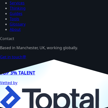
Services
Thinking
Guides
Tools
Glossary
About
Contact
Based in Manchester, UK, working globally.
Get in touch
💬
TOP 3% TALENT
Vetted by