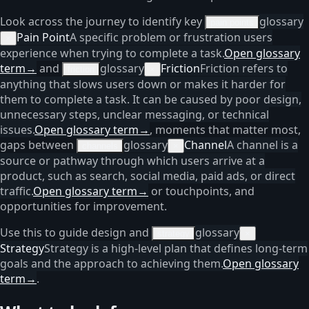
Look across the journey to identify key
glossary
pain points
Pain Point
A specific problem or frustration users
×
experience when trying to complete a task.
Open glossary
term
→
and
glossary
Friction
Friction refers to
friction
×
anything that slows users down or makes it harder for
them to complete a task. It can be caused by poor design,
unnecessary steps, unclear messaging, or technical
issues.
Open glossary term
→
, moments that matter most,
gaps between
glossary
Channel
A channel is a
channels
×
source or pathway through which users arrive at a
product, such as search, social media, paid ads, or direct
traffic.
Open glossary term
→
or touchpoints, and
opportunities for improvement.
Use this to guide design and
glossary
strategy
×
Strategy
Strategy is a high-level plan that defines long-term
goals and the approach to achieving them.
Open glossary
term
→
.