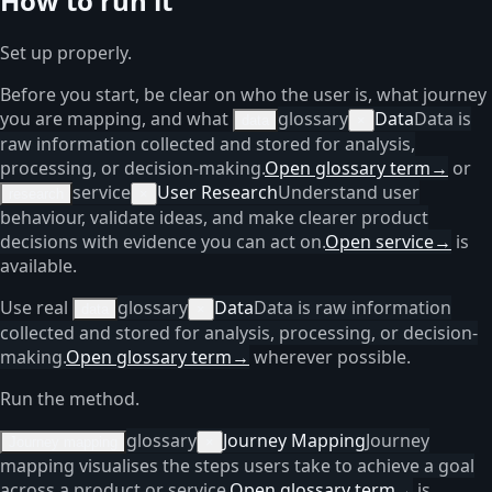
How to run it
Set up properly.
Before you start, be clear on who the user is, what journey
you are mapping, and what
glossary
Data
Data is
data
×
raw information collected and stored for analysis,
processing, or decision-making.
Open glossary term
→
or
service
User Research
Understand user
research
×
behaviour, validate ideas, and make clearer product
decisions with evidence you can act on.
Open service
→
is
available.
Use real
glossary
Data
Data is raw information
data
×
collected and stored for analysis, processing, or decision-
making.
Open glossary term
→
wherever possible.
Run the method.
glossary
Journey Mapping
Journey
Journey mapping
×
mapping visualises the steps users take to achieve a goal
across a product or service.
Open glossary term
→
is