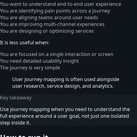
You want to understand end-to-end user experience
You are identifying pain points across a journey
You are aligning teams around user needs
You are improving multi-channel experiences
You are designing or optimising services
It is less useful when:
You are focused on a single interaction or screen
You need detailed usability insight
The journey is very simple
User journey mapping is often used alongside
user research, service design, and analytics.
Key takeaway
Use journey mapping when you need to understand the
full experience around a user goal, not just one isolated
step inside it.