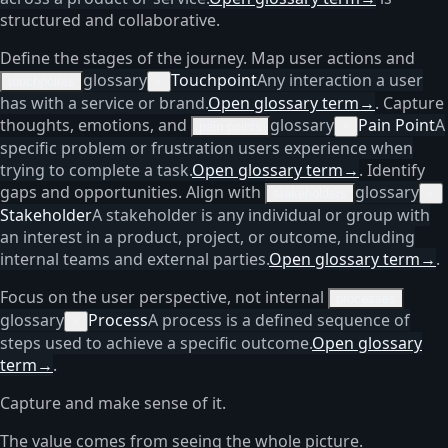
structured and collaborative.
Define the stages of the journey. Map user actions and
glossary
Touchpoint
Any interaction a user
touchpoints
×
has with a service or brand.
Open glossary term
→
. Capture
thoughts, emotions, and
glossary
Pain Point
A
pain points
×
specific problem or frustration users experience when
trying to complete a task.
Open glossary term
→
. Identify
gaps and opportunities. Align with
glossary
stakeholders
×
Stakeholder
A stakeholder is any individual or group with
an interest in a product, project, or outcome, including
internal teams and external parties.
Open glossary term
→
.
Focus on the user perspective, not internal
processes
glossary
Process
A process is a defined sequence of
×
steps used to achieve a specific outcome.
Open glossary
term
→
.
Capture and make sense of it.
The value comes from seeing the whole picture.