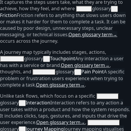
It captures the steps users take, what they are trying to
achieve, how they feel, and where
glossary
friction
×
Friction
Friction refers to anything that slows users down
or makes it harder for them to complete a task. It can be
caused by poor design, unnecessary steps, unclear
messaging, or technical issues.
Open glossary term
→
occurs across the journey.
A journey map typically includes stages, actions,
glossary
Touchpoint
Any interaction a user
touchpoints
×
has with a service or brand.
Open glossary term
→
,
thoughts, and
glossary
Pain Point
A specific
pain points
×
problem or frustration users experience when trying to
complete a task.
Open glossary term
→
.
Unlike task flows, which focus on a specific
interaction
glossary
Interaction
Interaction refers to any action a
×
user takes within a product and how the system responds.
It includes clicks, taps, gestures, and inputs that drive the
user experience.
Open glossary term
→
,
journey mapping
glossary
Journey Mapping
Journey mapping visualises
×