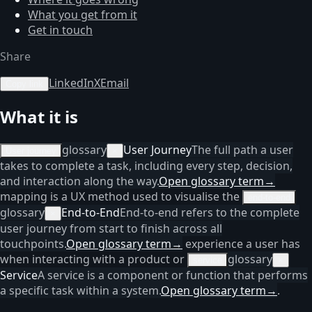
What you get from it
Get in touch
Share
LinkedIn
X
Email
Copy link
What it is
glossary
User Journey
The full path a user
User journey
×
takes to complete a task, including every step, decision,
and interaction along the way.
Open glossary term
→
mapping is a UX method used to visualise the
end-to-end
glossary
End-to-End
End-to-end refers to the complete
×
user journey from start to finish across all
touchpoints.
Open glossary term
→
experience a user has
when interacting with a product or
glossary
service
×
Service
A service is a component or function that performs
a specific task within a system.
Open glossary term
→
.