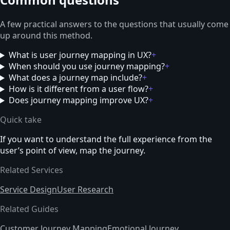
A few practical answers to the questions that usually come
up around this method.
What is user journey mapping in UX?
+
When should you use journey mapping?
+
What does a journey map include?
+
How is it different from a user flow?
+
Does journey mapping improve UX?
+
Quick take
If you want to understand the full experience from the
user’s point of view, map the journey.
Related Services
Service Design
User Research
Related Guides
Customer Journey Mapping
Emotional Journey