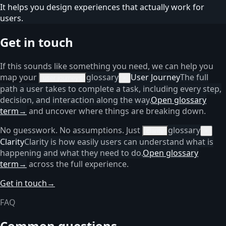
It helps you design experiences that actually work for
users.
Get in touch
If this sounds like something you need, we can help you
map your
glossary
User Journey
The full
user journeys
×
path a user takes to complete a task, including every step,
decision, and interaction along the way.
Open glossary
term
→
and uncover where things are breaking down.
No guesswork. No assumptions. Just
glossary
clarity
×
Clarity
Clarity is how easily users can understand what is
happening and what they need to do.
Open glossary
term
→
across the full experience.
Get in touch
→
FAQ
Common questions