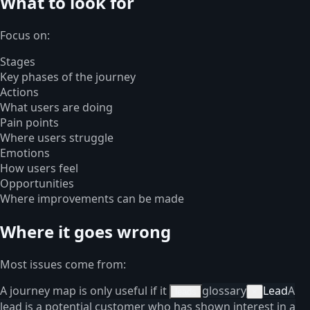
What to look for
Focus on:
Stages
Key phases of the journey
Actions
What users are doing
Pain points
Where users struggle
Emotions
How users feel
Opportunities
Where improvements can be made
Where it goes wrong
Most issues come from:
A journey map is only useful if it
glossary
Lead
A
leads
×
lead is a potential customer who has shown interest in a