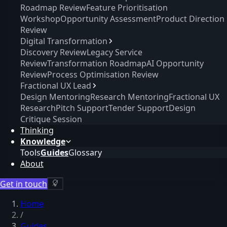
Roadmap Review
Feature Prioritisation
Workshop
Opportunity Assessment
Product Direction
Review
Digital Transformation
Discovery Review
Legacy Service
Review
Transformation Roadmap
AI Opportunity
Review
Process Optimisation Review
Fractional UX Lead
Design Mentoring
Research Mentoring
Fractional UX
Research
Pitch Support
Tender Support
Design
Critique Session
Thinking
Knowledge
Tools
Guides
Glossary
About
Get in touch
Home
/
Guides