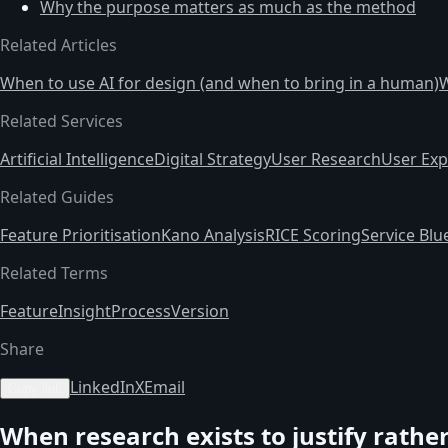
Why the purpose matters as much as the method
Related Articles
When to use AI for design (and when to bring in a human)
W
Related Services
Artificial Intelligence
Digital Strategy
User Research
User Exp
Related Guides
Feature Prioritisation
Kano Analysis
RICE Scoring
Service Blu
Related Terms
Feature
Insight
Process
Version
Share
LinkedIn
X
Email
Copy link
When research exists to justify rathe