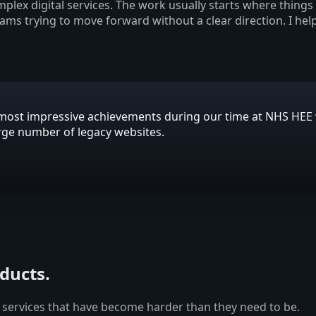
plex digital services. The work usually starts where thing
eams trying to move forward without a clear direction. I hel
is most impressive achievements during our time at NHS HE
arge number of legacy websites.
oducts.
 services that have become harder than they need to be.