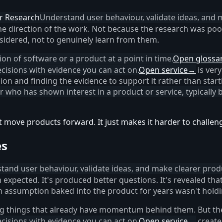
r Research
Understand user behaviour, validate ideas, and 
e direction of the work. Not because the research was poo
idered, not to genuinely learn from them.
ation of software or a product at a point in time.
Open glossa
cisions with evidence you can act on.
Open service
→
is very
on and finding the evidence to support it rather than start
er who has shown interest in a product or service, typically
t move products forward. It just makes it harder to challen
es
tand user behaviour, validate ideas, and make clearer produ
 expected. It's produced better questions. It's revealed th
an assumption baked into the product for years wasn't holdi
ng things that already have momentum behind them. But t
cisions with evidence you can act on.
Open service
→
create