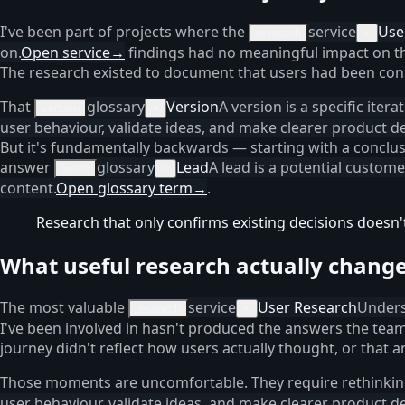
I've been part of projects where the
service
Use
research
×
on.
Open service
→
findings had no meaningful impact on th
The research existed to document that users had been cons
That
glossary
Version
A version is a specific iter
version
×
user behaviour, validate ideas, and make clearer product de
But it's fundamentally backwards — starting with a conclusi
answer
glossary
Lead
A lead is a potential custom
leads
×
content.
Open glossary term
→
.
Research that only confirms existing decisions doesn'
What useful research actually chang
The most valuable
service
User Research
Unders
research
×
I've been involved in hasn't produced the answers the team
journey didn't reflect how users actually thought, or that 
Those moments are uncomfortable. They require rethinki
user behaviour, validate ideas, and make clearer product de