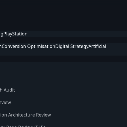
ag
PlayStation
n
Conversion Optimisation
Digital Strategy
Artificial
h Audit
eview
ion Architecture Review