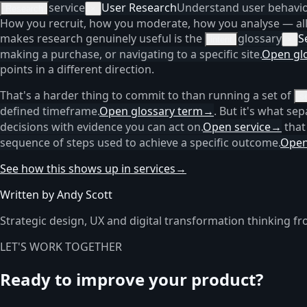
service
User Research
Understand user behaviou
Research
×
How you recruit, how you moderate, how you analyse — all 
makes research genuinely useful is the
glossary
S
intent
×
making a purchase, or navigating to a specific site.
Open gl
points in a different direction.
That's a harder thing to commit to than running a set of
s
defined timeframe.
Open glossary term
→
. But it's what se
decisions with evidence you can act on.
Open service
→
that
sequence of steps used to achieve a specific outcome.
Open
See how this shows up in services
→
Written by Andy Scott
Strategic design, UX and digital transformation thinking fr
LET'S WORK TOGETHER
Ready to improve your product?