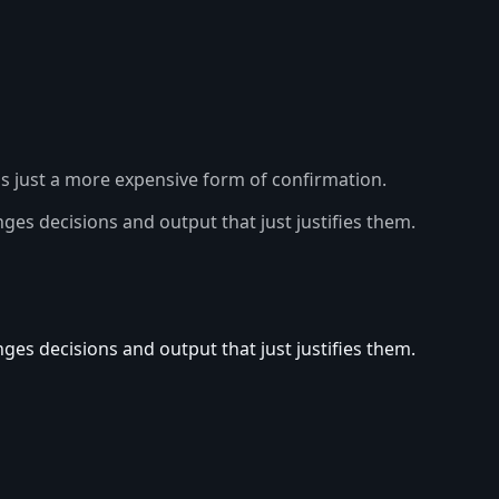
's just a more expensive form of confirmation.
es decisions and output that just justifies them.
es decisions and output that just justifies them.