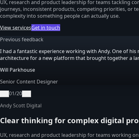
UX, research and product leadership for teams tackling com
journeys, inconsistent products, competing priorities, or t
complexity into something people can actually use.
View services
Get in touch
Previous feedback
I had a fantastic experience working with Andy. One of h
architecture for a new platform that brought together a l
Will Parkhouse
Senior Content Designer
01
/
20
←
→
Andy Scott Digital
Clear thinking for complex digital pr
UX, research and product leadership for teams working on