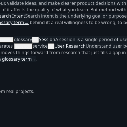
r, validate ideas, and make clearer product decisions with
of it affects the quality of what you learn. But method wi
earch Intent
Search intent is the underlying goal or purpose
ossary term
→
behind it: a real willingness to be wrong, to
glossary
Session
A session is a single period of us
essions
×
parates
service
User Research
Understand user be
research
×
 moves things forward from research that just fills a gap in
 glossary term
→
.
om real projects.