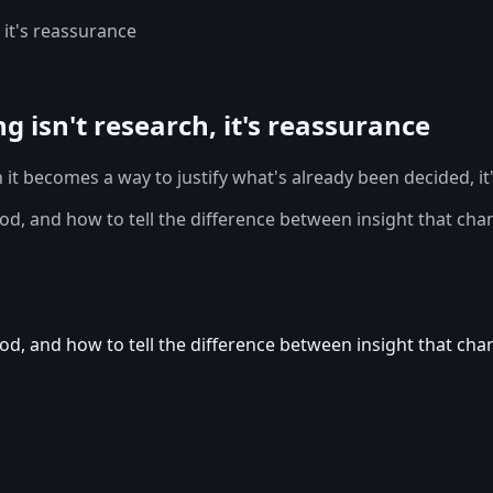
 it's reassurance
 isn't research, it's reassurance
it becomes a way to justify what's already been decided, it
 and how to tell the difference between insight that chang
 and how to tell the difference between insight that chang