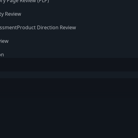
ry Page Review (PLP)
ity Review
essment
Product Direction Review
view
on