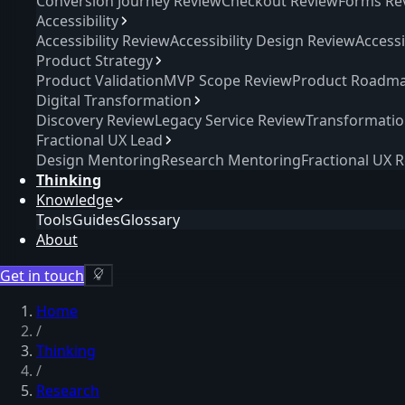
Conversion Journey Review
Checkout Review
Forms Re
Accessibility
Accessibility Review
Accessibility Design Review
Access
Product Strategy
Product Validation
MVP Scope Review
Product Roadma
Digital Transformation
Discovery Review
Legacy Service Review
Transformati
Fractional UX Lead
Design Mentoring
Research Mentoring
Fractional UX 
Thinking
Knowledge
Tools
Guides
Glossary
About
Get in touch
Home
/
Thinking
/
Research