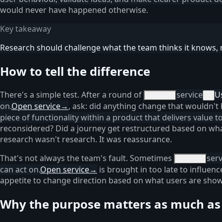
would never have happened otherwise.
Key takeaway
Research should challenge what the team thinks it knows, n
How to tell the difference
There's a simple test. After a round of
service
U
research
×
on.
Open service
→
, ask: did anything change that wouldn't
piece of functionality within a product that delivers value 
reconsidered? Did a journey get restructured based on what
research wasn't research. It was reassurance.
That's not always the team's fault. Sometimes
serv
research
can act on.
Open service
→
is brought in too late to influen
appetite to change direction based on what users are show
Why the purpose matters as much as