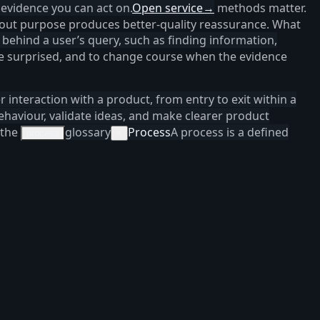
 evidence you can act on.
Open service
→
methods matter.
thout purpose produces better-quality reassurance. What
 behind a user’s query, such as finding information,
 be surprised, and to change course when the evidence
er interaction with a product, from entry to exit within a
haviour, validate ideas, and make clearer product
 the
glossary
Process
A process is a defined
process
×