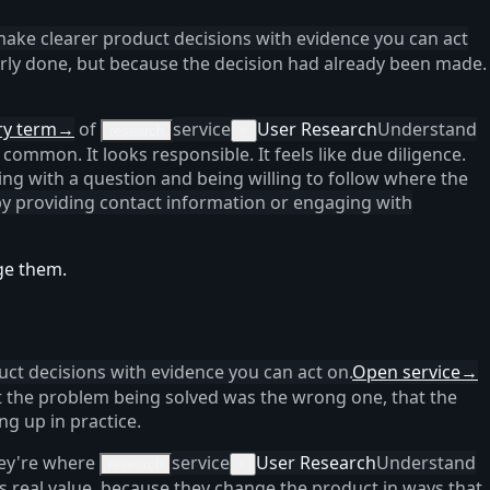
make clearer product decisions with evidence you can act
rly done, but because the decision had already been made.
ry term
→
of
service
User Research
Understand
research
×
 common. It looks responsible. It feels like due diligence.
ing with a question and being willing to follow where the
 by providing contact information or engaging with
ge them.
ct decisions with evidence you can act on.
Open service
→
at the problem being solved was the wrong one, that the
ng up in practice.
hey're where
service
User Research
Understand
research
×
s real value, because they change the product in ways that