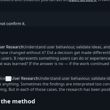
ot confirm it.
ser Research
Understand user behaviour, validate ideas, an
 have changed without it? Did a decision get made different
to users. It represents something users can do or experience
 was learned? If the answer is no — if the work continued 
ice
User Research
Understand user behaviour, validate i
×
ce anything. Sometimes the findings are interpreted too co
ing. But in each of those cases, the research has been pos
 the method