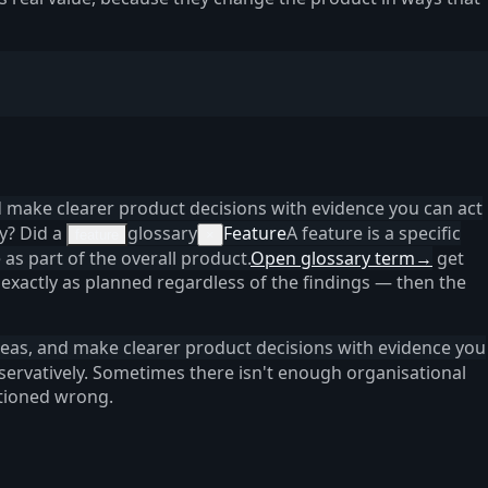
d make clearer product decisions with evidence you can act
ly? Did a
glossary
Feature
A feature is a specific
feature
×
 as part of the overall product.
Open glossary term
→
get
exactly as planned regardless of the findings — then the
deas, and make clearer product decisions with evidence you
nservatively. Sometimes there isn't enough organisational
itioned wrong.