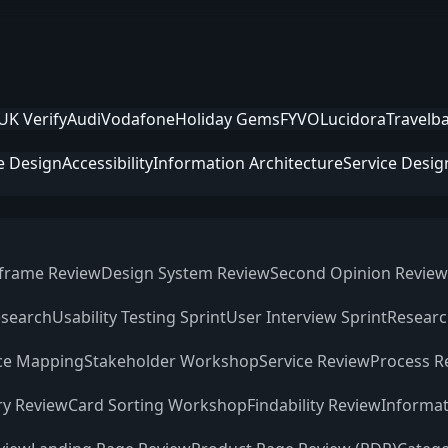
UK Verify
Audi
Vodafone
Holiday Gems
FYVO
Lucidora
Travelb
e Design
Accessibility
Information Architecture
Service Desig
frame Review
Design System Review
Second Opinion Review
esearch
Usability Testing Sprint
User Interview Sprint
Researc
ce Mapping
Stakeholder Workshop
Service Review
Process R
ry Review
Card Sorting Workshop
Findability Review
Informat