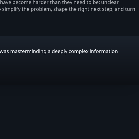
s have become harder than they need to be: unclear
p simplify the problem, shape the right next step, and turn
E was masterminding a deeply complex information