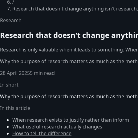
/
Research that doesn't change anything isn't research,
Research
Research that doesn't change anything
Research is only valuable when it leads to something. When 
Why the purpose of research matters as much as the method,
28 April 2025
5 min read
In short
Why the purpose of research matters as much as the method,
In this article
When research exists to justify rather than inform
What useful research actually changes
How to tell the difference