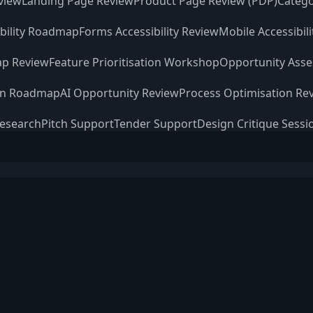
view
Landing Page Review
Product Page Review (PDP)
Catego
ibility Roadmap
Forms Accessibility Review
Mobile Accessibil
p Review
Feature Prioritisation Workshop
Opportunity Ass
on Roadmap
AI Opportunity Review
Process Optimisation Re
Research
Pitch Support
Tender Support
Design Critique Sessi