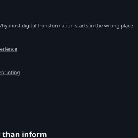
hy most digital transformation starts in the wrong place
erience
eprinting
r than inform