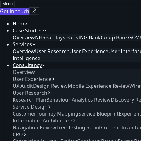
Menu
Get in touch
Home
Case Studies
Overview
NHS
Barclays Bank
ING Bank
Co-op Bank
GOV.
Services
Overview
User Research
User Experience
User Interfac
Intelligence
Consultancy
Overview
User Experience
UX Audit
Design Review
Mobile Experience Review
Wire
User Research
Research Plan
Behaviour Analytics Review
Discovery R
Service Design
Customer Journey Mapping
Service Blueprint
Experien
Information Architecture
Navigation Review
Tree Testing Sprint
Content Invento
CRO