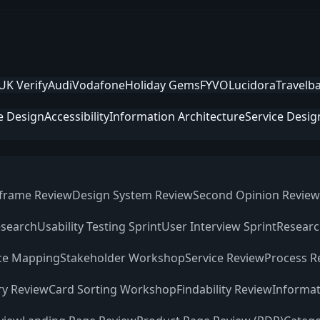
UK Verify
Audi
Vodafone
Holiday Gems
FYVO
Lucidora
Travelb
e Design
Accessibility
Information Architecture
Service Desig
frame Review
Design System Review
Second Opinion Review
esearch
Usability Testing Sprint
User Interview Sprint
Researc
ce Mapping
Stakeholder Workshop
Service Review
Process R
ry Review
Card Sorting Workshop
Findability Review
Informat