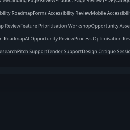
view
Landing Page Review
Product Page Review (PDP)
Catego
ibility Roadmap
Forms Accessibility Review
Mobile Accessibil
p Review
Feature Prioritisation Workshop
Opportunity Ass
on Roadmap
AI Opportunity Review
Process Optimisation Re
Research
Pitch Support
Tender Support
Design Critique Sessi