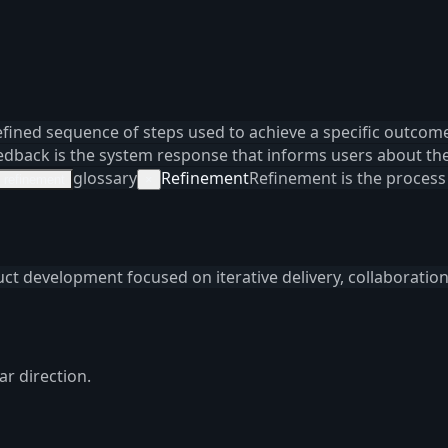
efined sequence of steps used to achieve a specific outcome
edback is the system response that informs users about the 
glossary
Refinement
Refinement is the process
refinement
×
uct development focused on iterative delivery, collaboratio
ar direction.