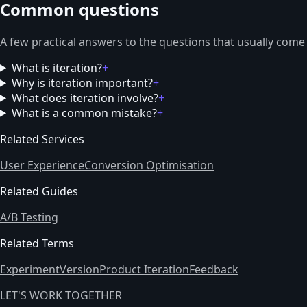
Common questions
A few practical answers to the questions that usually come
What is iteration?
+
Why is iteration important?
+
What does iteration involve?
+
What is a common mistake?
+
Related Services
User Experience
Conversion Optimisation
Related Guides
A/B Testing
Related Terms
Experiment
Version
Product Iteration
Feedback
LET'S WORK TOGETHER