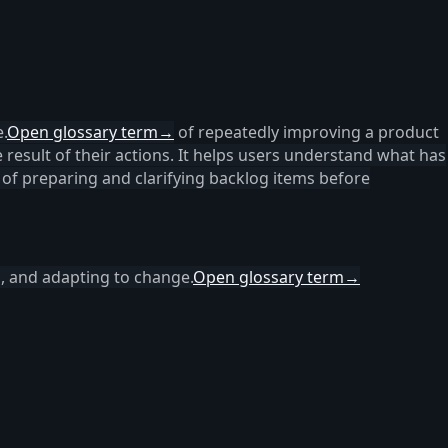
.
Open glossary term
→
of repeatedly improving a product
result of their actions. It helps users understand what has
 of preparing and clarifying backlog items before
n, and adapting to change.
Open glossary term
→