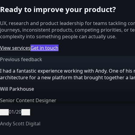
Ready to improve your product?
UX, research and product leadership for teams tackling com
journeys, inconsistent products, competing priorities, or t
complexity into something people can actually use.
View services
Get in touch
Previous feedback
I had a fantastic experience working with Andy. One of h
architecture for a new platform that brought together a l
Will Parkhouse
Senior Content Designer
01
/
20
←
→
Andy Scott Digital