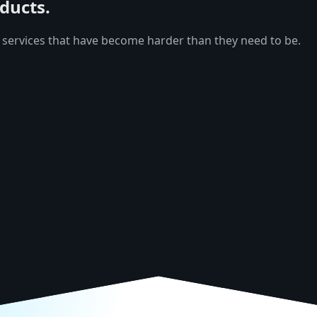
oducts.
 services that have become harder than they need to be.