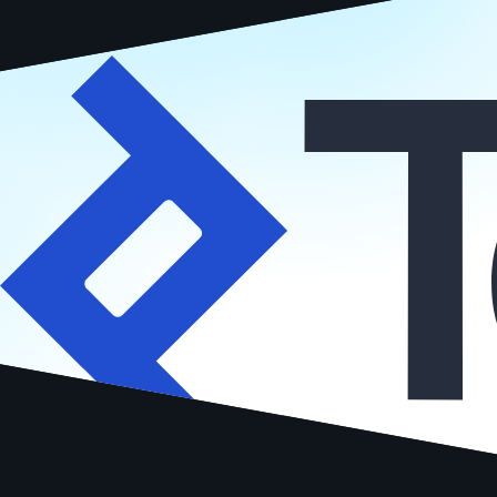
Vetted by
Hire me