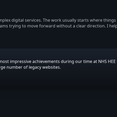
plex digital services. The work usually starts where thing
eams trying to move forward without a clear direction. I hel
is most impressive achievements during our time at NHS HE
arge number of legacy websites.