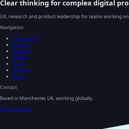
Clear thinking for complex digital pr
UX, research and product leadership for teams working on
Navigation
Case Studies
Services
Thinking
Guides
Tools
Glossary
About
Contact
Based in Manchester, UK, working globally.
Get in touch
💬
TOP 3% TALENT