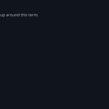
 up around this term.