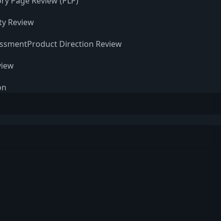
ry Page Review (PLP)
ity Review
essment
Product Direction Review
view
on