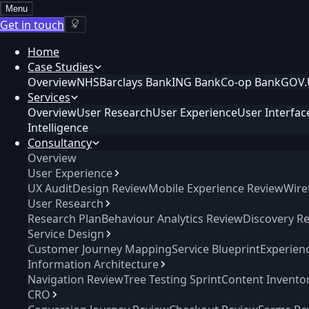
Menu
Get in touch
Home
Case Studies
Overview
NHS
Barclays Bank
ING Bank
Co-op Bank
GOV.
Services
Overview
User Research
User Experience
User Interfac
Intelligence
Consultancy
Overview
User Experience
UX Audit
Design Review
Mobile Experience Review
Wire
User Research
Research Plan
Behaviour Analytics Review
Discovery R
Service Design
Customer Journey Mapping
Service Blueprint
Experien
Information Architecture
Navigation Review
Tree Testing Sprint
Content Invento
CRO