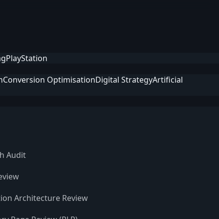
ag
PlayStation
n
Conversion Optimisation
Digital Strategy
Artificial
h Audit
eview
ion Architecture Review