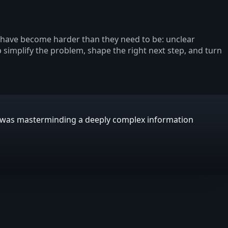
s have become harder than they need to be: unclear
p simplify the problem, shape the right next step, and turn
E was masterminding a deeply complex information