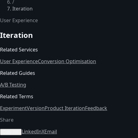
/
Iteration
User Experience
Iteration
Related Services
User Experience
Conversion Optimisation
Related Guides
A/B Testing
Related Terms
Experiment
Version
Product Iteration
Feedback
Share
LinkedIn
X
Email
Copy link