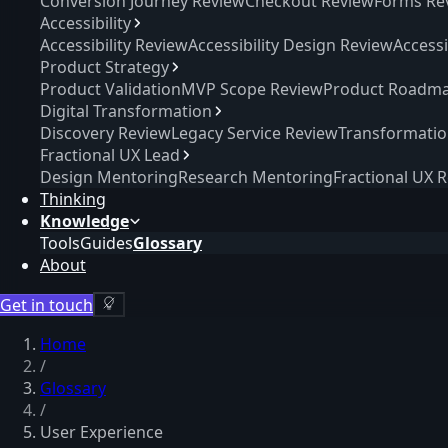
Conversion Journey Review
Checkout Review
Forms Re
Accessibility
Accessibility Review
Accessibility Design Review
Access
Product Strategy
Product Validation
MVP Scope Review
Product Roadma
Digital Transformation
Discovery Review
Legacy Service Review
Transformati
Fractional UX Lead
Design Mentoring
Research Mentoring
Fractional UX 
Thinking
Knowledge
Tools
Guides
Glossary
About
Get in touch
Home
/
Glossary
/
User Experience