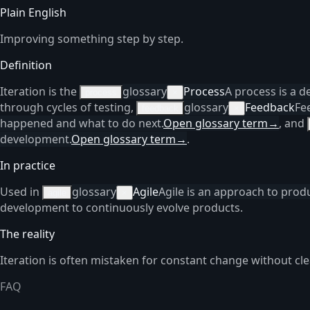
Plain English
Improving something step by step.
Definition
Iteration is the
glossary
Process
A process is a d
process
×
through cycles of testing,
glossary
Feedback
Fe
feedback
×
happened and what to do next.
Open glossary term
→
, and
development.
Open glossary term
→
.
In practice
Used in
glossary
Agile
Agile is an approach to prod
agile
×
development to continuously evolve products.
The reality
Iteration is often mistaken for constant change without cle
FAQ