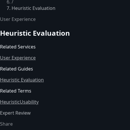
/
Heuristic Evaluation
User Experience
Heuristic Evaluation
Related Services
User Experience
Related Guides
Heuristic Evaluation
Related Terms
Heuristic
Usability
Expert Review
Share