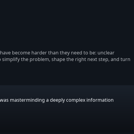
s have become harder than they need to be: unclear
p simplify the problem, shape the right next step, and turn
E was masterminding a deeply complex information