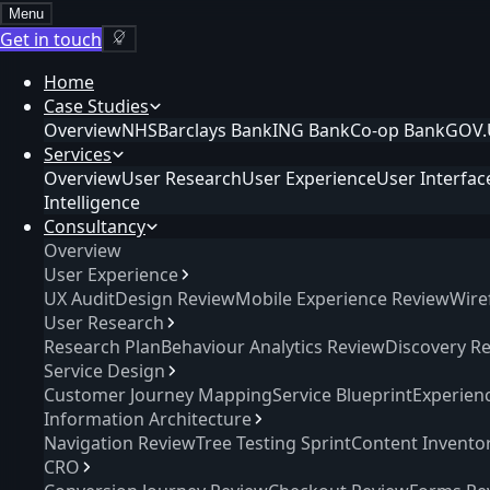
Menu
Get in touch
Home
Case Studies
Overview
NHS
Barclays Bank
ING Bank
Co-op Bank
GOV.
Services
Overview
User Research
User Experience
User Interfac
Intelligence
Consultancy
Overview
User Experience
UX Audit
Design Review
Mobile Experience Review
Wire
User Research
Research Plan
Behaviour Analytics Review
Discovery R
Service Design
Customer Journey Mapping
Service Blueprint
Experien
Information Architecture
Navigation Review
Tree Testing Sprint
Content Invento
CRO