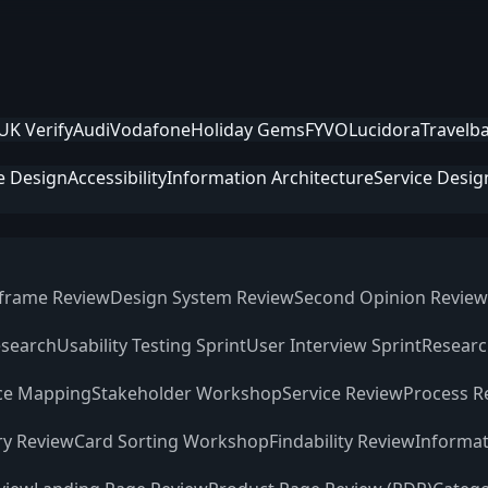
UK Verify
Audi
Vodafone
Holiday Gems
FYVO
Lucidora
Travelb
e Design
Accessibility
Information Architecture
Service Desig
frame Review
Design System Review
Second Opinion Review
esearch
Usability Testing Sprint
User Interview Sprint
Researc
ce Mapping
Stakeholder Workshop
Service Review
Process R
ry Review
Card Sorting Workshop
Findability Review
Informat