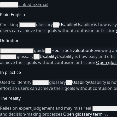
LinkedIn
X
Email
Copy link
Plain English
Checking
glossary
Usability
Usability is how easy
usability
×
users can achieve their goals without confusion or friction.
Definition
guide
Heuristic Evaluation
Reviewing an 
Heuristic evaluation
×
glossary
Usability
Usability is how easy and effici
usability
×
achieve their goals without confusion or friction.
Open glos
In practice
Used to identify
glossary
Usability
Usability is h
usability
×
effort so users can achieve their goals without confusion or 
The reality
Relies on expert judgement and may miss real
user behaviour
and decision-making processes.
Open glossary term
→
.