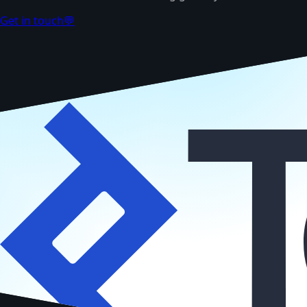
Get in touch
💬
TOP 3% TALENT
Vetted by