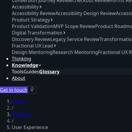
Conversion Journey Review
Checkout Review
Forms Re
Accessibility
Accessibility Review
Accessibility Design Review
Access
Product Strategy
Product Validation
MVP Scope Review
Product Roadma
Digital Transformation
Discovery Review
Legacy Service Review
Transformati
Fractional UX Lead
Design Mentoring
Research Mentoring
Fractional UX 
Thinking
Knowledge
Tools
Guides
Glossary
About
Get in touch
Home
/
Glossary
/
User Experience