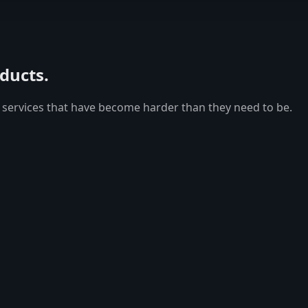
oducts.
 services that have become harder than they need to be.