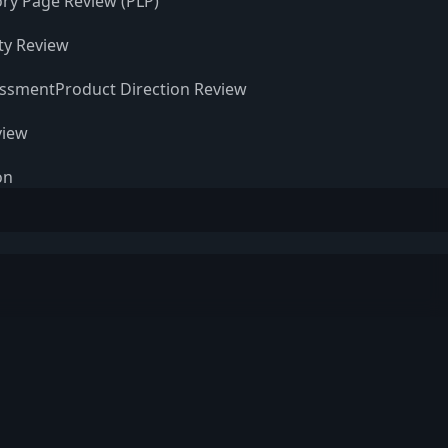
ry Page Review (PLP)
ity Review
essment
Product Direction Review
view
on