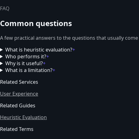
FAQ
Common questions
A few practical answers to the questions that usually come
What is heuristic evaluation?
+
Who performs it?
+
Why is it useful?
+
What is a limitation?
+
Related Services
User Experience
Related Guides
Heuristic Evaluation
Related Terms