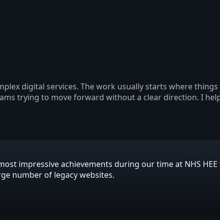
plex digital services. The work usually starts where thing
eams trying to move forward without a clear direction. I hel
is most impressive achievements during our time at NHS HE
arge number of legacy websites.