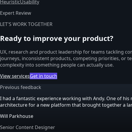
Heuristic
Usability
Expert Review
LET'S WORK TOGETHER
Ready to improve your product?
UX, research and product leadership for teams tackling com
journeys, inconsistent products, competing priorities, or t
complexity into something people can actually use.
View services
Get in touch
Previous feedback
I had a fantastic experience working with Andy. One of h
architecture for a new platform that brought together a l
Will Parkhouse
Senior Content Designer