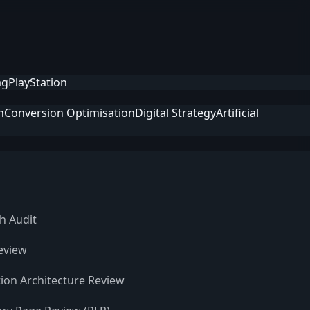
ag
PlayStation
n
Conversion Optimisation
Digital Strategy
Artificial
h Audit
eview
ion Architecture Review