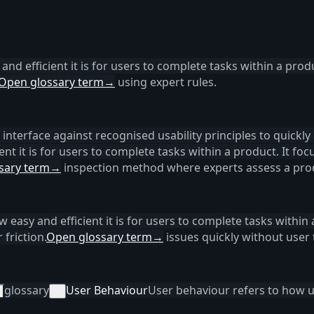
 and efficient it is for users to complete tasks within a produ
Open glossary term
→
using expert rules.
interface against recognised usability principles to quickly i
ent it is for users to complete tasks within a product. It foc
sary term
→
inspection method where experts assess a prod
ow easy and efficient it is for users to complete tasks within 
friction.
Open glossary term
→
issues quickly without user 
glossary
User Behaviour
User behaviour refers to how us
×