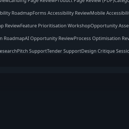
view
Landing Page Review
Product Page Review (PDP)
Catego
ibility Roadmap
Forms Accessibility Review
Mobile Accessibil
p Review
Feature Prioritisation Workshop
Opportunity Ass
on Roadmap
AI Opportunity Review
Process Optimisation Re
Research
Pitch Support
Tender Support
Design Critique Sessi