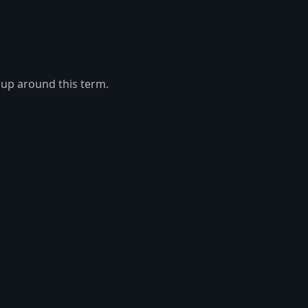
 up around this term.