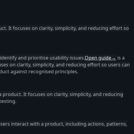
ct. It focuses on clarity, simplicity, and reducing effort so
dentify and prioritise usability issues.
Open guide
→
is a
uses on clarity, simplicity, and reducing effort so users can
uct against recognised principles.
a product. It focuses on clarity, simplicity, and reducing
testing.
ers interact with a product, including actions, patterns,