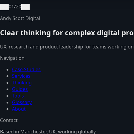
01
/
20
←
→
Andy Scott Digital
Clear thinking for complex digital pr
UX, research and product leadership for teams working on
Navigation
Case Studies
Services
Thinking
Guides
Tools
Glossary
About
Contact
Based in Manchester, UK, working globally.